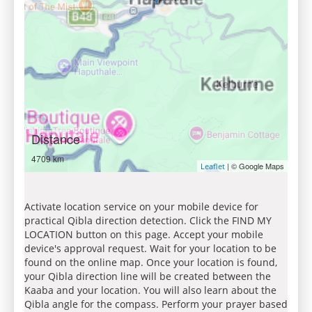
Distance
4709 km
| © Google Maps
Leaflet
Activate location service on your mobile device for
practical Qibla direction detection. Click the FIND MY
LOCATION button on this page. Accept your mobile
device's approval request. Wait for your location to be
found on the online map. Once your location is found,
your Qibla direction line will be created between the
Kaaba and your location. You will also learn about the
Qibla angle for the compass. Perform your prayer based