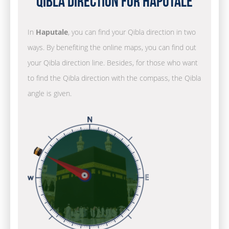
Qibla Direction for Haputale
In
Haputale
, you can find your Qibla direction in two
ways. By benefiting the online maps, you can find out
your Qibla direction line. Besides, for those who want
to find the Qibla direction with the compass, the Qibla
angle is given.