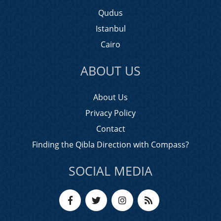
Qudus
Istanbul
Cairo
ABOUT US
About Us
Privacy Policy
Contact
Finding the Qibla Direction with Compass?
SOCIAL MEDIA