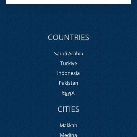
COUNTRIES
Saudi Arabia
Turkiye
Indonesia
Pakistan
Egypt
CITIES
Makkah
Medina