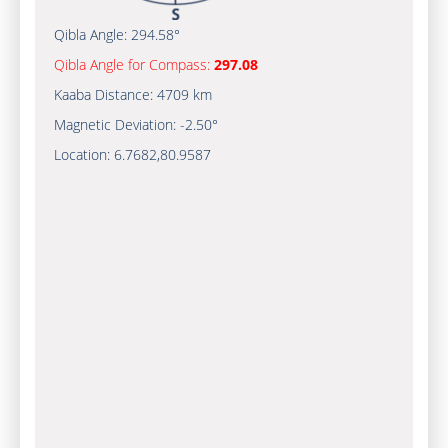
Qibla Angle:
294.58°
Qibla Angle for Compass:
297.08
Kaaba Distance:
4709 km
Magnetic Deviation:
-2.50°
Location:
6.7682
,
80.9587