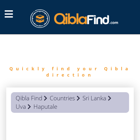
FIND
QIBLA
Quickly find your Qibla
direction
Qibla Find
Countries
Sri Lanka
Uva
Haputale