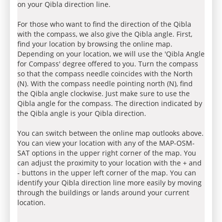
on your Qibla direction line.
For those who want to find the direction of the Qibla
with the compass, we also give the Qibla angle. First,
find your location by browsing the online map.
Depending on your location, we will use the 'Qibla Angle
for Compass' degree offered to you. Turn the compass
so that the compass needle coincides with the North
(N). With the compass needle pointing north (N), find
the Qibla angle clockwise. Just make sure to use the
Qibla angle for the compass. The direction indicated by
the Qibla angle is your Qibla direction.
You can switch between the online map outlooks above.
You can view your location with any of the MAP-OSM-
SAT options in the upper right corner of the map. You
can adjust the proximity to your location with the + and
- buttons in the upper left corner of the map. You can
identify your Qibla direction line more easily by moving
through the buildings or lands around your current
location.