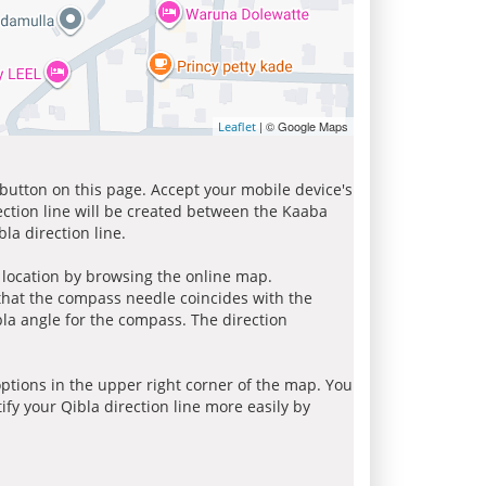
| © Google Maps
Leaflet
 button on this page. Accept your mobile device's
ection line will be created between the Kaaba
la direction line.
r location by browsing the online map.
 that the compass needle coincides with the
bla angle for the compass. The direction
tions in the upper right corner of the map. You
ify your Qibla direction line more easily by