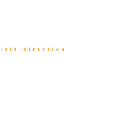
ibla direction