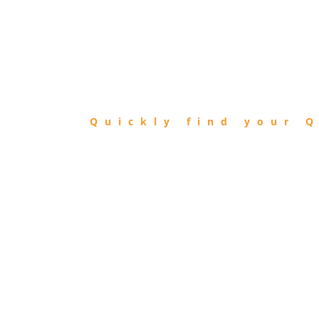
FIND
QIBLA
Quickly find your Q