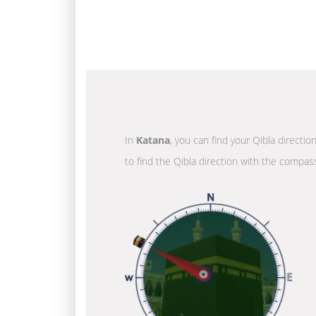
In
Katana
, you can find your Qibla directi
to find the Qibla direction with the compass