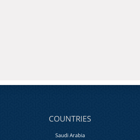
COUNTRIES
Saudi Arabia