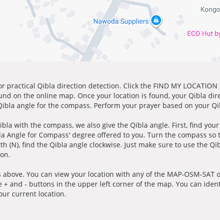
for practical Qibla direction detection. Click the FIND MY LOCATION
ound on the online map. Once your location is found, your Qibla dir
 Qibla angle for the compass. Perform your prayer based on your Qib
ibla with the compass, we also give the Qibla angle. First, find you
bla Angle for Compass' degree offered to you. Turn the compass so
h (N), find the Qibla angle clockwise. Just make sure to use the Qi
ion.
 above. You can view your location with any of the MAP-OSM-SAT op
e + and - buttons in the upper left corner of the map. You can ident
ur current location.