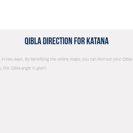
Qibla Direction for Katana
on in two ways. By benefiting the online maps, you can find out your Qibla
, the Qibla angle is given.