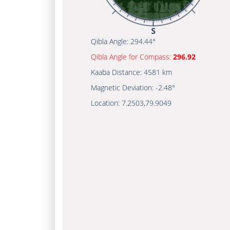
Qibla Angle:
294.44°
Qibla Angle for Compass:
296.92
Kaaba Distance:
4581 km
Magnetic Deviation:
-2.48°
Location:
7.2503
,
79.9049