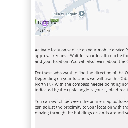
Distance
4581 km
Activate location service on your mobile device 
approval request. Wait for your location to be f
and your location. You will also learn about the
For those who want to find the direction of the Q
Depending on your location, we will use the 'Qi
North (N). With the compass needle pointing nort
indicated by the Qibla angle is your Qibla direct
You can switch between the online map outlooks
can adjust the proximity to your location with th
moving through the buildings or lands around yo