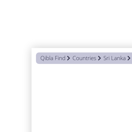
Qibla Find
Countries
Sri Lanka