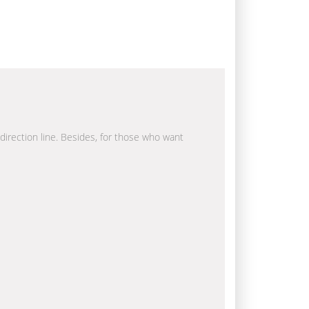
 direction line. Besides, for those who want