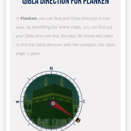
Qibla Direction for Planken
In
Planken
, you can find your Qibla direction in two
ways. By benefiting the online maps, you can find out
your Qibla direction line. Besides, for those who want
to find the Qibla direction with the compass, the Qibla
angle is given.