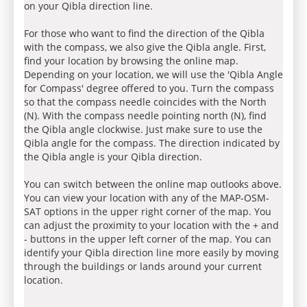
on your Qibla direction line.
For those who want to find the direction of the Qibla
with the compass, we also give the Qibla angle. First,
find your location by browsing the online map.
Depending on your location, we will use the 'Qibla Angle
for Compass' degree offered to you. Turn the compass
so that the compass needle coincides with the North
(N). With the compass needle pointing north (N), find
the Qibla angle clockwise. Just make sure to use the
Qibla angle for the compass. The direction indicated by
the Qibla angle is your Qibla direction.
You can switch between the online map outlooks above.
You can view your location with any of the MAP-OSM-
SAT options in the upper right corner of the map. You
can adjust the proximity to your location with the + and
- buttons in the upper left corner of the map. You can
identify your Qibla direction line more easily by moving
through the buildings or lands around your current
location.