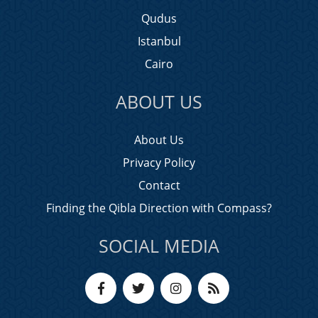
Qudus
Istanbul
Cairo
ABOUT US
About Us
Privacy Policy
Contact
Finding the Qibla Direction with Compass?
SOCIAL MEDIA