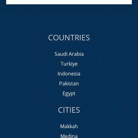
COUNTRIES
Saudi Arabia
Turkiye
Indonesia
Pakistan
Egypt
CITIES
Makkah
Medina