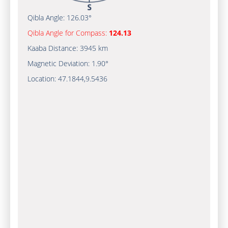
Qibla Angle:
126.03°
Qibla Angle for Compass:
124.13
Kaaba Distance:
3945 km
Magnetic Deviation:
1.90°
Location:
47.1844
,
9.5436