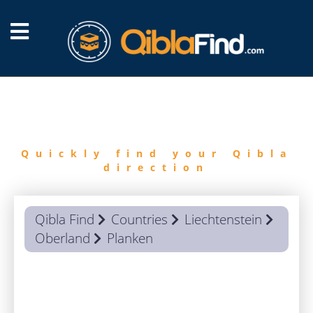
FIND
QIBLA
Quickly find your Qibla
direction
Qibla Find
Countries
Liechtenstein
Oberland
Planken