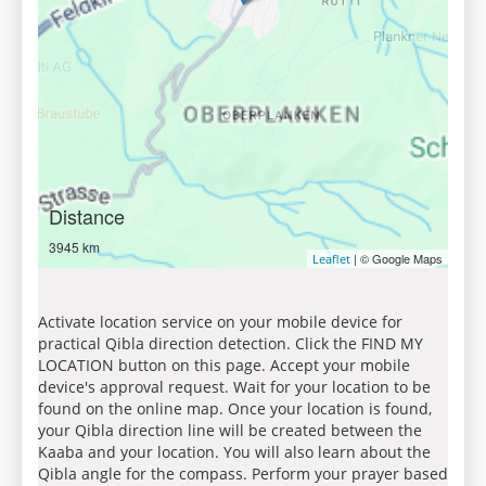
Distance
3945 km
| © Google Maps
Leaflet
Activate location service on your mobile device for
practical Qibla direction detection. Click the FIND MY
LOCATION button on this page. Accept your mobile
device's approval request. Wait for your location to be
found on the online map. Once your location is found,
your Qibla direction line will be created between the
Kaaba and your location. You will also learn about the
Qibla angle for the compass. Perform your prayer based