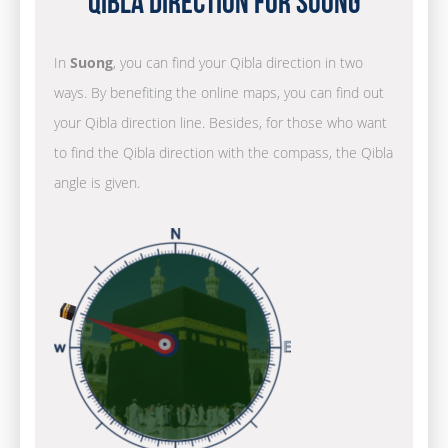
Qibla Direction for Suong
In
Suong
, you can find your Qibla direction in two
ways. By benefiting the online maps, you can find out
your Qibla direction line. Besides, for those who want
to find the Qibla direction with the compass, the Qibla
angle is given.