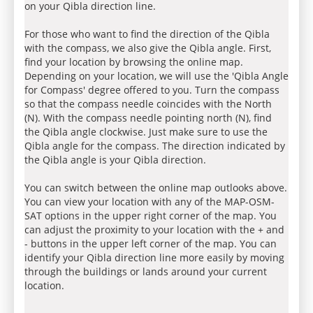
on your Qibla direction line.
For those who want to find the direction of the Qibla
with the compass, we also give the Qibla angle. First,
find your location by browsing the online map.
Depending on your location, we will use the 'Qibla Angle
for Compass' degree offered to you. Turn the compass
so that the compass needle coincides with the North
(N). With the compass needle pointing north (N), find
the Qibla angle clockwise. Just make sure to use the
Qibla angle for the compass. The direction indicated by
the Qibla angle is your Qibla direction.
You can switch between the online map outlooks above.
You can view your location with any of the MAP-OSM-
SAT options in the upper right corner of the map. You
can adjust the proximity to your location with the + and
- buttons in the upper left corner of the map. You can
identify your Qibla direction line more easily by moving
through the buildings or lands around your current
location.