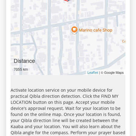
Distance
7055 km
| © Google Maps
Leaflet
Activate location service on your mobile device for
practical Qibla direction detection. Click the FIND MY
LOCATION button on this page. Accept your mobile
device's approval request. Wait for your location to be
found on the online map. Once your location is found,
your Qibla direction line will be created between the
Kaaba and your location. You will also learn about the
Qibla angle for the compass. Perform your prayer based