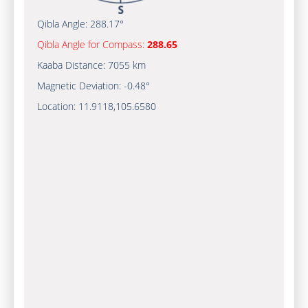
Qibla Angle:
288.17°
Qibla Angle for Compass:
288.65
Kaaba Distance:
7055 km
Magnetic Deviation:
-0.48°
Location:
11.9118
,
105.6580