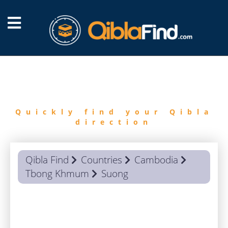
FIND
QIBLA
Quickly find your Qibla
direction
Qibla Find
Countries
Cambodia
Tbong Khmum
Suong