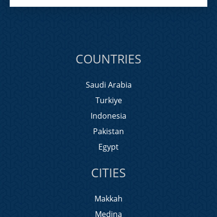
COUNTRIES
Saudi Arabia
Turkiye
Indonesia
Pakistan
Egypt
CITIES
Makkah
Medina