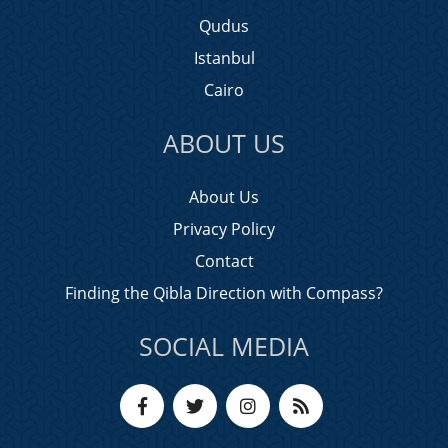
Qudus
Istanbul
Cairo
ABOUT US
About Us
Privacy Policy
Contact
Finding the Qibla Direction with Compass?
SOCIAL MEDIA