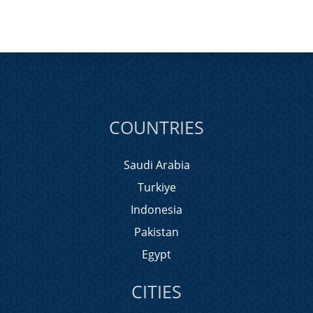
COUNTRIES
Saudi Arabia
Turkiye
Indonesia
Pakistan
Egypt
CITIES