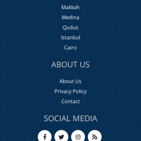
Makkah
Medina
Qudus
Istanbul
Cairo
ABOUT US
About Us
Privacy Policy
Contact
SOCIAL MEDIA