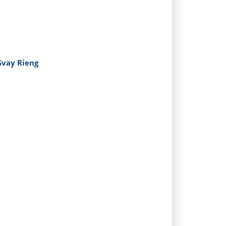
 Svay Rieng