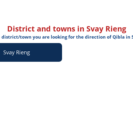
District and towns in Svay Rieng
 district/town you are looking for the direction of Qibla in
Svay Rieng