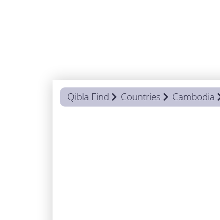
Qibla Find
Countries
Cambodia