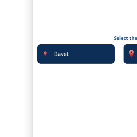
Select the
Bavet