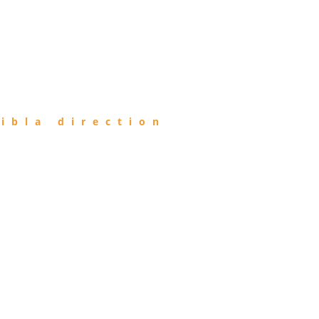
ibla direction