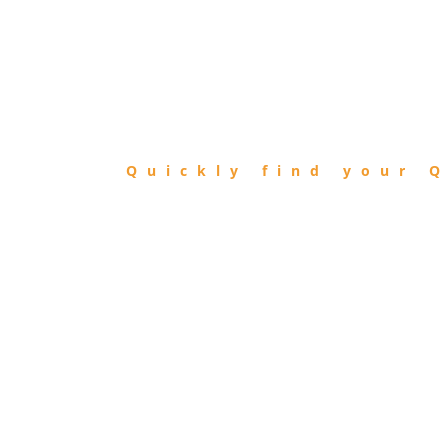
FIND
QIBLA
Quickly find your Q