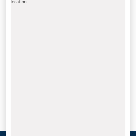
location.