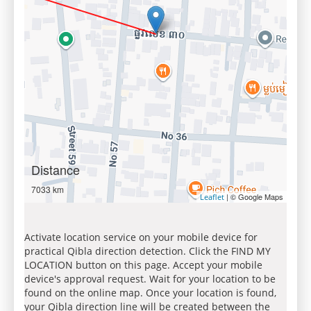
Distance
7033 km
| © Google Maps
Leaflet
Activate location service on your mobile device for
practical Qibla direction detection. Click the FIND MY
LOCATION button on this page. Accept your mobile
device's approval request. Wait for your location to be
found on the online map. Once your location is found,
your Qibla direction line will be created between the