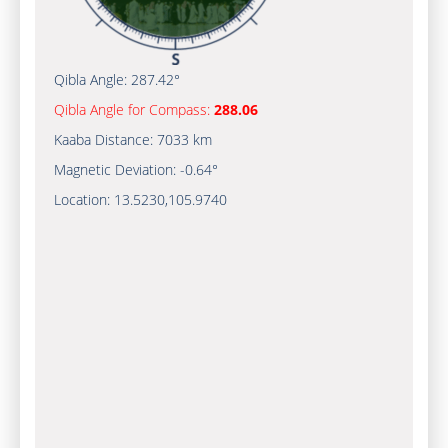
Qibla Angle:
287.42°
Qibla Angle for Compass:
288.06
Kaaba Distance:
7033 km
Magnetic Deviation:
-0.64°
Location:
13.5230
,
105.9740