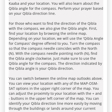
Kaaba and your location. You will also learn about the
Qibla angle for the compass. Perform your prayer based
on your Qibla direction line.
For those who want to find the direction of the Qibla
with the compass, we also give the Qibla angle. First,
find your location by browsing the online map.
Depending on your location, we will use the 'Qibla Angle
for Compass' degree offered to you. Turn the compass
so that the compass needle coincides with the North
(N). With the compass needle pointing north (N), find
the Qibla angle clockwise. Just make sure to use the
Qibla angle for the compass. The direction indicated by
the Qibla angle is your Qibla direction.
You can switch between the online map outlooks above.
You can view your location with any of the MAP-OSM-
SAT options in the upper right corner of the map. You
can adjust the proximity to your location with the + and
- buttons in the upper left corner of the map. You can
identify your Qibla direction line more easily by moving
through the buildings or lands around your current