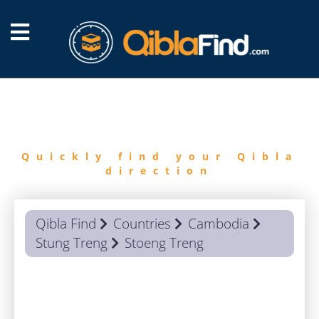
FIND
QIBLA
Quickly find your Qibla
direction
Qibla Find
Countries
Cambodia
Stung Treng
Stoeng Treng