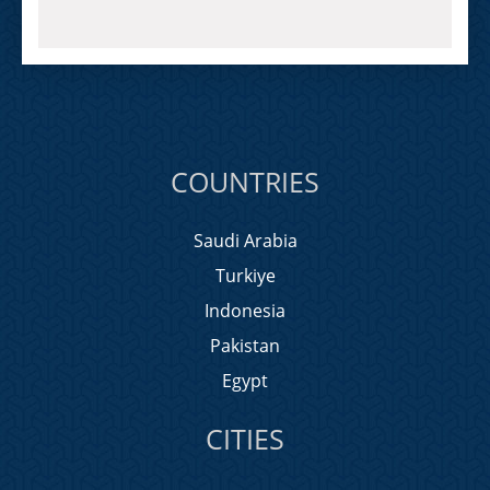
COUNTRIES
Saudi Arabia
Turkiye
Indonesia
Pakistan
Egypt
CITIES