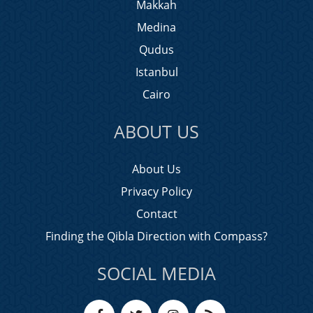
Makkah
Medina
Qudus
Istanbul
Cairo
ABOUT US
About Us
Privacy Policy
Contact
Finding the Qibla Direction with Compass?
SOCIAL MEDIA