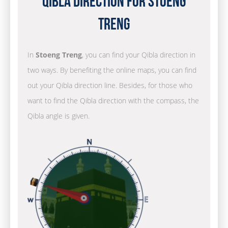
Qibla Direction for Stoeng
Treng
In
Stoeng Treng
, you can find your Qibla direction in
two ways. By benefiting the online maps, you can find
out your Qibla direction line. Besides, for those who
want to find the Qibla direction with the compass, the
Qibla angle is given.