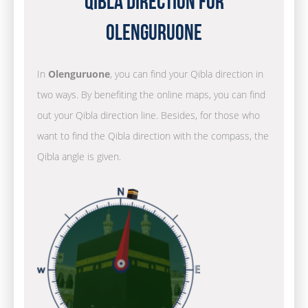
Qibla Direction for
Olenguruone
In
Olenguruone
, you can find your Qibla direction in
two ways. By benefiting the online maps, you can find
out your Qibla direction line. Besides, for those who
want to find the Qibla direction with the compass, the
Qibla angle is given.