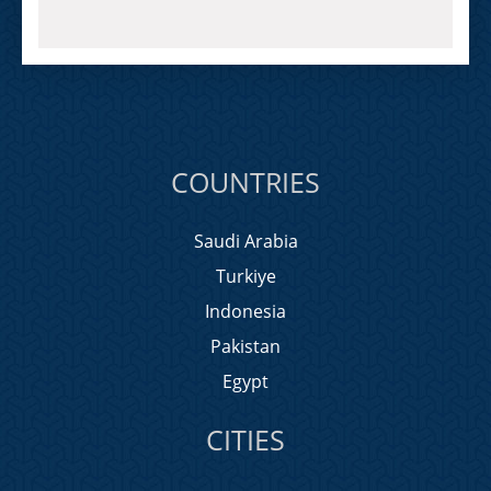
COUNTRIES
Saudi Arabia
Turkiye
Indonesia
Pakistan
Egypt
CITIES