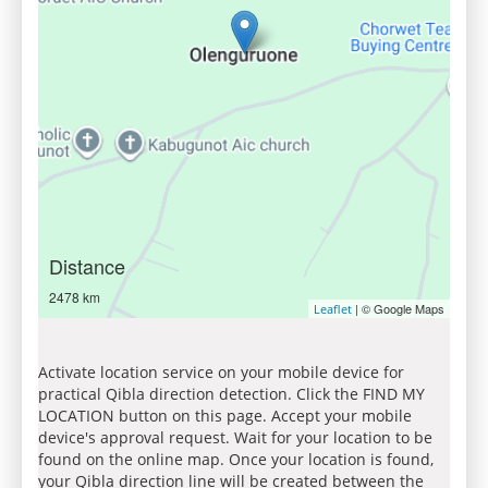
Distance
2478 km
| © Google Maps
Leaflet
Activate location service on your mobile device for
practical Qibla direction detection. Click the FIND MY
LOCATION button on this page. Accept your mobile
device's approval request. Wait for your location to be
found on the online map. Once your location is found,
your Qibla direction line will be created between the