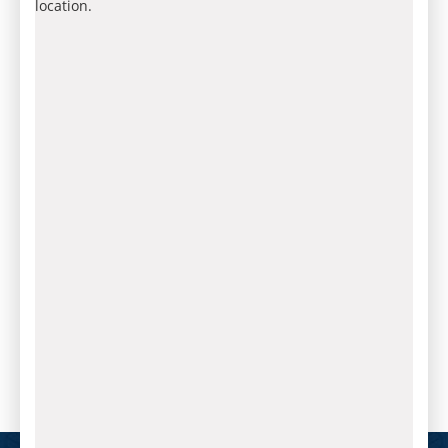
location.