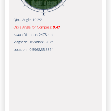
Qibla Angle:
10.29°
Qibla Angle for Compass:
9.47
Kaaba Distance:
2478 km
Magnetic Deviation:
0.82°
Location:
-0.5968
,
35.6314