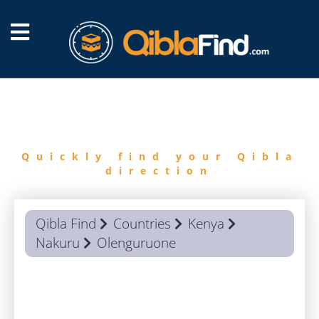
FIND
QIBLA
Quickly find your Qibla
direction
Qibla Find
Countries
Kenya
Nakuru
Olenguruone