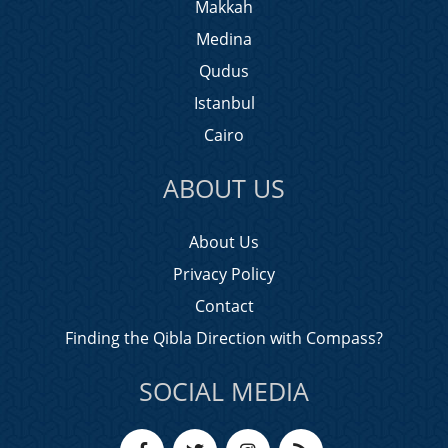
Makkah
Medina
Qudus
Istanbul
Cairo
ABOUT US
About Us
Privacy Policy
Contact
Finding the Qibla Direction with Compass?
SOCIAL MEDIA