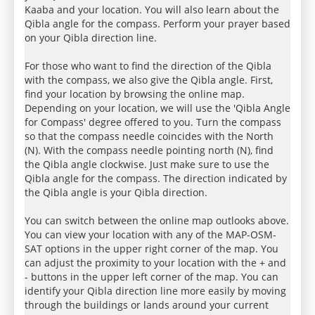
Kaaba and your location. You will also learn about the
Qibla angle for the compass. Perform your prayer based
on your Qibla direction line.
For those who want to find the direction of the Qibla
with the compass, we also give the Qibla angle. First,
find your location by browsing the online map.
Depending on your location, we will use the 'Qibla Angle
for Compass' degree offered to you. Turn the compass
so that the compass needle coincides with the North
(N). With the compass needle pointing north (N), find
the Qibla angle clockwise. Just make sure to use the
Qibla angle for the compass. The direction indicated by
the Qibla angle is your Qibla direction.
You can switch between the online map outlooks above.
You can view your location with any of the MAP-OSM-
SAT options in the upper right corner of the map. You
can adjust the proximity to your location with the + and
- buttons in the upper left corner of the map. You can
identify your Qibla direction line more easily by moving
through the buildings or lands around your current