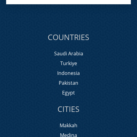
COUNTRIES
Saudi Arabia
Turkiye
Indonesia
Pakistan
Egypt
CITIES
Makkah
Medina