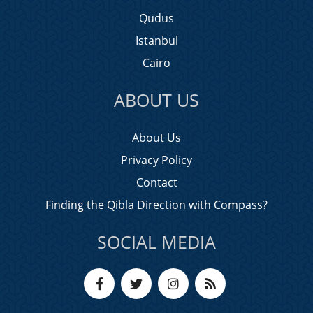
Qudus
Istanbul
Cairo
ABOUT US
About Us
Privacy Policy
Contact
Finding the Qibla Direction with Compass?
SOCIAL MEDIA