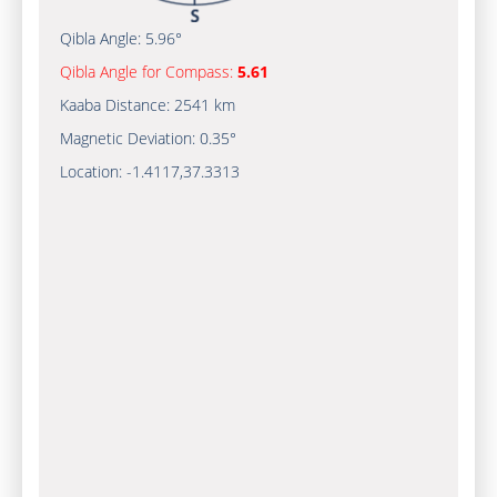
Qibla Angle:
5.96°
Qibla Angle for Compass:
5.61
Kaaba Distance:
2541 km
Magnetic Deviation:
0.35°
Location:
-1.4117
,
37.3313