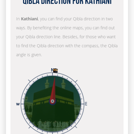
Qibla Direction for Kathiani
In
Kathiani
, you can find your Qibla direction in two
ways. By benefiting the online maps, you can find out
your Qibla direction line. Besides, for those who want
to find the Qibla direction with the compass, the Qibla
angle is given.