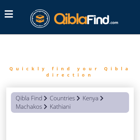
FIND
QIBLA
Quickly find your Qibla
direction
Qibla Find
Countries
Kenya
Machakos
Kathiani