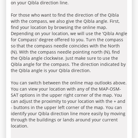
on your Qibla direction line.
For those who want to find the direction of the Qibla
with the compass, we also give the Qibla angle. First,
find your location by browsing the online map.
Depending on your location, we will use the 'Qibla Angle
for Compass' degree offered to you. Turn the compass
so that the compass needle coincides with the North
(N). With the compass needle pointing north (N), find
the Qibla angle clockwise. Just make sure to use the
Qibla angle for the compass. The direction indicated by
the Qibla angle is your Qibla direction.
You can switch between the online map outlooks above.
You can view your location with any of the MAP-OSM-
SAT options in the upper right corner of the map. You
can adjust the proximity to your location with the + and
- buttons in the upper left corner of the map. You can
identify your Qibla direction line more easily by moving
through the buildings or lands around your current
location.