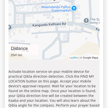
Distance
2541 km
| © Google Maps
Leaflet
Activate location service on your mobile device for
practical Qibla direction detection. Click the FIND MY
LOCATION button on this page. Accept your mobile
device's approval request. Wait for your location to be
found on the online map. Once your location is found,
your Qibla direction line will be created between the
Kaaba and your location. You will also learn about the
Qibla angle for the compass. Perform your prayer based