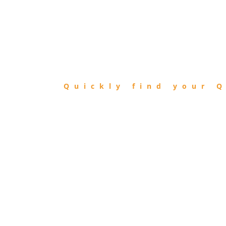
FIND
QIBLA
Quickly find your Q