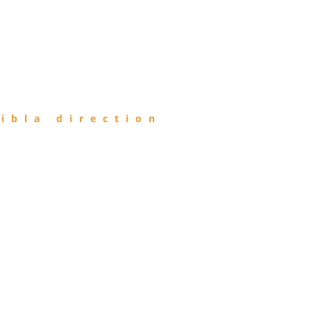
ibla direction