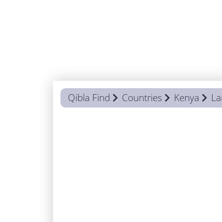
Qibla Find
Countries
Kenya
L