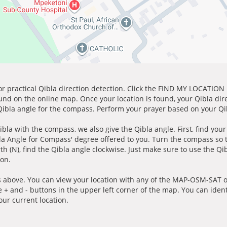
for practical Qibla direction detection. Click the FIND MY LOCATION
ound on the online map. Once your location is found, your Qibla dir
 Qibla angle for the compass. Perform your prayer based on your Qib
ibla with the compass, we also give the Qibla angle. First, find you
bla Angle for Compass' degree offered to you. Turn the compass so
h (N), find the Qibla angle clockwise. Just make sure to use the Qi
ion.
 above. You can view your location with any of the MAP-OSM-SAT op
e + and - buttons in the upper left corner of the map. You can ident
ur current location.