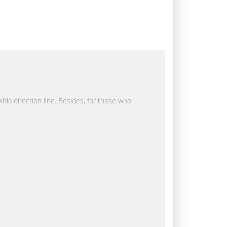
ibla direction line. Besides, for those who