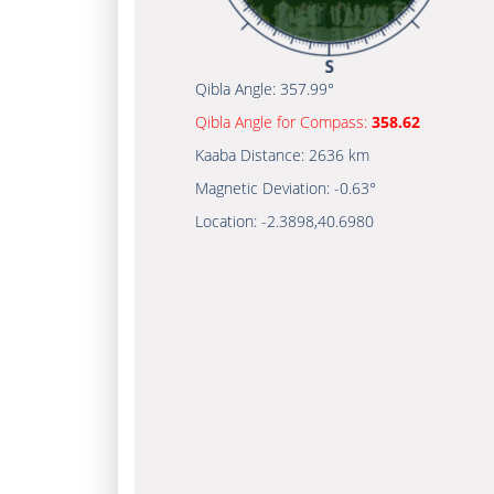
Qibla Angle:
357.99°
Qibla Angle for Compass:
358.62
Kaaba Distance:
2636 km
Magnetic Deviation:
-0.63°
Location:
-2.3898
,
40.6980