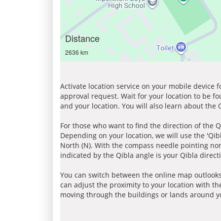
Distance
2636 km
Activate location service on your mobile device 
approval request. Wait for your location to be f
and your location. You will also learn about the
For those who want to find the direction of the Q
Depending on your location, we will use the 'Qi
North (N). With the compass needle pointing nort
indicated by the Qibla angle is your Qibla direct
You can switch between the online map outlooks
can adjust the proximity to your location with th
moving through the buildings or lands around yo