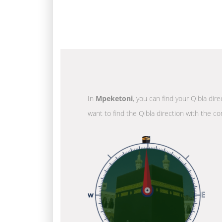
In
Mpeketoni
, you can find your Qibla dir
want to find the Qibla direction with the co