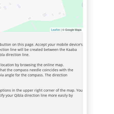
| © Google Maps
Leaflet
 button on this page. Accept your mobile device's
ection line will be created between the Kaaba
la direction line.
r location by browsing the online map.
 that the compass needle coincides with the
bla angle for the compass. The direction
tions in the upper right corner of the map. You
ify your Qibla direction line more easily by