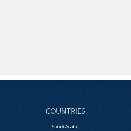
COUNTRIES
Saudi Arabia