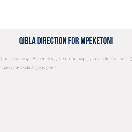
Qibla Direction for Mpeketoni
ection in two ways. By benefiting the online maps, you can find out your Q
mpass, the Qibla angle is given.