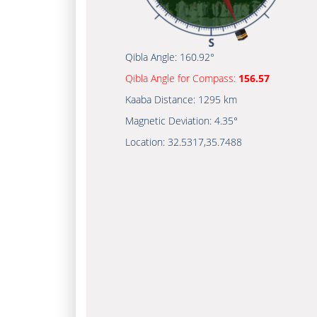
Qibla Angle:
160.92°
Qibla Angle for Compass:
156.57
Kaaba Distance:
1295 km
Magnetic Deviation:
4.35°
Location:
32.5317
,
35.7488