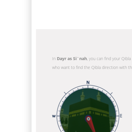
In
Dayr as Si`nah
, you can find your Qibla
who want to find the Qibla direction with t