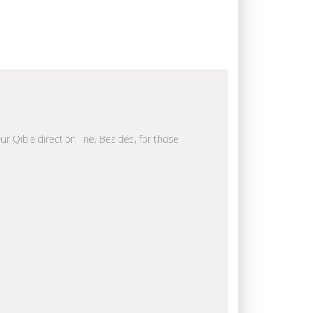
ur Qibla direction line. Besides, for those