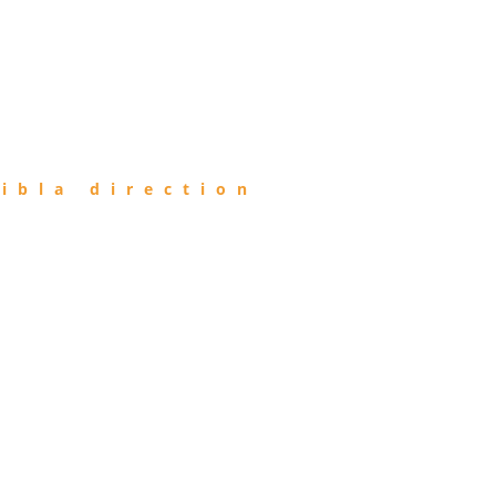
ibla direction