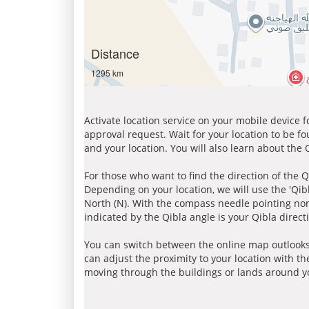
Distance
1295 km
Activate location service on your mobile device 
approval request. Wait for your location to be f
and your location. You will also learn about the
For those who want to find the direction of the Q
Depending on your location, we will use the 'Qi
North (N). With the compass needle pointing nort
indicated by the Qibla angle is your Qibla direct
You can switch between the online map outlooks
can adjust the proximity to your location with th
moving through the buildings or lands around yo