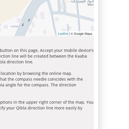
| © Google Maps
Leaflet
 button on this page. Accept your mobile device's
ection line will be created between the Kaaba
la direction line.
r location by browsing the online map.
 that the compass needle coincides with the
bla angle for the compass. The direction
tions in the upper right corner of the map. You
ify your Qibla direction line more easily by