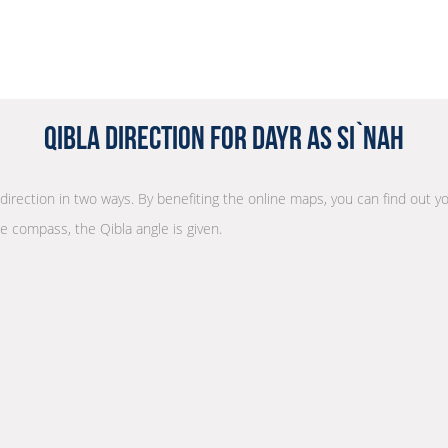
Qibla Direction for Dayr as Si`nah
 direction in two ways. By benefiting the online maps, you can find out yo
he compass, the Qibla angle is given.