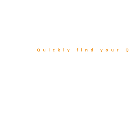
FIND
QIBLA
Quickly find your Q