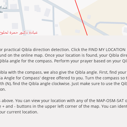
for practical Qibla direction detection. Click the FIND MY LOCATION
ound on the online map. Once your location is found, your Qibla dir
 Qibla angle for the compass. Perform your prayer based on your Qib
ibla with the compass, we also give the Qibla angle. First, find you
bla Angle for Compass' degree offered to you. Turn the compass so
h (N), find the Qibla angle clockwise. Just make sure to use the Qi
ion.
 above. You can view your location with any of the MAP-OSM-SAT op
e + and - buttons in the upper left corner of the map. You can ident
ur current location.