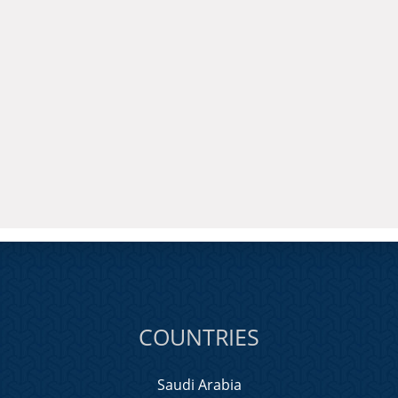
COUNTRIES
Saudi Arabia