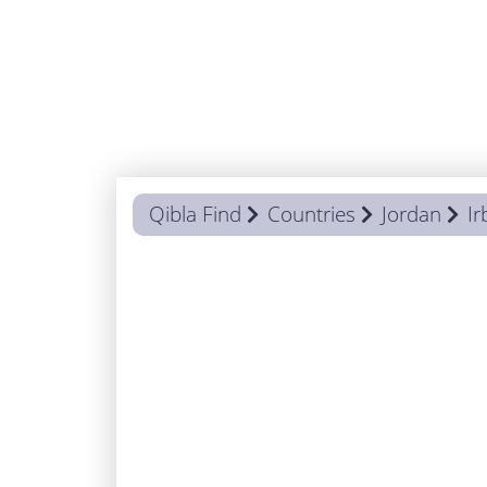
Qibla Find
Countries
Jordan
Ir