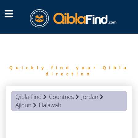
FIND
QIBLA
Quickly find your Qibla
direction
Qibla Find
Countries
Jordan
Ajloun
Halawah