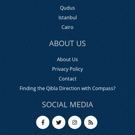
Qudus
Istanbul
Cairo
ABOUT US
About Us
Privacy Policy
Contact
Finding the Qibla Direction with Compass?
SOCIAL MEDIA