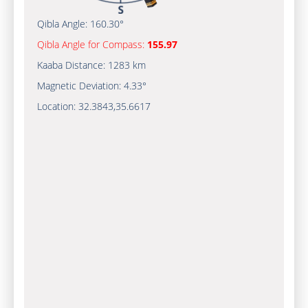
Qibla Angle:
160.30°
Qibla Angle for Compass:
155.97
Kaaba Distance:
1283 km
Magnetic Deviation:
4.33°
Location:
32.3843
,
35.6617