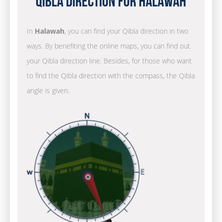
Qibla Direction for Halawah
In
Halawah
, you can find your Qibla direction in two
ways. By benefiting the online maps, you can find out
your Qibla direction line. Besides, for those who want
to find the Qibla direction with the compass, the Qibla
angle is given.