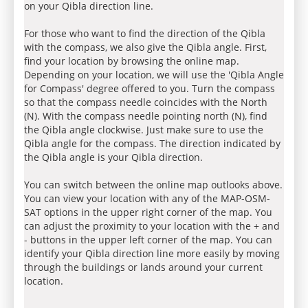
on your Qibla direction line.
For those who want to find the direction of the Qibla
with the compass, we also give the Qibla angle. First,
find your location by browsing the online map.
Depending on your location, we will use the 'Qibla Angle
for Compass' degree offered to you. Turn the compass
so that the compass needle coincides with the North
(N). With the compass needle pointing north (N), find
the Qibla angle clockwise. Just make sure to use the
Qibla angle for the compass. The direction indicated by
the Qibla angle is your Qibla direction.
You can switch between the online map outlooks above.
You can view your location with any of the MAP-OSM-
SAT options in the upper right corner of the map. You
can adjust the proximity to your location with the + and
- buttons in the upper left corner of the map. You can
identify your Qibla direction line more easily by moving
through the buildings or lands around your current
location.