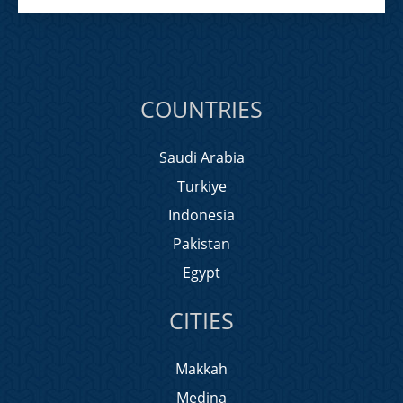
COUNTRIES
Saudi Arabia
Turkiye
Indonesia
Pakistan
Egypt
CITIES
Makkah
Medina