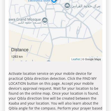
Distance
1283 km
| © Google Maps
Leaflet
Activate location service on your mobile device for
practical Qibla direction detection. Click the FIND MY
LOCATION button on this page. Accept your mobile
device's approval request. Wait for your location to be
found on the online map. Once your location is found,
your Qibla direction line will be created between the
Kaaba and your location. You will also learn about the
Qibla angle for the compass. Perform your prayer based