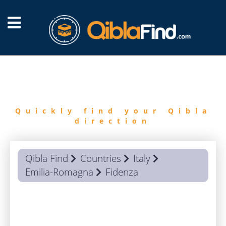
FIND
QIBLA
Quickly find your Qibla
direction
Qibla Find
Countries
Italy
Emilia-Romagna
Fidenza