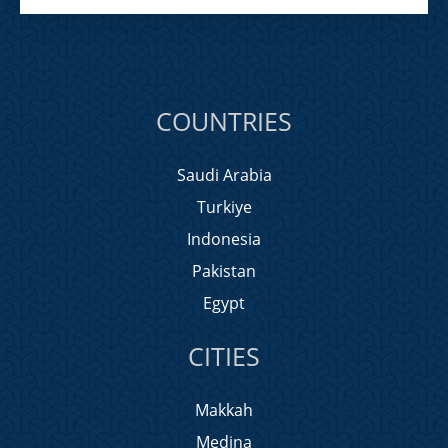
COUNTRIES
Saudi Arabia
Turkiye
Indonesia
Pakistan
Egypt
CITIES
Makkah
Medina