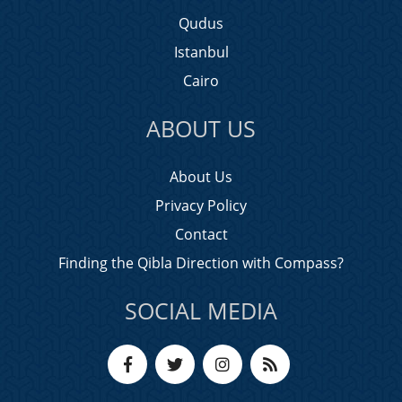
Qudus
Istanbul
Cairo
ABOUT US
About Us
Privacy Policy
Contact
Finding the Qibla Direction with Compass?
SOCIAL MEDIA