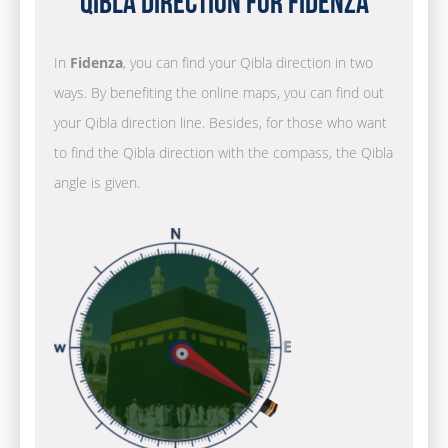
Qibla Direction for Fidenza
In
Fidenza
, you can find your Qibla direction in two
ways. By benefiting the online maps, you can find out
your Qibla direction line. Besides, for those who want
to find the Qibla direction with the compass, the Qibla
angle is given.