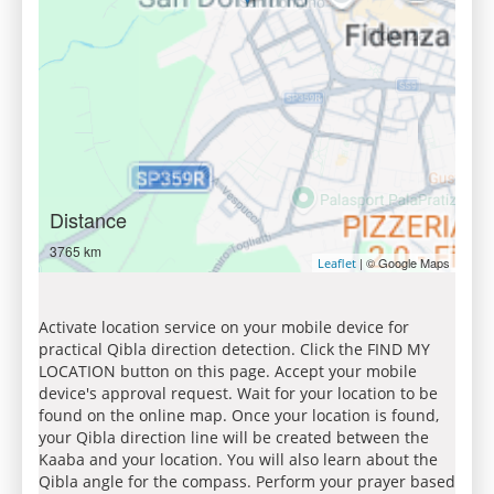
Distance
3765 km
| © Google Maps
Leaflet
Activate location service on your mobile device for
practical Qibla direction detection. Click the FIND MY
LOCATION button on this page. Accept your mobile
device's approval request. Wait for your location to be
found on the online map. Once your location is found,
your Qibla direction line will be created between the
Kaaba and your location. You will also learn about the
Qibla angle for the compass. Perform your prayer based