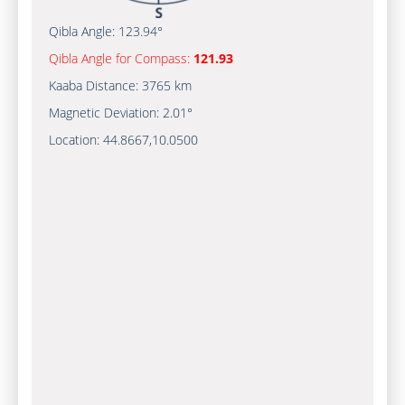
Qibla Angle:
123.94°
Qibla Angle for Compass:
121.93
Kaaba Distance:
3765 km
Magnetic Deviation:
2.01°
Location:
44.8667
,
10.0500