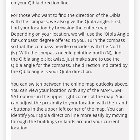
on your Qibla direction line.
For those who want to find the direction of the Qibla
with the compass, we also give the Qibla angle. First,
find your location by browsing the online map.
Depending on your location, we will use the 'Qibla Angle
for Compass' degree offered to you. Turn the compass
so that the compass needle coincides with the North
(N). With the compass needle pointing north (N), find
the Qibla angle clockwise. Just make sure to use the
Qibla angle for the compass. The direction indicated by
the Qibla angle is your Qibla direction.
You can switch between the online map outlooks above.
You can view your location with any of the MAP-OSM-
SAT options in the upper right corner of the map. You
can adjust the proximity to your location with the + and
- buttons in the upper left corner of the map. You can
identify your Qibla direction line more easily by moving
through the buildings or lands around your current
location.