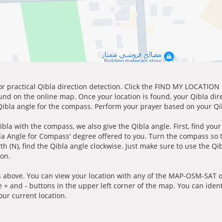
for practical Qibla direction detection. Click the FIND MY LOCATION
ound on the online map. Once your location is found, your Qibla dir
 Qibla angle for the compass. Perform your prayer based on your Qib
ibla with the compass, we also give the Qibla angle. First, find you
bla Angle for Compass' degree offered to you. Turn the compass so
h (N), find the Qibla angle clockwise. Just make sure to use the Qi
ion.
 above. You can view your location with any of the MAP-OSM-SAT op
e + and - buttons in the upper left corner of the map. You can ident
ur current location.