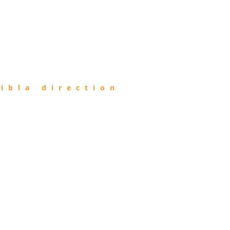
ibla direction