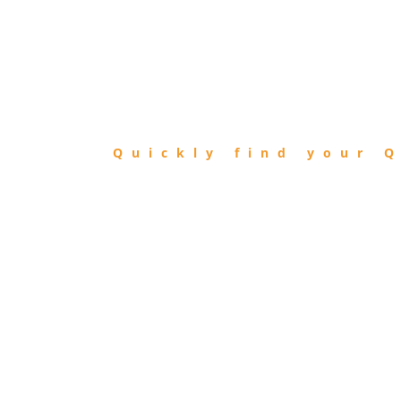
FIND
QIBLA
Quickly find your Q