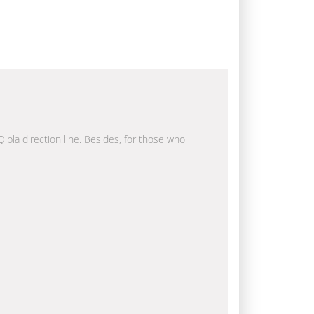
Qibla direction line. Besides, for those who