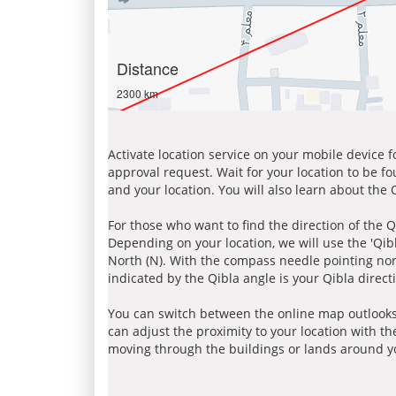
Distance
2300 km
Activate location service on your mobile device 
approval request. Wait for your location to be f
and your location. You will also learn about the
For those who want to find the direction of the Q
Depending on your location, we will use the 'Qi
North (N). With the compass needle pointing nort
indicated by the Qibla angle is your Qibla direct
You can switch between the online map outlooks
can adjust the proximity to your location with th
moving through the buildings or lands around yo