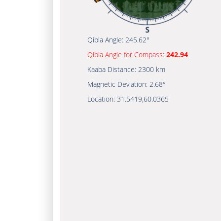
Qibla Angle:
245.62°
Qibla Angle for Compass:
242.94
Kaaba Distance:
2300 km
Magnetic Deviation:
2.68°
Location:
31.5419
,
60.0365