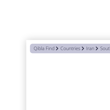
Qibla Find
Countries
Iran
Sout