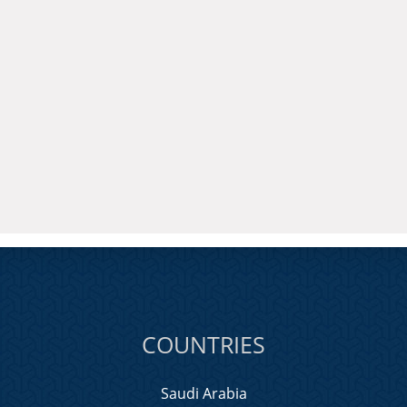
COUNTRIES
Saudi Arabia