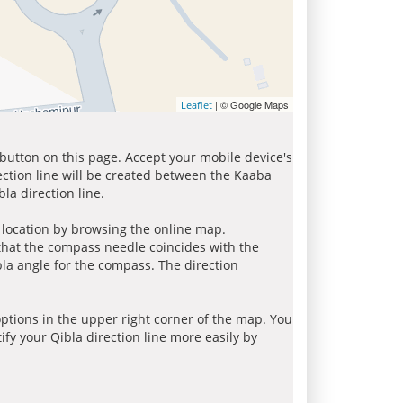
| © Google Maps
Leaflet
 button on this page. Accept your mobile device's
ection line will be created between the Kaaba
la direction line.
r location by browsing the online map.
 that the compass needle coincides with the
bla angle for the compass. The direction
tions in the upper right corner of the map. You
ify your Qibla direction line more easily by