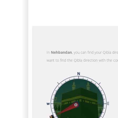
In
Nehbandan
, you can find your Qibla di
want to find the Qibla direction with the co