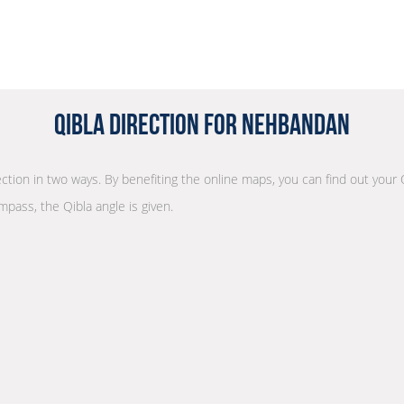
Qibla Direction for Nehbandan
rection in two ways. By benefiting the online maps, you can find out your 
mpass, the Qibla angle is given.