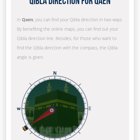
Qibla Direction for Qaen
In
Qaen
, you can find your Qibla direction in two ways.
By benefiting the online maps, you can find out your
Qibla direction line. Besides, for those who want to
find the Qibla direction with the compass, the Qibla
angle is given.