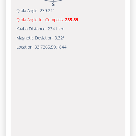
Qibla Angle:
239.21°
Qibla Angle for Compass:
235.89
Kaaba Distance:
2341 km
Magnetic Deviation:
3.32°
Location:
33.7265
,
59.1844