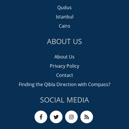
Qudus
Istanbul
Cairo
ABOUT US
About Us
Privacy Policy
Contact
Finding the Qibla Direction with Compass?
SOCIAL MEDIA