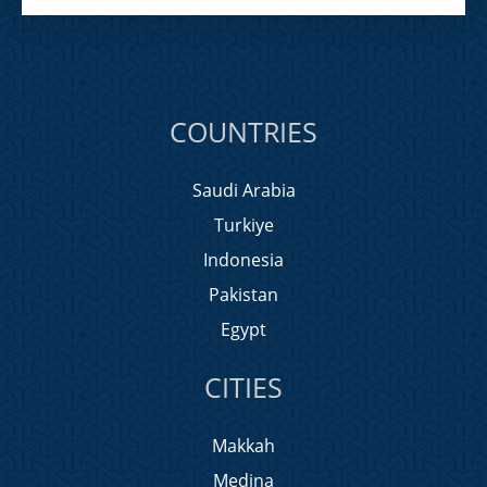
COUNTRIES
Saudi Arabia
Turkiye
Indonesia
Pakistan
Egypt
CITIES
Makkah
Medina