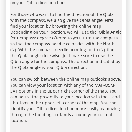
on your Qibla direction line.
For those who want to find the direction of the Qibla
with the compass, we also give the Qibla angle. First,
find your location by browsing the online map.
Depending on your location, we will use the 'Qibla Angle
for Compass' degree offered to you. Turn the compass
so that the compass needle coincides with the North
(N). With the compass needle pointing north (N), find
the Qibla angle clockwise. Just make sure to use the
Qibla angle for the compass. The direction indicated by
the Qibla angle is your Qibla direction.
You can switch between the online map outlooks above.
You can view your location with any of the MAP-OSM-
SAT options in the upper right corner of the map. You
can adjust the proximity to your location with the + and
- buttons in the upper left corner of the map. You can
identify your Qibla direction line more easily by moving
through the buildings or lands around your current
location.