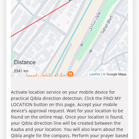
Distance
2341 km
| © Google Maps
Leaflet
Activate location service on your mobile device for
practical Qibla direction detection. Click the FIND MY
LOCATION button on this page. Accept your mobile
device's approval request. Wait for your location to be
found on the online map. Once your location is found,
your Qibla direction line will be created between the
Kaaba and your location. You will also learn about the
Qibla angle for the compass. Perform your prayer based