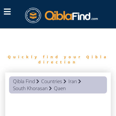
FIND
QIBLA
Quickly find your Qibla
direction
Qibla Find
Countries
Iran
South Khorasan
Qaen