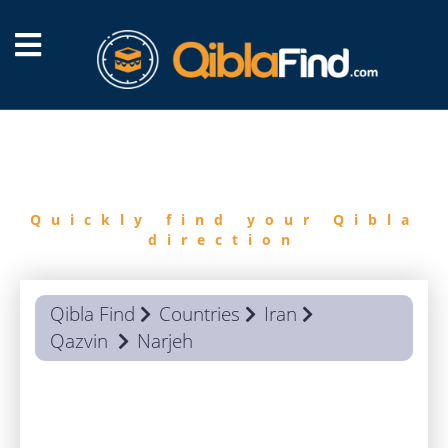
FIND
QIBLA
Quickly find your Qibla
direction
Qibla Find
Countries
Iran
Qazvin
Narjeh