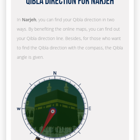
Qibla Direction for Narjeh
In
Narjeh
, you can find your Qibla direction in two
ways. By benefiting the online maps, you can find out
your Qibla direction line. Besides, for those who want
to find the Qibla direction with the compass, the Qibla
angle is given.