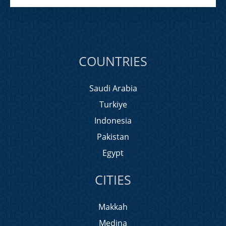
COUNTRIES
Saudi Arabia
Turkiye
Indonesia
Pakistan
Egypt
CITIES
Makkah
Medina