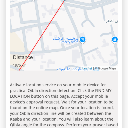
Distance
1875 km
| © Google Maps
Leaflet
Activate location service on your mobile device for
practical Qibla direction detection. Click the FIND MY
LOCATION button on this page. Accept your mobile
device's approval request. Wait for your location to be
found on the online map. Once your location is found,
your Qibla direction line will be created between the
Kaaba and your location. You will also learn about the
Qibla angle for the compass. Perform your prayer based