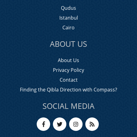
Qudus
Istanbul
Cairo
ABOUT US
About Us
Privacy Policy
Contact
Finding the Qibla Direction with Compass?
SOCIAL MEDIA