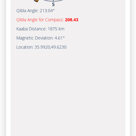
Qibla Angle:
213.04°
Qibla Angle for Compass:
208.43
Kaaba Distance:
1875 km
Magnetic Deviation:
4.61°
Location:
35.9920
,
49.6230