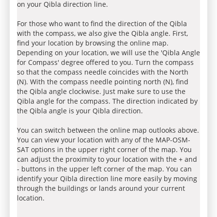
on your Qibla direction line.
For those who want to find the direction of the Qibla
with the compass, we also give the Qibla angle. First,
find your location by browsing the online map.
Depending on your location, we will use the 'Qibla Angle
for Compass' degree offered to you. Turn the compass
so that the compass needle coincides with the North
(N). With the compass needle pointing north (N), find
the Qibla angle clockwise. Just make sure to use the
Qibla angle for the compass. The direction indicated by
the Qibla angle is your Qibla direction.
You can switch between the online map outlooks above.
You can view your location with any of the MAP-OSM-
SAT options in the upper right corner of the map. You
can adjust the proximity to your location with the + and
- buttons in the upper left corner of the map. You can
identify your Qibla direction line more easily by moving
through the buildings or lands around your current
location.