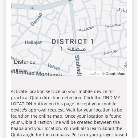
Distance
1919 km
| © Google Maps
Leaflet
Activate location service on your mobile device for
practical Qibla direction detection. Click the FIND MY
LOCATION button on this page. Accept your mobile
device's approval request. Wait for your location to be
found on the online map. Once your location is found,
your Qibla direction line will be created between the
Kaaba and your location. You will also learn about the
Qibla angle for the compass. Perform your prayer based