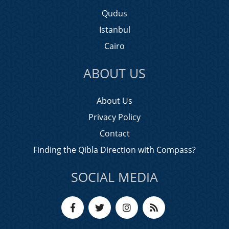
Qudus
Istanbul
Cairo
ABOUT US
About Us
Privacy Policy
Contact
Finding the Qibla Direction with Compass?
SOCIAL MEDIA