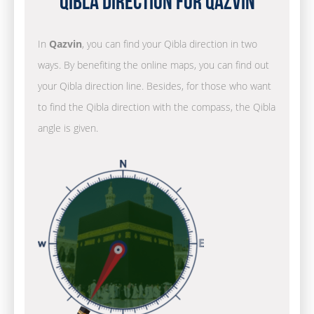
Qibla Direction for Qazvin
In
Qazvin
, you can find your Qibla direction in two
ways. By benefiting the online maps, you can find out
your Qibla direction line. Besides, for those who want
to find the Qibla direction with the compass, the Qibla
angle is given.