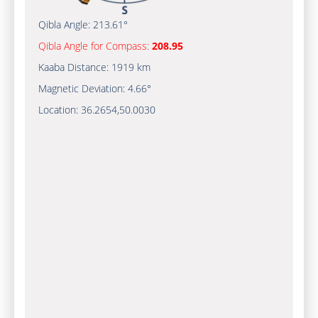
Qibla Angle:
213.61°
Qibla Angle for Compass:
208.95
Kaaba Distance:
1919 km
Magnetic Deviation:
4.66°
Location:
36.2654
,
50.0030