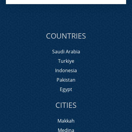
COUNTRIES
Saudi Arabia
Turkiye
Indonesia
Pakistan
Egypt
CITIES
Makkah
Medina