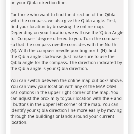
on your Qibla direction line.
For those who want to find the direction of the Qibla
with the compass, we also give the Qibla angle. First,
find your location by browsing the online map.
Depending on your location, we will use the 'Qibla Angle
for Compass' degree offered to you. Turn the compass
so that the compass needle coincides with the North
(N). With the compass needle pointing north (N), find
the Qibla angle clockwise. Just make sure to use the
Qibla angle for the compass. The direction indicated by
the Qibla angle is your Qibla direction.
You can switch between the online map outlooks above.
You can view your location with any of the MAP-OSM-
SAT options in the upper right corner of the map. You
can adjust the proximity to your location with the + and
- buttons in the upper left corner of the map. You can
identify your Qibla direction line more easily by moving
through the buildings or lands around your current
location.