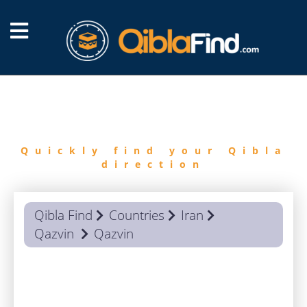
FIND
QIBLA
Quickly find your Qibla
direction
Qibla Find
Countries
Iran
Qazvin
Qazvin