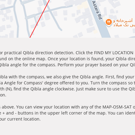
for practical Qibla direction detection. Click the FIND MY LOCATION
ound on the online map. Once your location is found, your Qibla dir
 Qibla angle for the compass. Perform your prayer based on your Qib
ibla with the compass, we also give the Qibla angle. First, find you
bla Angle for Compass' degree offered to you. Turn the compass so
h (N), find the Qibla angle clockwise. Just make sure to use the Qi
ion.
 above. You can view your location with any of the MAP-OSM-SAT op
e + and - buttons in the upper left corner of the map. You can ident
ur current location.