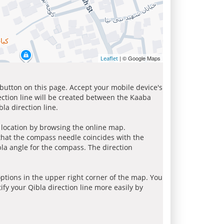
| © Google Maps
Leaflet
 button on this page. Accept your mobile device's
ection line will be created between the Kaaba
la direction line.
r location by browsing the online map.
 that the compass needle coincides with the
bla angle for the compass. The direction
tions in the upper right corner of the map. You
ify your Qibla direction line more easily by