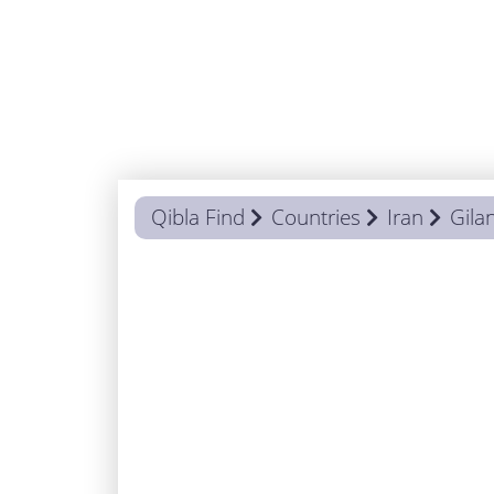
Qibla Find
Countries
Iran
Gila