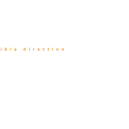
ibla direction