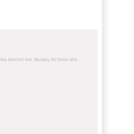
ibla direction line. Besides, for those who