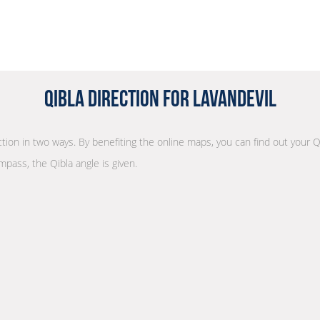
Qibla Direction for Lavandevil
ection in two ways. By benefiting the online maps, you can find out your Q
mpass, the Qibla angle is given.