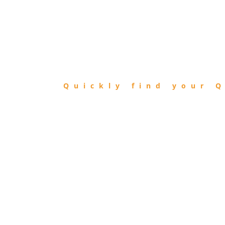
FIND
QIBLA
Quickly find your Q