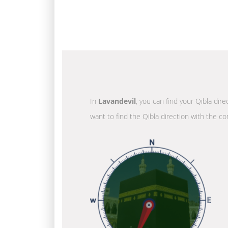
In
Lavandevil
, you can find your Qibla dir
want to find the Qibla direction with the co