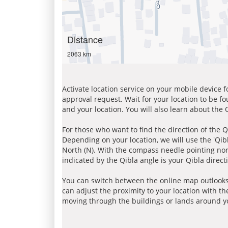
Distance
2063 km
Activate location service on your mobile device 
approval request. Wait for your location to be f
and your location. You will also learn about the
For those who want to find the direction of the Q
Depending on your location, we will use the 'Qi
North (N). With the compass needle pointing nort
indicated by the Qibla angle is your Qibla direct
You can switch between the online map outlooks
can adjust the proximity to your location with th
moving through the buildings or lands around yo