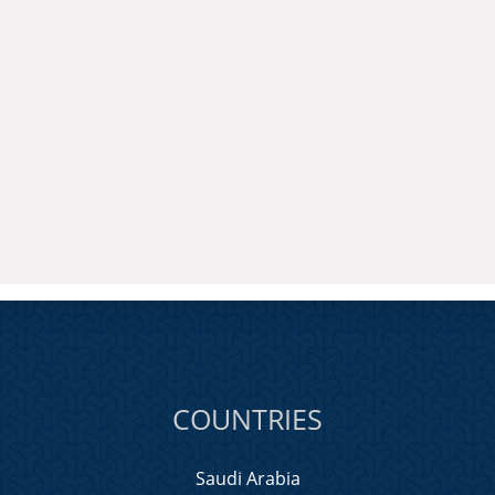
COUNTRIES
Saudi Arabia