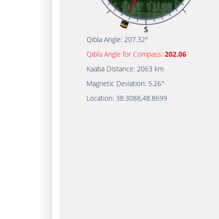
Qibla Angle:
207.32°
Qibla Angle for Compass:
202.06
Kaaba Distance:
2063 km
Magnetic Deviation:
5.26°
Location:
38.3088
,
48.8699