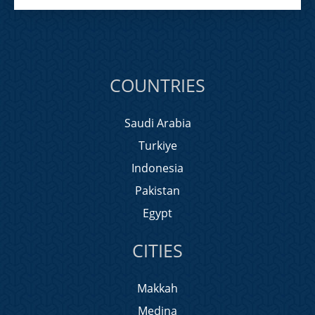
COUNTRIES
Saudi Arabia
Turkiye
Indonesia
Pakistan
Egypt
CITIES
Makkah
Medina