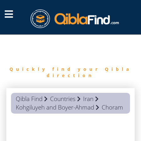
FIND
QIBLA
Quickly find your Qibla
direction
Qibla Find
Countries
Iran
Kohgiluyeh and Boyer-Ahmad
Choram