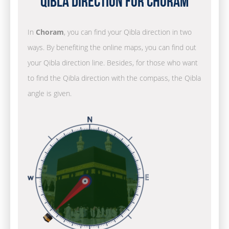
Qibla Direction for Choram
In
Choram
, you can find your Qibla direction in two
ways. By benefiting the online maps, you can find out
your Qibla direction line. Besides, for those who want
to find the Qibla direction with the compass, the Qibla
angle is given.