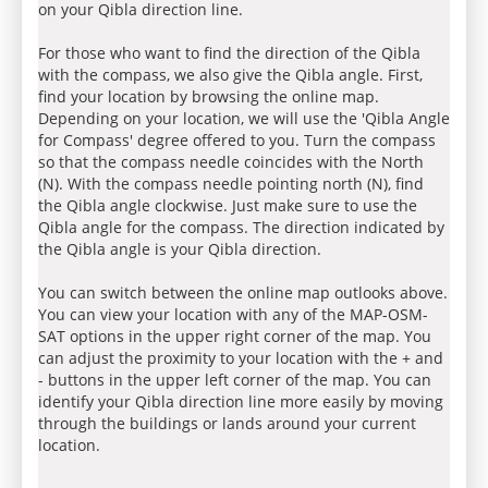
on your Qibla direction line.
For those who want to find the direction of the Qibla
with the compass, we also give the Qibla angle. First,
find your location by browsing the online map.
Depending on your location, we will use the 'Qibla Angle
for Compass' degree offered to you. Turn the compass
so that the compass needle coincides with the North
(N). With the compass needle pointing north (N), find
the Qibla angle clockwise. Just make sure to use the
Qibla angle for the compass. The direction indicated by
the Qibla angle is your Qibla direction.
You can switch between the online map outlooks above.
You can view your location with any of the MAP-OSM-
SAT options in the upper right corner of the map. You
can adjust the proximity to your location with the + and
- buttons in the upper left corner of the map. You can
identify your Qibla direction line more easily by moving
through the buildings or lands around your current
location.