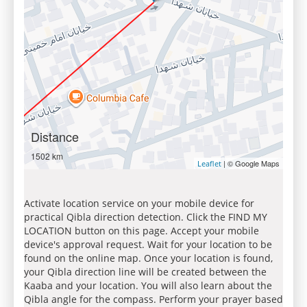
Distance
1502 km
| © Google Maps
Leaflet
Activate location service on your mobile device for
practical Qibla direction detection. Click the FIND MY
LOCATION button on this page. Accept your mobile
device's approval request. Wait for your location to be
found on the online map. Once your location is found,
your Qibla direction line will be created between the
Kaaba and your location. You will also learn about the
Qibla angle for the compass. Perform your prayer based