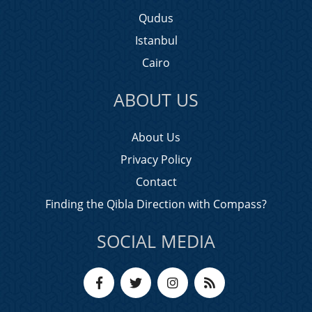
Qudus
Istanbul
Cairo
ABOUT US
About Us
Privacy Policy
Contact
Finding the Qibla Direction with Compass?
SOCIAL MEDIA