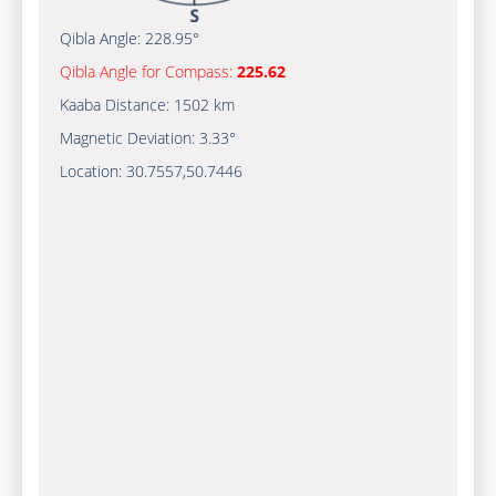
Qibla Angle:
228.95°
Qibla Angle for Compass:
225.62
Kaaba Distance:
1502 km
Magnetic Deviation:
3.33°
Location:
30.7557
,
50.7446