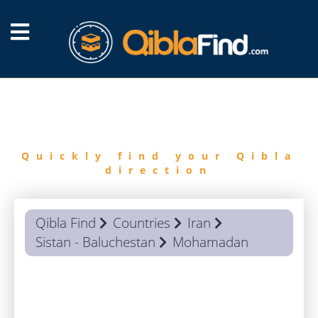
FIND
QIBLA
Quickly find your Qibla
direction
Qibla Find
Countries
Iran
Sistan - Baluchestan
Mohamadan