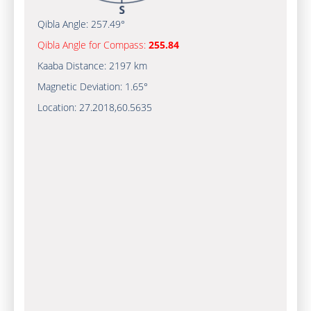
Qibla Angle:
257.49°
Qibla Angle for Compass:
255.84
Kaaba Distance:
2197 km
Magnetic Deviation:
1.65°
Location:
27.2018
,
60.5635