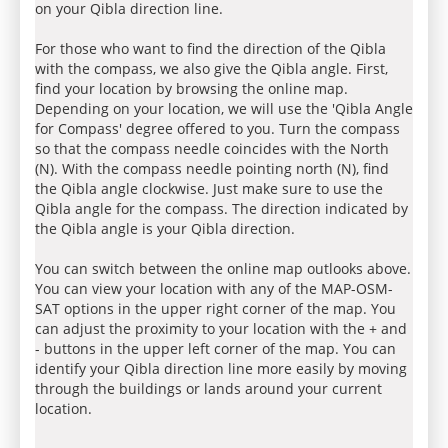
on your Qibla direction line.
For those who want to find the direction of the Qibla
with the compass, we also give the Qibla angle. First,
find your location by browsing the online map.
Depending on your location, we will use the 'Qibla Angle
for Compass' degree offered to you. Turn the compass
so that the compass needle coincides with the North
(N). With the compass needle pointing north (N), find
the Qibla angle clockwise. Just make sure to use the
Qibla angle for the compass. The direction indicated by
the Qibla angle is your Qibla direction.
You can switch between the online map outlooks above.
You can view your location with any of the MAP-OSM-
SAT options in the upper right corner of the map. You
can adjust the proximity to your location with the + and
- buttons in the upper left corner of the map. You can
identify your Qibla direction line more easily by moving
through the buildings or lands around your current
location.