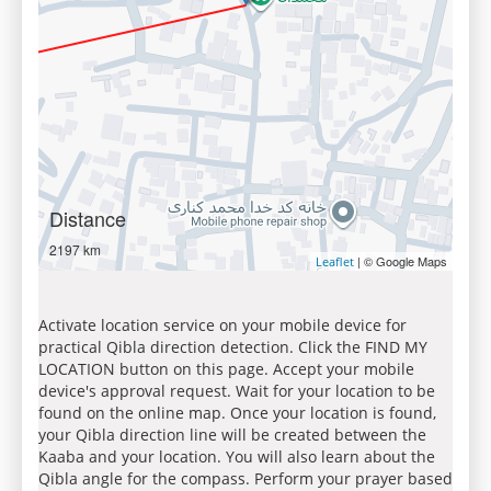
Distance
2197 km
| © Google Maps
Leaflet
Activate location service on your mobile device for
practical Qibla direction detection. Click the FIND MY
LOCATION button on this page. Accept your mobile
device's approval request. Wait for your location to be
found on the online map. Once your location is found,
your Qibla direction line will be created between the
Kaaba and your location. You will also learn about the
Qibla angle for the compass. Perform your prayer based