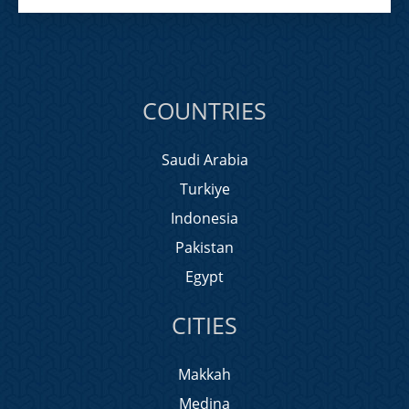
COUNTRIES
Saudi Arabia
Turkiye
Indonesia
Pakistan
Egypt
CITIES
Makkah
Medina