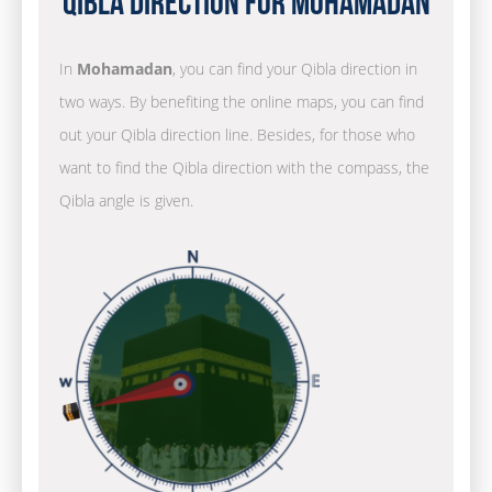
Qibla Direction for Mohamadan
In
Mohamadan
, you can find your Qibla direction in
two ways. By benefiting the online maps, you can find
out your Qibla direction line. Besides, for those who
want to find the Qibla direction with the compass, the
Qibla angle is given.