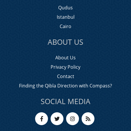
Qudus
Istanbul
Cairo
ABOUT US
About Us
Privacy Policy
Contact
Finding the Qibla Direction with Compass?
SOCIAL MEDIA