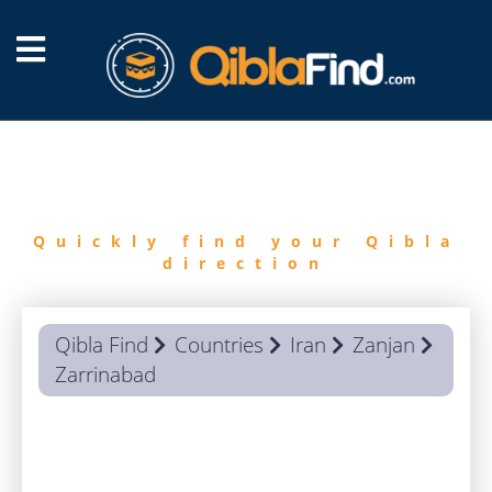
FIND
QIBLA
Quickly find your Qibla
direction
Qibla Find
Countries
Iran
Zanjan
Zarrinabad