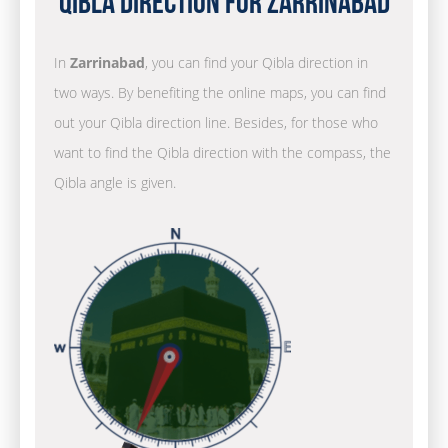
Qibla Direction for Zarrinabad
In
Zarrinabad
, you can find your Qibla direction in
two ways. By benefiting the online maps, you can find
out your Qibla direction line. Besides, for those who
want to find the Qibla direction with the compass, the
Qibla angle is given.