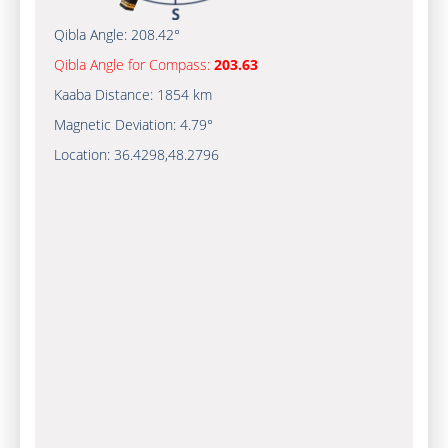
Qibla Angle:
208.42°
Qibla Angle for Compass:
203.63
Kaaba Distance:
1854 km
Magnetic Deviation:
4.79°
Location:
36.4298
,
48.2796