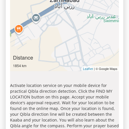
Distance
1854 km
| © Google Maps
Leaflet
Activate location service on your mobile device for
practical Qibla direction detection. Click the FIND MY
LOCATION button on this page. Accept your mobile
device's approval request. Wait for your location to be
found on the online map. Once your location is found,
your Qibla direction line will be created between the
Kaaba and your location. You will also learn about the
Qibla angle for the compass. Perform your prayer based