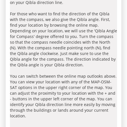
on your Qibla direction line.
For those who want to find the direction of the Qibla
with the compass, we also give the Qibla angle. First,
find your location by browsing the online map.
Depending on your location, we will use the 'Qibla Angle
for Compass' degree offered to you. Turn the compass
so that the compass needle coincides with the North
(N). With the compass needle pointing north (N), find
the Qibla angle clockwise. Just make sure to use the
Qibla angle for the compass. The direction indicated by
the Qibla angle is your Qibla direction.
You can switch between the online map outlooks above.
You can view your location with any of the MAP-OSM-
SAT options in the upper right corner of the map. You
can adjust the proximity to your location with the + and
- buttons in the upper left corner of the map. You can
identify your Qibla direction line more easily by moving
through the buildings or lands around your current
location.