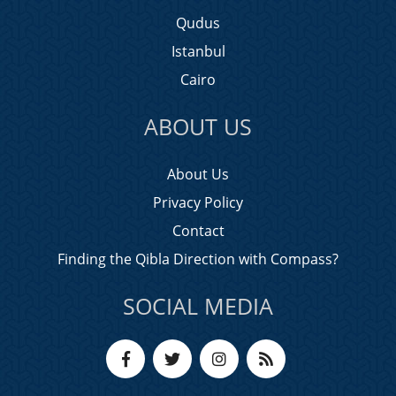
Qudus
Istanbul
Cairo
ABOUT US
About Us
Privacy Policy
Contact
Finding the Qibla Direction with Compass?
SOCIAL MEDIA