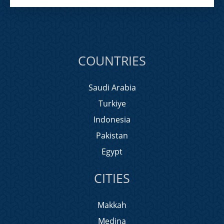
COUNTRIES
Saudi Arabia
Turkiye
Indonesia
Pakistan
Egypt
CITIES
Makkah
Medina