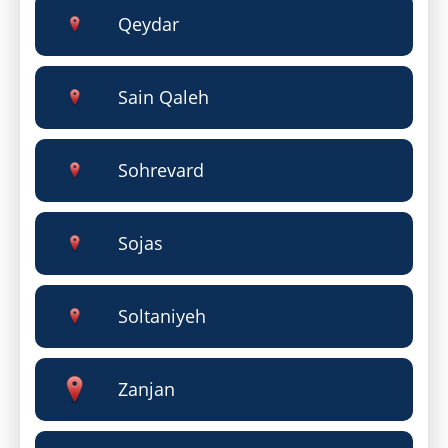
Qeydar
Sain Qaleh
Sohrevard
Sojas
Soltaniyeh
Zanjan