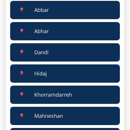
Abbar
Abhar
Dandi
Hidaj
Khorramdarreh
Mahneshan