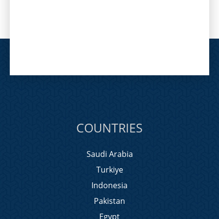
COUNTRIES
Saudi Arabia
Turkiye
Indonesia
Pakistan
Egypt