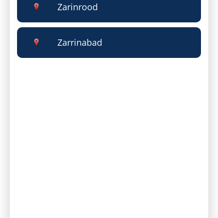
Zarinrood
Zarrinabad