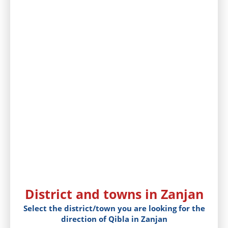
District and towns in Zanjan
Select the district/town you are looking for the
direction of Qibla in Zanjan