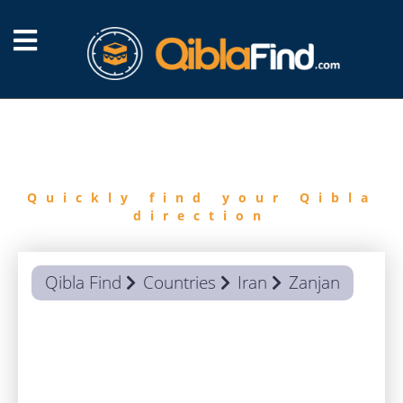
FIND
QIBLA
Quickly find your Qibla
direction
Qibla Find
Countries
Iran
Zanjan