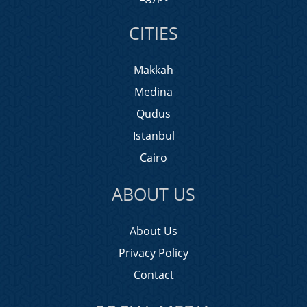
CITIES
Makkah
Medina
Qudus
Istanbul
Cairo
ABOUT US
About Us
Privacy Policy
Contact