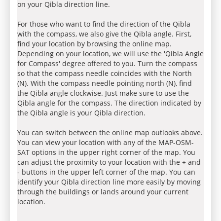
on your Qibla direction line.
For those who want to find the direction of the Qibla
with the compass, we also give the Qibla angle. First,
find your location by browsing the online map.
Depending on your location, we will use the 'Qibla Angle
for Compass' degree offered to you. Turn the compass
so that the compass needle coincides with the North
(N). With the compass needle pointing north (N), find
the Qibla angle clockwise. Just make sure to use the
Qibla angle for the compass. The direction indicated by
the Qibla angle is your Qibla direction.
You can switch between the online map outlooks above.
You can view your location with any of the MAP-OSM-
SAT options in the upper right corner of the map. You
can adjust the proximity to your location with the + and
- buttons in the upper left corner of the map. You can
identify your Qibla direction line more easily by moving
through the buildings or lands around your current
location.