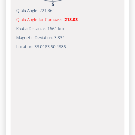
Qibla Angle:
221.86°
Qibla Angle for Compass:
218.03
Kaaba Distance:
1661 km
Magnetic Deviation:
3.83°
Location:
33.0183
,
50.4885