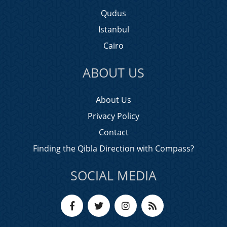
Qudus
Istanbul
Cairo
ABOUT US
About Us
Privacy Policy
Contact
Finding the Qibla Direction with Compass?
SOCIAL MEDIA