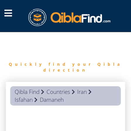
FIND
QIBLA
Quickly find your Qibla
direction
Qibla Find
Countries
Iran
Isfahan
Damaneh