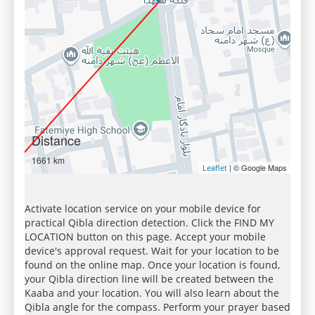
Distance
1661 km
| © Google Maps
Leaflet
Activate location service on your mobile device for
practical Qibla direction detection. Click the FIND MY
LOCATION button on this page. Accept your mobile
device's approval request. Wait for your location to be
found on the online map. Once your location is found,
your Qibla direction line will be created between the
Kaaba and your location. You will also learn about the
Qibla angle for the compass. Perform your prayer based