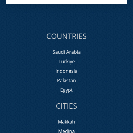
COUNTRIES
Saudi Arabia
Turkiye
Indonesia
Pakistan
Egypt
CITIES
Makkah
Medina