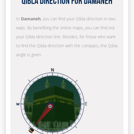
Qibla Direction for Damaneh
In
Damaneh
, you can find your Qibla direction in two
ways. By benefiting the online maps, you can find out
your Qibla direction line. Besides, for those who want
to find the Qibla direction with the compass, the Qibla
angle is given.