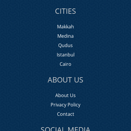
CITIES
Makkah
Medina
Qudus
Istanbul
Cairo
ABOUT US
About Us
Privacy Policy
Contact
SOCIAL MEDIA