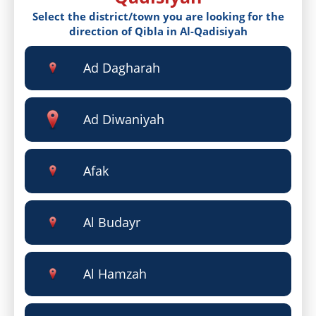
Select the district/town you are looking for the
direction of Qibla in Al-Qadisiyah
Ad Dagharah
Ad Diwaniyah
Afak
Al Budayr
Al Hamzah