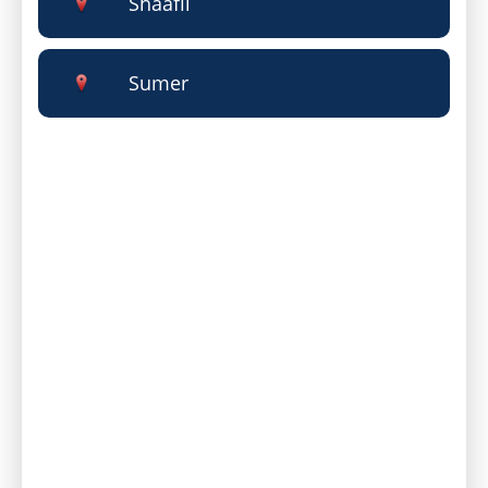
Shaafii
Sumer