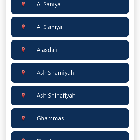
Al Saniya
Al Slahiya
Alasdair
Ash Shamiyah
Ash Shinafiyah
Ghammas