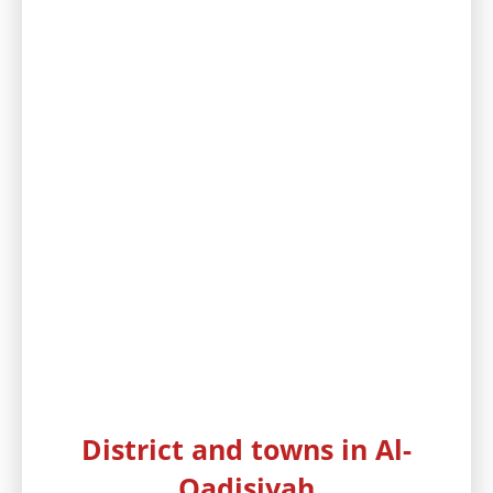
District and towns in Al-
Qadisiyah