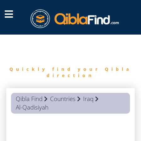
FIND
QIBLA
Quickly find your Qibla
direction
Qibla Find
Countries
Iraq
Al-Qadisiyah