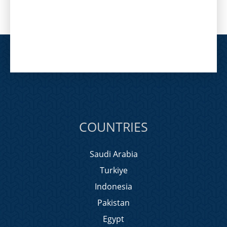
COUNTRIES
Saudi Arabia
Turkiye
Indonesia
Pakistan
Egypt