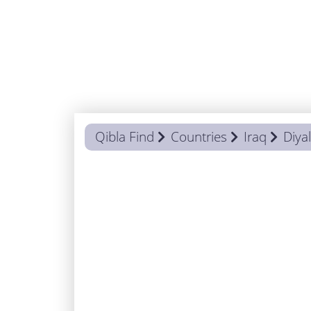
Qibla Find
Countries
Iraq
Diya