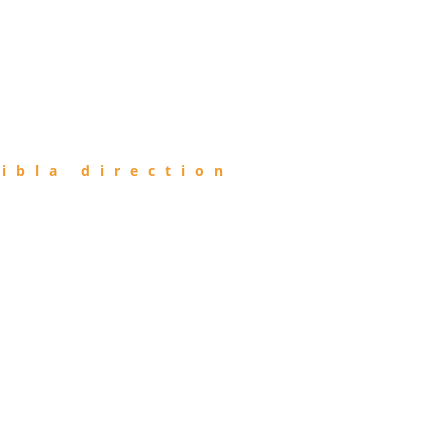
ibla direction