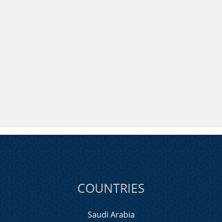
COUNTRIES
Saudi Arabia