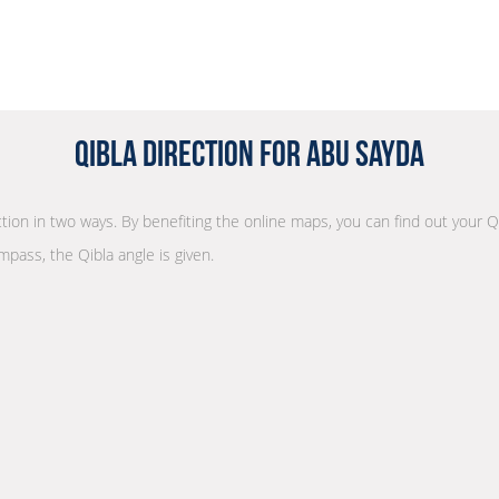
Qibla Direction for Abu Sayda
ection in two ways. By benefiting the online maps, you can find out your Q
mpass, the Qibla angle is given.