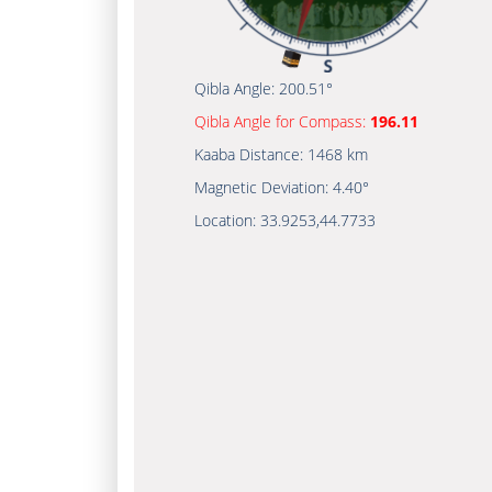
Qibla Angle:
200.51°
Qibla Angle for Compass:
196.11
Kaaba Distance:
1468 km
Magnetic Deviation:
4.40°
Location:
33.9253
,
44.7733