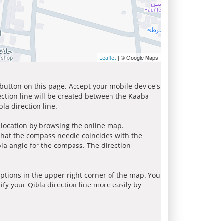
| © Google Maps
Leaflet
 button on this page. Accept your mobile device's
ection line will be created between the Kaaba
la direction line.
r location by browsing the online map.
 that the compass needle coincides with the
bla angle for the compass. The direction
tions in the upper right corner of the map. You
ify your Qibla direction line more easily by