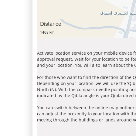
Distance
1468 km
Activate location service on your mobile device 
approval request. Wait for your location to be f
and your location. You will also learn about the
For those who want to find the direction of the Q
Depending on your location, we will use the 'Qi
North (N). With the compass needle pointing nort
indicated by the Qibla angle is your Qibla direct
You can switch between the online map outlooks
can adjust the proximity to your location with th
moving through the buildings or lands around yo