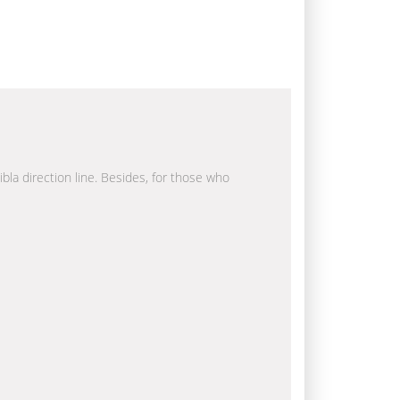
ibla direction line. Besides, for those who