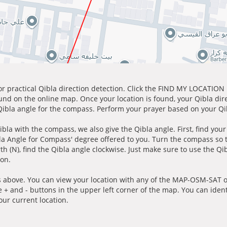
for practical Qibla direction detection. Click the FIND MY LOCATION
ound on the online map. Once your location is found, your Qibla dir
 Qibla angle for the compass. Perform your prayer based on your Qib
ibla with the compass, we also give the Qibla angle. First, find you
bla Angle for Compass' degree offered to you. Turn the compass so
h (N), find the Qibla angle clockwise. Just make sure to use the Qi
ion.
 above. You can view your location with any of the MAP-OSM-SAT op
e + and - buttons in the upper left corner of the map. You can ident
ur current location.