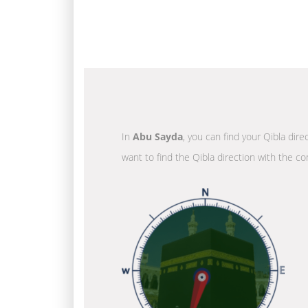
In
Abu Sayda
, you can find your Qibla dir
want to find the Qibla direction with the co