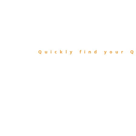
FIND
QIBLA
Quickly find your Q