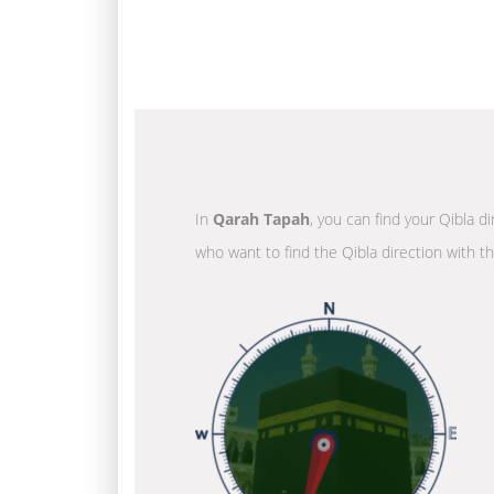
In
Qarah Tapah
, you can find your Qibla d
who want to find the Qibla direction with t