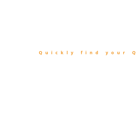
FIND
QIBLA
Quickly find your Q