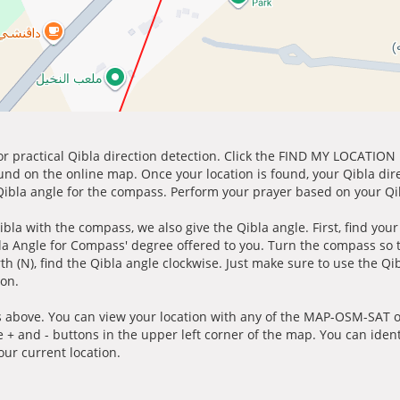
for practical Qibla direction detection. Click the FIND MY LOCATION
ound on the online map. Once your location is found, your Qibla dir
 Qibla angle for the compass. Perform your prayer based on your Qib
ibla with the compass, we also give the Qibla angle. First, find you
bla Angle for Compass' degree offered to you. Turn the compass so
h (N), find the Qibla angle clockwise. Just make sure to use the Qi
ion.
 above. You can view your location with any of the MAP-OSM-SAT op
e + and - buttons in the upper left corner of the map. You can ident
ur current location.