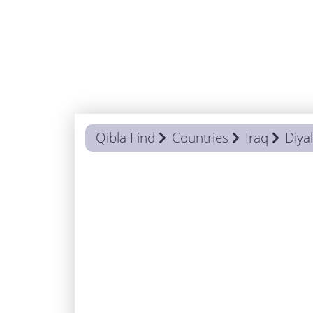
Qibla Find
Countries
Iraq
Diya