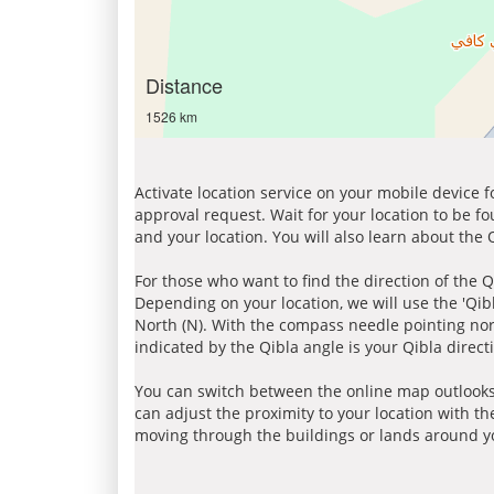
Distance
1526 km
Activate location service on your mobile device 
approval request. Wait for your location to be f
and your location. You will also learn about the
For those who want to find the direction of the Q
Depending on your location, we will use the 'Qi
North (N). With the compass needle pointing nort
indicated by the Qibla angle is your Qibla direct
You can switch between the online map outlooks
can adjust the proximity to your location with th
moving through the buildings or lands around yo