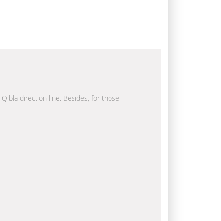
 Qibla direction line. Besides, for those