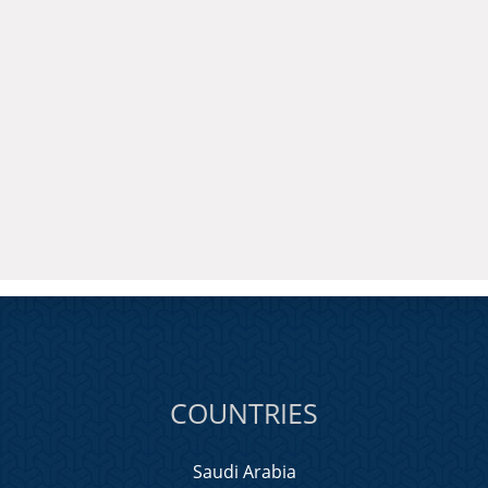
COUNTRIES
Saudi Arabia