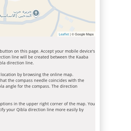
| © Google Maps
Leaflet
 button on this page. Accept your mobile device's
ection line will be created between the Kaaba
la direction line.
r location by browsing the online map.
 that the compass needle coincides with the
bla angle for the compass. The direction
tions in the upper right corner of the map. You
ify your Qibla direction line more easily by