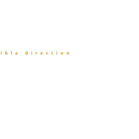
ibla direction