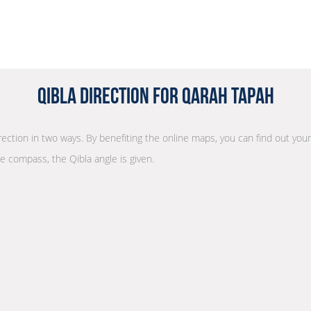
Qibla Direction for Qarah Tapah
irection in two ways. By benefiting the online maps, you can find out your
he compass, the Qibla angle is given.