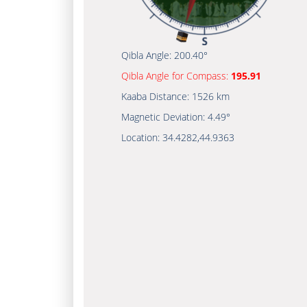
Qibla Angle:
200.40°
Qibla Angle for Compass:
195.91
Kaaba Distance:
1526 km
Magnetic Deviation:
4.49°
Location:
34.4282
,
44.9363