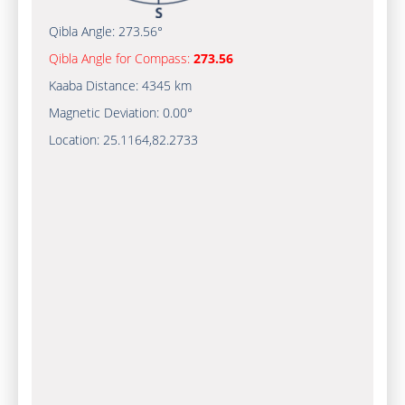
Qibla Angle:
273.56°
Qibla Angle for Compass:
273.56
Kaaba Distance:
4345 km
Magnetic Deviation:
0.00°
Location:
25.1164
,
82.2733