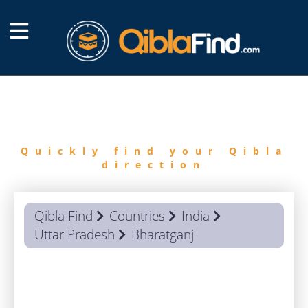
FIND
QIBLA
Quickly find your Qibla
direction
Qibla Find
Countries
India
Uttar Pradesh
Bharatganj