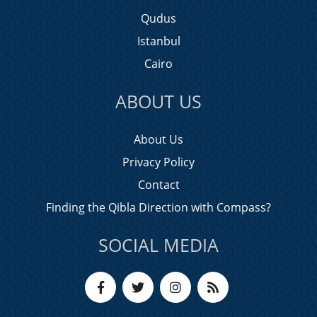
Qudus
Istanbul
Cairo
ABOUT US
About Us
Privacy Policy
Contact
Finding the Qibla Direction with Compass?
SOCIAL MEDIA