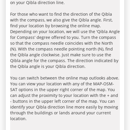
on your Qibla direction line.
For those who want to find the direction of the Qibla
with the compass, we also give the Qibla angle. First,
find your location by browsing the online map.
Depending on your location, we will use the 'Qibla Angle
for Compass' degree offered to you. Turn the compass
so that the compass needle coincides with the North
(N). With the compass needle pointing north (N), find
the Qibla angle clockwise. Just make sure to use the
Qibla angle for the compass. The direction indicated by
the Qibla angle is your Qibla direction.
You can switch between the online map outlooks above.
You can view your location with any of the MAP-OSM-
SAT options in the upper right corner of the map. You
can adjust the proximity to your location with the + and
- buttons in the upper left corner of the map. You can
identify your Qibla direction line more easily by moving
through the buildings or lands around your current
location.