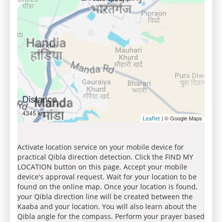
Distance
4345 km
| © Google Maps
Leaflet
Activate location service on your mobile device for
practical Qibla direction detection. Click the FIND MY
LOCATION button on this page. Accept your mobile
device's approval request. Wait for your location to be
found on the online map. Once your location is found,
your Qibla direction line will be created between the
Kaaba and your location. You will also learn about the
Qibla angle for the compass. Perform your prayer based