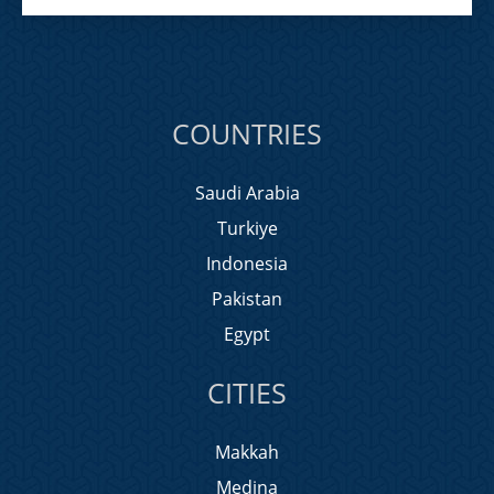
COUNTRIES
Saudi Arabia
Turkiye
Indonesia
Pakistan
Egypt
CITIES
Makkah
Medina