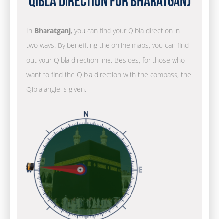
Qibla Direction for Bharatganj
In
Bharatganj
, you can find your Qibla direction in
two ways. By benefiting the online maps, you can find
out your Qibla direction line. Besides, for those who
want to find the Qibla direction with the compass, the
Qibla angle is given.