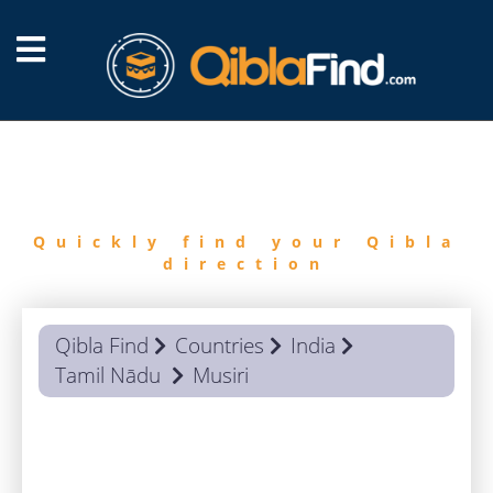
FIND
QIBLA
Quickly find your Qibla
direction
Qibla Find
Countries
India
Tamil Nādu
Musiri