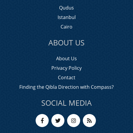
Qudus
Istanbul
Cairo
ABOUT US
About Us
Privacy Policy
Contact
Finding the Qibla Direction with Compass?
SOCIAL MEDIA