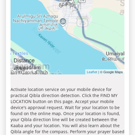
Distance
4276 km
| © Google Maps
Leaflet
Activate location service on your mobile device for
practical Qibla direction detection. Click the FIND MY
LOCATION button on this page. Accept your mobile
device's approval request. Wait for your location to be
found on the online map. Once your location is found,
your Qibla direction line will be created between the
Kaaba and your location. You will also learn about the
Qibla angle for the compass. Perform your prayer based