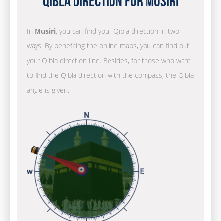
Qibla Direction for Musiri
In
Musiri
, you can find your Qibla direction in two
ways. By benefiting the online maps, you can find out
your Qibla direction line. Besides, for those who want
to find the Qibla direction with the compass, the Qibla
angle is given.