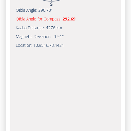
Qibla Angle:
290.78°
Qibla Angle for Compass:
292.69
Kaaba Distance:
4276 km
Magnetic Deviation:
-1.91°
Location:
10.9516
,
78.4421