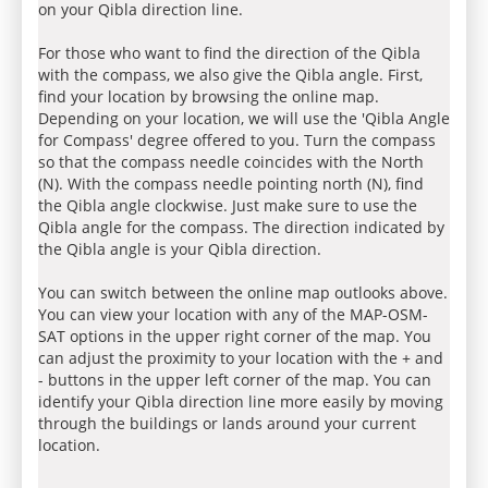
on your Qibla direction line.
For those who want to find the direction of the Qibla
with the compass, we also give the Qibla angle. First,
find your location by browsing the online map.
Depending on your location, we will use the 'Qibla Angle
for Compass' degree offered to you. Turn the compass
so that the compass needle coincides with the North
(N). With the compass needle pointing north (N), find
the Qibla angle clockwise. Just make sure to use the
Qibla angle for the compass. The direction indicated by
the Qibla angle is your Qibla direction.
You can switch between the online map outlooks above.
You can view your location with any of the MAP-OSM-
SAT options in the upper right corner of the map. You
can adjust the proximity to your location with the + and
- buttons in the upper left corner of the map. You can
identify your Qibla direction line more easily by moving
through the buildings or lands around your current
location.