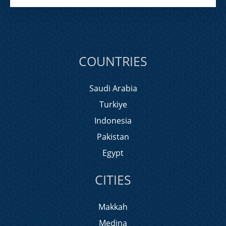
COUNTRIES
Saudi Arabia
Turkiye
Indonesia
Pakistan
Egypt
CITIES
Makkah
Medina