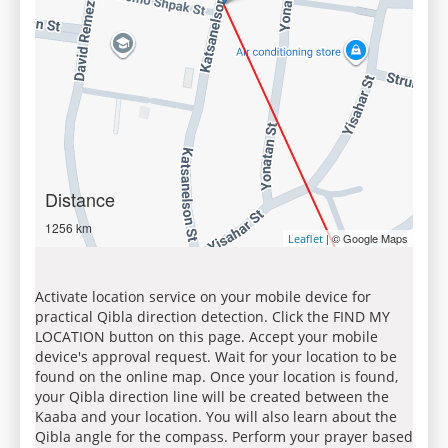
Distance
1256 km
| © Google Maps
Leaflet
Activate location service on your mobile device for
practical Qibla direction detection. Click the FIND MY
LOCATION button on this page. Accept your mobile
device's approval request. Wait for your location to be
found on the online map. Once your location is found,
your Qibla direction line will be created between the
Kaaba and your location. You will also learn about the
Qibla angle for the compass. Perform your prayer based