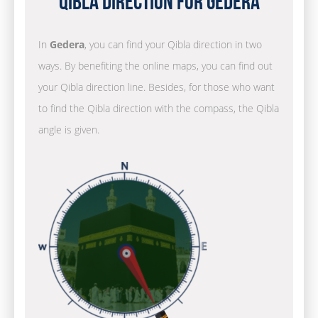
Qibla Direction for Gedera
In
Gedera
, you can find your Qibla direction in two
ways. By benefiting the online maps, you can find out
your Qibla direction line. Besides, for those who want
to find the Qibla direction with the compass, the Qibla
angle is given.