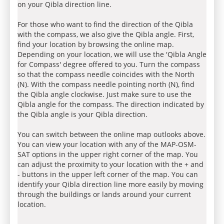
on your Qibla direction line.
For those who want to find the direction of the Qibla
with the compass, we also give the Qibla angle. First,
find your location by browsing the online map.
Depending on your location, we will use the 'Qibla Angle
for Compass' degree offered to you. Turn the compass
so that the compass needle coincides with the North
(N). With the compass needle pointing north (N), find
the Qibla angle clockwise. Just make sure to use the
Qibla angle for the compass. The direction indicated by
the Qibla angle is your Qibla direction.
You can switch between the online map outlooks above.
You can view your location with any of the MAP-OSM-
SAT options in the upper right corner of the map. You
can adjust the proximity to your location with the + and
- buttons in the upper left corner of the map. You can
identify your Qibla direction line more easily by moving
through the buildings or lands around your current
location.