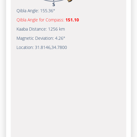
Qibla Angle:
155.36°
Qibla Angle for Compass:
151.10
Kaaba Distance:
1256 km
Magnetic Deviation:
4.26°
Location:
31.8146
,
34.7800