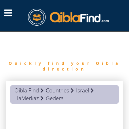
FIND
QIBLA
Quickly find your Qibla
direction
Qibla Find
Countries
Israel
HaMerkaz
Gedera