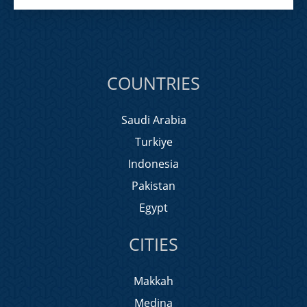
COUNTRIES
Saudi Arabia
Turkiye
Indonesia
Pakistan
Egypt
CITIES
Makkah
Medina