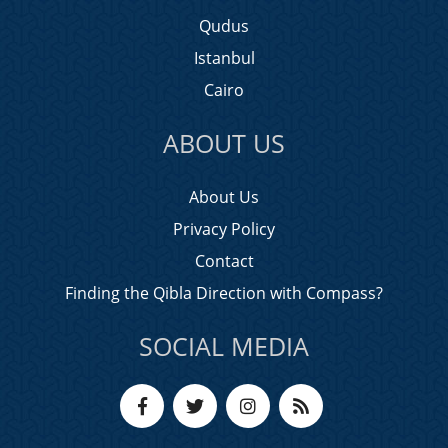
Qudus
Istanbul
Cairo
ABOUT US
About Us
Privacy Policy
Contact
Finding the Qibla Direction with Compass?
SOCIAL MEDIA