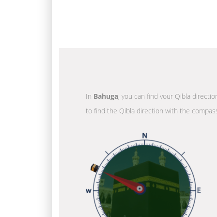
In
Bahuga
, you can find your Qibla directi
to find the Qibla direction with the compass