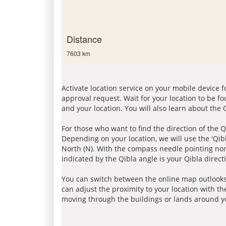
Distance
7603 km
Activate location service on your mobile device 
approval request. Wait for your location to be f
and your location. You will also learn about the
For those who want to find the direction of the Q
Depending on your location, we will use the 'Qi
North (N). With the compass needle pointing nort
indicated by the Qibla angle is your Qibla direct
You can switch between the online map outlooks
can adjust the proximity to your location with th
moving through the buildings or lands around yo