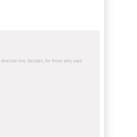
a direction line. Besides, for those who want