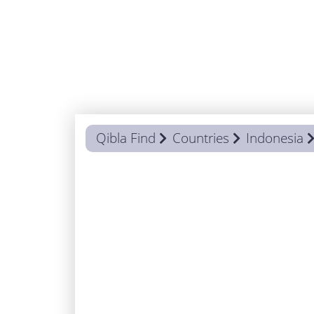
Qibla Find
Countries
Indonesia