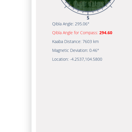
Qibla Angle:
295.06°
Qibla Angle for Compass:
294.60
Kaaba Distance:
7603 km
Magnetic Deviation:
0.46°
Location:
-4.2537
,
104.5800