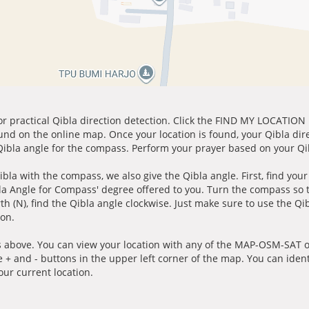
for practical Qibla direction detection. Click the FIND MY LOCATION
ound on the online map. Once your location is found, your Qibla dir
 Qibla angle for the compass. Perform your prayer based on your Qib
ibla with the compass, we also give the Qibla angle. First, find you
bla Angle for Compass' degree offered to you. Turn the compass so
h (N), find the Qibla angle clockwise. Just make sure to use the Qi
ion.
 above. You can view your location with any of the MAP-OSM-SAT op
e + and - buttons in the upper left corner of the map. You can ident
ur current location.