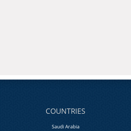
COUNTRIES
Saudi Arabia