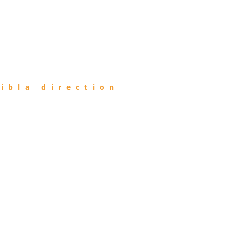
ibla direction