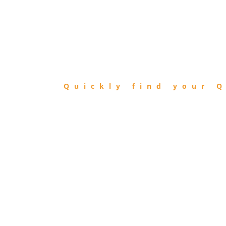
FIND
QIBLA
Quickly find your Q