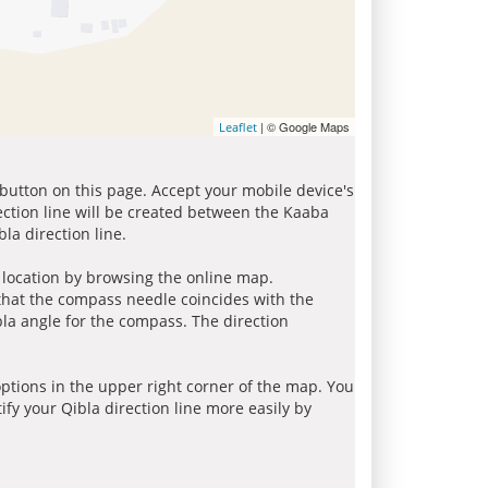
| © Google Maps
Leaflet
 button on this page. Accept your mobile device's
ection line will be created between the Kaaba
la direction line.
r location by browsing the online map.
 that the compass needle coincides with the
bla angle for the compass. The direction
tions in the upper right corner of the map. You
ify your Qibla direction line more easily by