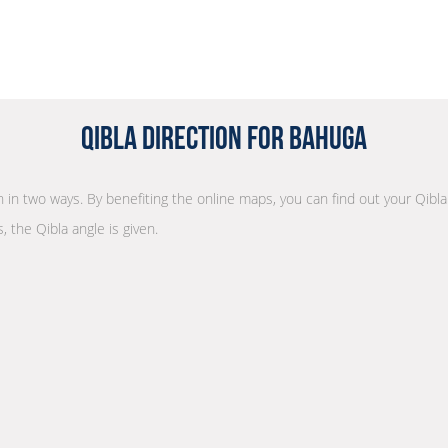
Qibla Direction for Bahuga
on in two ways. By benefiting the online maps, you can find out your Qibl
, the Qibla angle is given.