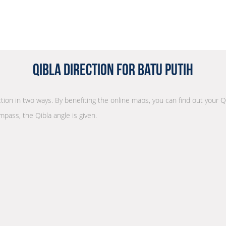
Qibla Direction for Batu Putih
ection in two ways. By benefiting the online maps, you can find out your Q
mpass, the Qibla angle is given.