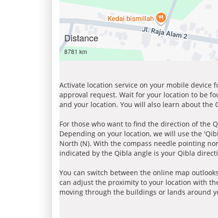
Distance
8781 km
Activate location service on your mobile device 
approval request. Wait for your location to be f
and your location. You will also learn about the
For those who want to find the direction of the Q
Depending on your location, we will use the 'Qi
North (N). With the compass needle pointing nort
indicated by the Qibla angle is your Qibla direct
You can switch between the online map outlooks
can adjust the proximity to your location with th
moving through the buildings or lands around yo