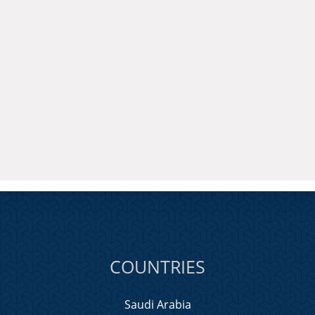
COUNTRIES
Saudi Arabia