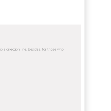
ibla direction line. Besides, for those who