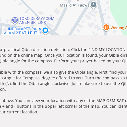
for practical Qibla direction detection. Click the FIND MY LOCATION
ound on the online map. Once your location is found, your Qibla dir
 Qibla angle for the compass. Perform your prayer based on your Qib
ibla with the compass, we also give the Qibla angle. First, find you
bla Angle for Compass' degree offered to you. Turn the compass so
h (N), find the Qibla angle clockwise. Just make sure to use the Qi
ion.
 above. You can view your location with any of the MAP-OSM-SAT op
e + and - buttons in the upper left corner of the map. You can ident
ur current location.