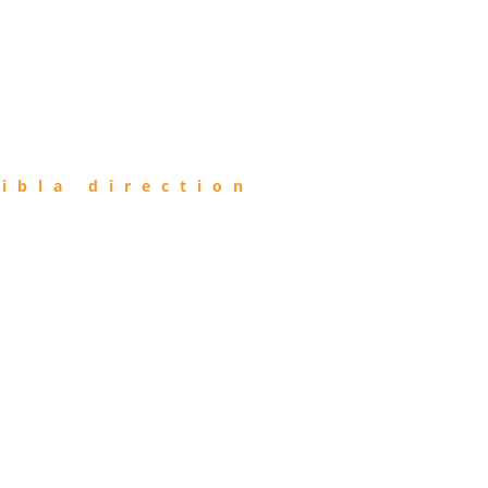
ibla direction