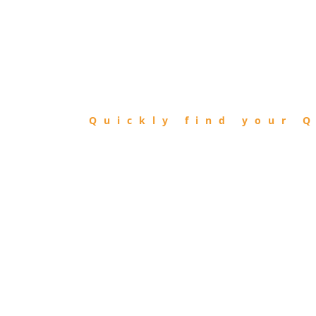
FIND
QIBLA
Quickly find your Q