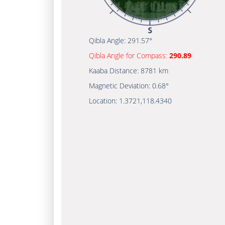
Qibla Angle:
291.57°
Qibla Angle for Compass:
290.89
Kaaba Distance:
8781 km
Magnetic Deviation:
0.68°
Location:
1.3721
,
118.4340