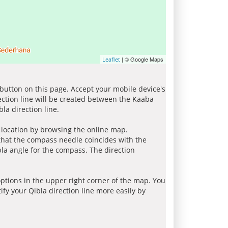
| © Google Maps
Leaflet
 button on this page. Accept your mobile device's
ection line will be created between the Kaaba
la direction line.
r location by browsing the online map.
 that the compass needle coincides with the
bla angle for the compass. The direction
tions in the upper right corner of the map. You
ify your Qibla direction line more easily by