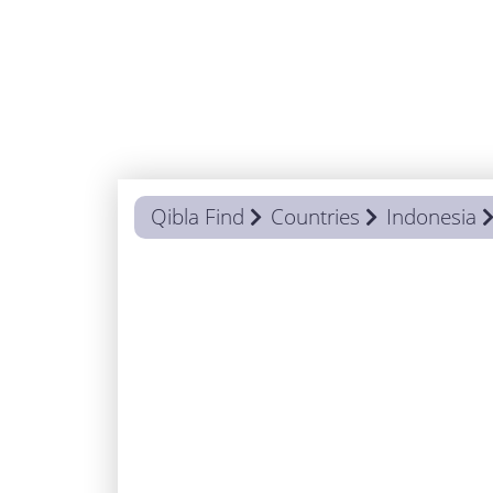
Qibla Find
Countries
Indonesia