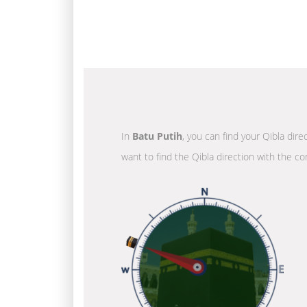
In
Batu Putih
, you can find your Qibla dir
want to find the Qibla direction with the co