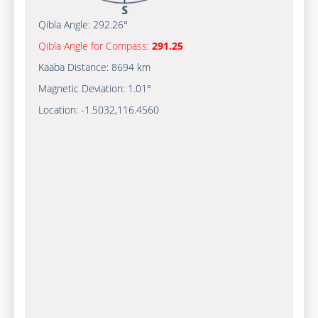
Qibla Angle:
292.26°
Qibla Angle for Compass:
291.25
Kaaba Distance:
8694 km
Magnetic Deviation:
1.01°
Location:
-1.5032
,
116.4560