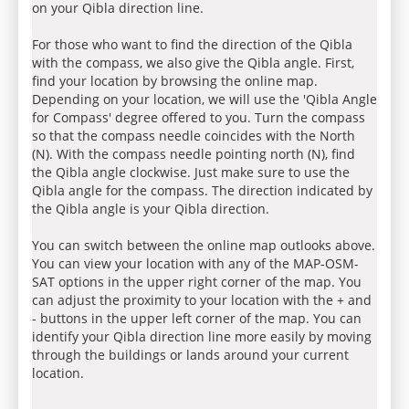
on your Qibla direction line.
For those who want to find the direction of the Qibla
with the compass, we also give the Qibla angle. First,
find your location by browsing the online map.
Depending on your location, we will use the 'Qibla Angle
for Compass' degree offered to you. Turn the compass
so that the compass needle coincides with the North
(N). With the compass needle pointing north (N), find
the Qibla angle clockwise. Just make sure to use the
Qibla angle for the compass. The direction indicated by
the Qibla angle is your Qibla direction.
You can switch between the online map outlooks above.
You can view your location with any of the MAP-OSM-
SAT options in the upper right corner of the map. You
can adjust the proximity to your location with the + and
- buttons in the upper left corner of the map. You can
identify your Qibla direction line more easily by moving
through the buildings or lands around your current
location.