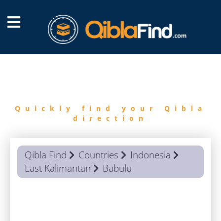
FIND
QIBLA
Quickly find your Qibla
direction
Qibla Find
Countries
Indonesia
East Kalimantan
Babulu