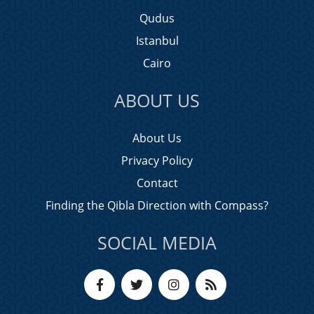
Qudus
Istanbul
Cairo
ABOUT US
About Us
Privacy Policy
Contact
Finding the Qibla Direction with Compass?
SOCIAL MEDIA