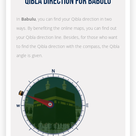
Qibla Direction for Babulu
In
Babulu
, you can find your Qibla direction in two
ways. By benefiting the online maps, you can find out
your Qibla direction line. Besides, for those who want
to find the Qibla direction with the compass, the Qibla
angle is given.