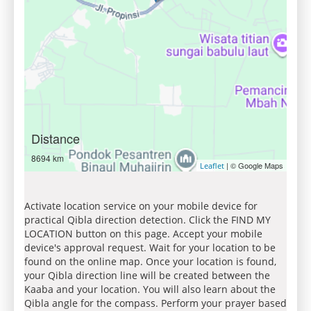
Distance
8694 km
| © Google Maps
Leaflet
Activate location service on your mobile device for
practical Qibla direction detection. Click the FIND MY
LOCATION button on this page. Accept your mobile
device's approval request. Wait for your location to be
found on the online map. Once your location is found,
your Qibla direction line will be created between the
Kaaba and your location. You will also learn about the
Qibla angle for the compass. Perform your prayer based