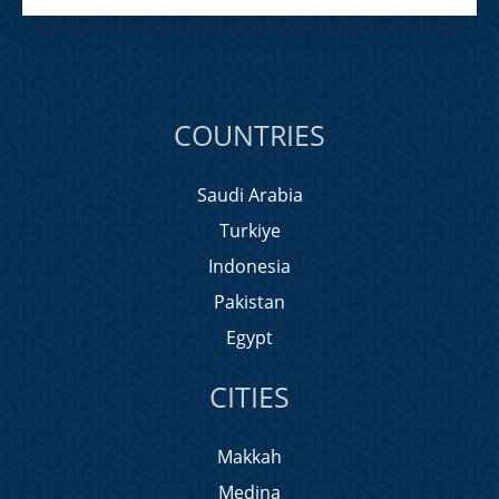
COUNTRIES
Saudi Arabia
Turkiye
Indonesia
Pakistan
Egypt
CITIES
Makkah
Medina