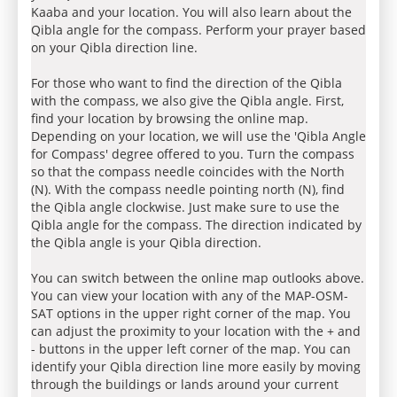
Kaaba and your location. You will also learn about the
Qibla angle for the compass. Perform your prayer based
on your Qibla direction line.
For those who want to find the direction of the Qibla
with the compass, we also give the Qibla angle. First,
find your location by browsing the online map.
Depending on your location, we will use the 'Qibla Angle
for Compass' degree offered to you. Turn the compass
so that the compass needle coincides with the North
(N). With the compass needle pointing north (N), find
the Qibla angle clockwise. Just make sure to use the
Qibla angle for the compass. The direction indicated by
the Qibla angle is your Qibla direction.
You can switch between the online map outlooks above.
You can view your location with any of the MAP-OSM-
SAT options in the upper right corner of the map. You
can adjust the proximity to your location with the + and
- buttons in the upper left corner of the map. You can
identify your Qibla direction line more easily by moving
through the buildings or lands around your current