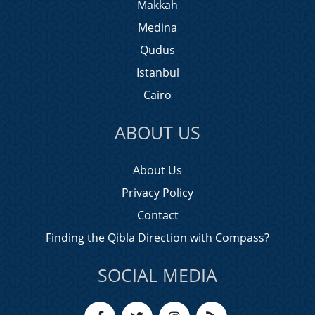
Makkah
Medina
Qudus
Istanbul
Cairo
ABOUT US
About Us
Privacy Policy
Contact
Finding the Qibla Direction with Compass?
SOCIAL MEDIA