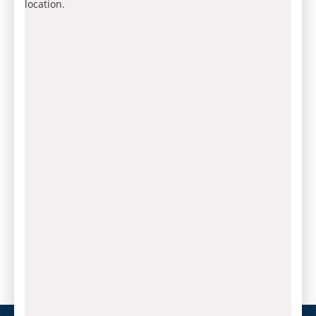
location.