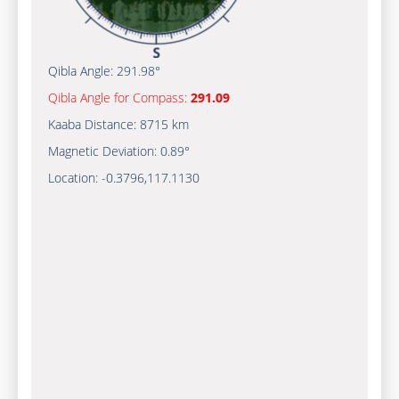
Qibla Angle:
291.98°
Qibla Angle for Compass:
291.09
Kaaba Distance:
8715 km
Magnetic Deviation:
0.89°
Location:
-0.3796
,
117.1130