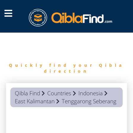
FIND
QIBLA
Quickly find your Qibla
direction
Qibla Find
Countries
Indonesia
East Kalimantan
Tenggarong Seberang