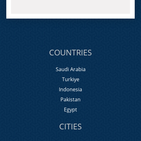
COUNTRIES
Saudi Arabia
Turkiye
Indonesia
Pakistan
Egypt
CITIES