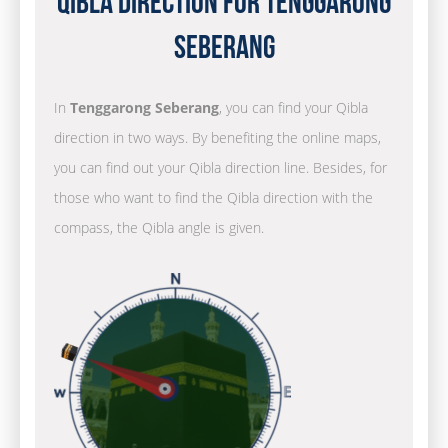
Qibla Direction for Tenggarong
Seberang
In
Tenggarong Seberang
, you can find your Qibla
direction in two ways. By benefiting the online maps,
you can find out your Qibla direction line. Besides, for
those who want to find the Qibla direction with the
compass, the Qibla angle is given.