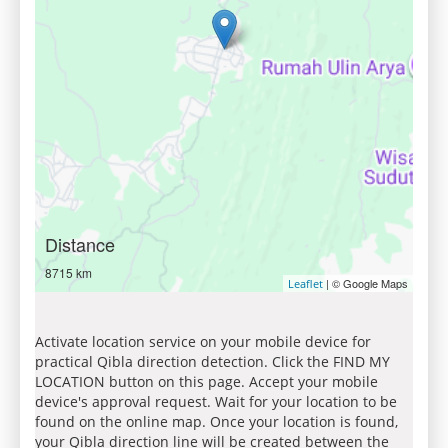
Distance
8715 km
| © Google Maps
Leaflet
Activate location service on your mobile device for
practical Qibla direction detection. Click the FIND MY
LOCATION button on this page. Accept your mobile
device's approval request. Wait for your location to be
found on the online map. Once your location is found,
your Qibla direction line will be created between the