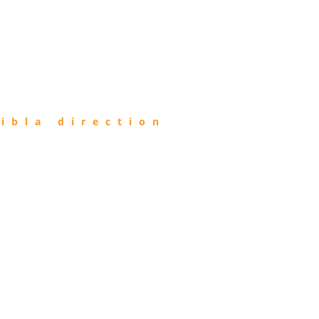
ibla direction