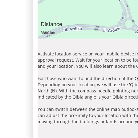
Distance
8880 km
Activate location service on your mobile device 
approval request. Wait for your location to be f
and your location. You will also learn about the
For those who want to find the direction of the Q
Depending on your location, we will use the 'Qi
North (N). With the compass needle pointing nort
indicated by the Qibla angle is your Qibla direct
You can switch between the online map outlooks
can adjust the proximity to your location with th
moving through the buildings or lands around yo