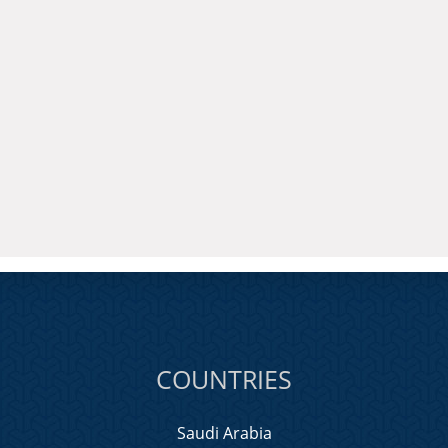
COUNTRIES
Saudi Arabia