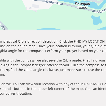
for practical Qibla direction detection. Click the FIND MY LOCATION
ound on the online map. Once your location is found, your Qibla dir
 Qibla angle for the compass. Perform your prayer based on your Qib
ibla with the compass, we also give the Qibla angle. First, find you
bla Angle for Compass' degree offered to you. Turn the compass so
h (N), find the Qibla angle clockwise. Just make sure to use the Qi
ion.
 above. You can view your location with any of the MAP-OSM-SAT op
e + and - buttons in the upper left corner of the map. You can ident
ur current location.