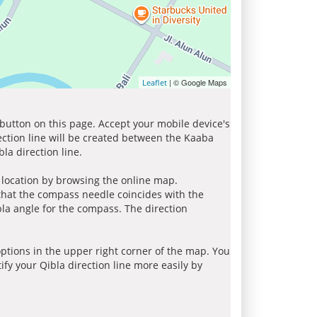
| © Google Maps
Leaflet
 button on this page. Accept your mobile device's
ection line will be created between the Kaaba
la direction line.
r location by browsing the online map.
 that the compass needle coincides with the
bla angle for the compass. The direction
tions in the upper right corner of the map. You
ify your Qibla direction line more easily by