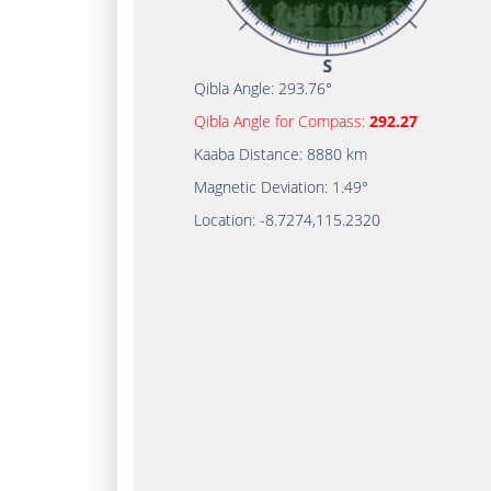
Qibla Angle:
293.76°
Qibla Angle for Compass:
292.27
Kaaba Distance:
8880 km
Magnetic Deviation:
1.49°
Location:
-8.7274
,
115.2320