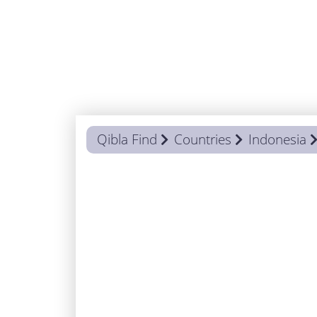
Qibla Find
Countries
Indonesia