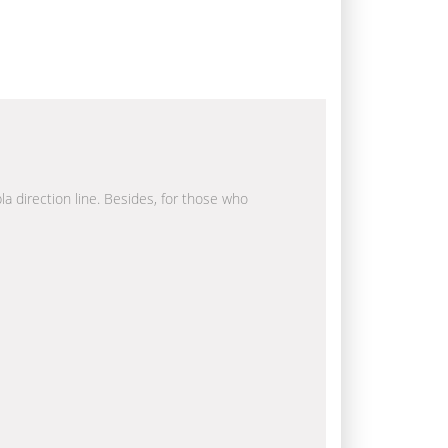
la direction line. Besides, for those who