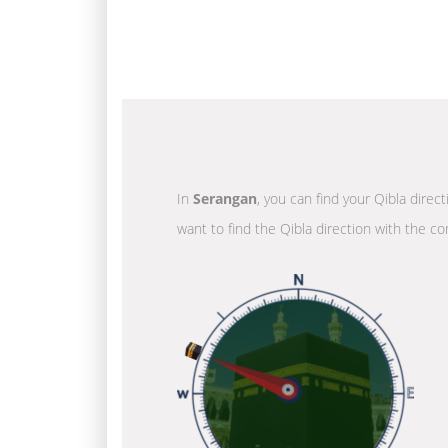
In
Serangan
, you can find your Qibla direc
want to find the Qibla direction with the co