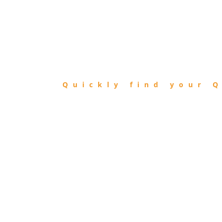
FIND
QIBLA
Quickly find your Q