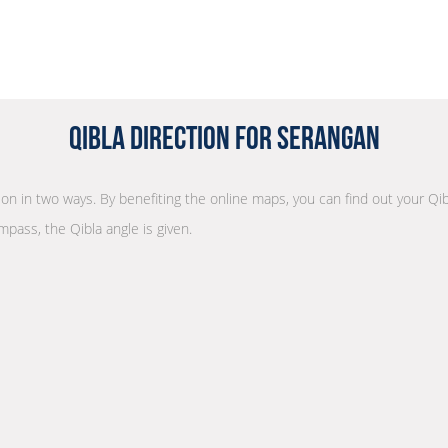
Qibla Direction for Serangan
tion in two ways. By benefiting the online maps, you can find out your Qib
mpass, the Qibla angle is given.