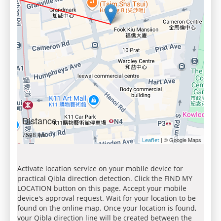
Distance
7598 km
| © Google Maps
Leaflet
Activate location service on your mobile device for
practical Qibla direction detection. Click the FIND MY
LOCATION button on this page. Accept your mobile
device's approval request. Wait for your location to be
found on the online map. Once your location is found,
your Qibla direction line will be created between the