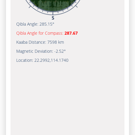
Qibla Angle:
285.15°
Qibla Angle for Compass:
287.67
Kaaba Distance:
7598 km
Magnetic Deviation:
-2.52°
Location:
22.2992
,
114.1740