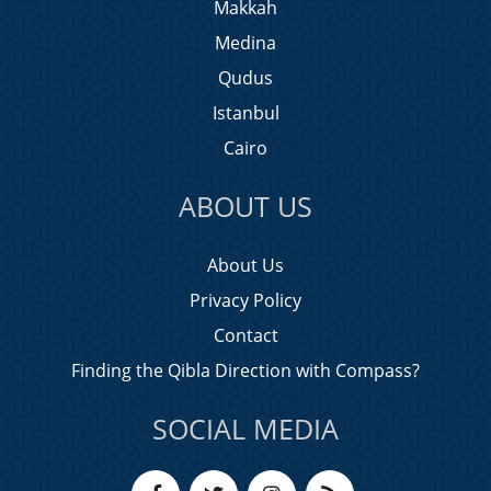
Makkah
Medina
Qudus
Istanbul
Cairo
ABOUT US
About Us
Privacy Policy
Contact
Finding the Qibla Direction with Compass?
SOCIAL MEDIA