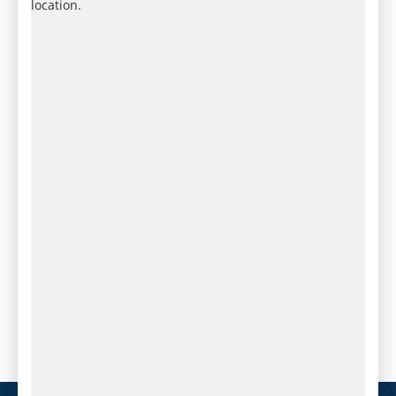
location.