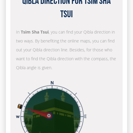
Qibla Direction for Tsim Sha
Tsui
In
Tsim Sha Tsui
, you can find your Qibla direction in
two ways. By benefiting the online maps, you can find
out your Qibla direction line. Besides, for those who
want to find the Qibla direction with the compass, the
Qibla angle is given.