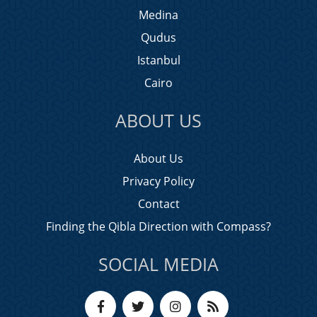
Medina
Qudus
Istanbul
Cairo
ABOUT US
About Us
Privacy Policy
Contact
Finding the Qibla Direction with Compass?
SOCIAL MEDIA