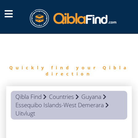
FIND
QIBLA
Quickly find your Qibla
direction
Qibla Find
Countries
Guyana
Essequibo Islands-West Demerara
Uitvlugt