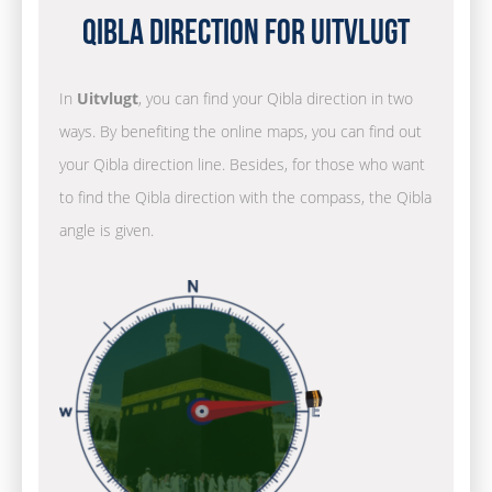
Qibla Direction for Uitvlugt
In
Uitvlugt
, you can find your Qibla direction in two
ways. By benefiting the online maps, you can find out
your Qibla direction line. Besides, for those who want
to find the Qibla direction with the compass, the Qibla
angle is given.