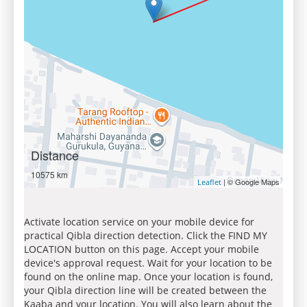
Distance
10575 km
| © Google Maps
Leaflet
Activate location service on your mobile device for
practical Qibla direction detection. Click the FIND MY
LOCATION button on this page. Accept your mobile
device's approval request. Wait for your location to be
found on the online map. Once your location is found,
your Qibla direction line will be created between the
Kaaba and your location. You will also learn about the