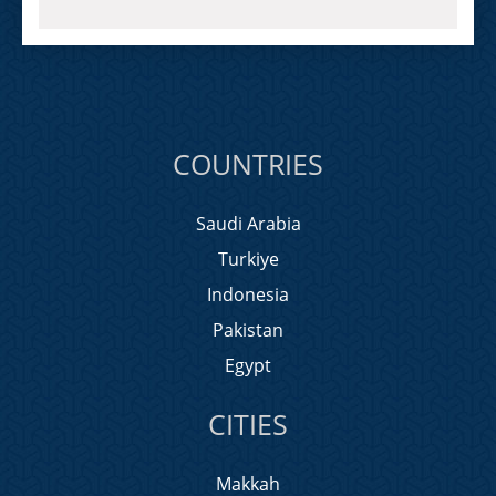
COUNTRIES
Saudi Arabia
Turkiye
Indonesia
Pakistan
Egypt
CITIES
Makkah