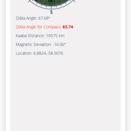
Qibla Angle:
67.68°
Qibla Angle for Compass:
83.74
Kaaba Distance:
10575 km
Magnetic Deviation:
-16.06°
Location:
6.8824
,
-58.3076