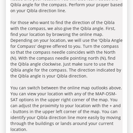
Qibla angle for the compass. Perform your prayer based
on your Qibla direction line.
For those who want to find the direction of the Qibla
with the compass, we also give the Qibla angle. First,
find your location by browsing the online map.
Depending on your location, we will use the 'Qibla Angle
for Compass' degree offered to you. Turn the compass
so that the compass needle coincides with the North
(N). With the compass needle pointing north (N), find
the Qibla angle clockwise. Just make sure to use the
Qibla angle for the compass. The direction indicated by
the Qibla angle is your Qibla direction.
You can switch between the online map outlooks above.
You can view your location with any of the MAP-OSM-
SAT options in the upper right corner of the map. You
can adjust the proximity to your location with the + and
- buttons in the upper left corner of the map. You can
identify your Qibla direction line more easily by moving
through the buildings or lands around your current
location.