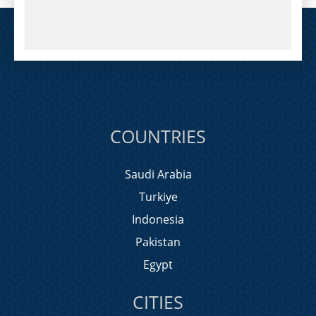
COUNTRIES
Saudi Arabia
Turkiye
Indonesia
Pakistan
Egypt
CITIES