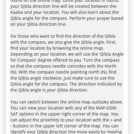
found on the online map. Once your location is found,
your Qibla direction line will be created between the
Kaaba and your location. You will also learn about the
Qibla angle for the compass. Perform your prayer based
on your Qibla direction line.
For those who want to find the direction of the Qibla
with the compass, we also give the Qibla angle. First,
find your location by browsing the online map.
Depending on your location, we will use the 'Qibla Angle
for Compass' degree offered to you. Turn the compass
so that the compass needle coincides with the North
(N). With the compass needle pointing north (N), find
the Qibla angle clockwise. Just make sure to use the
Qibla angle for the compass. The direction indicated by
the Qibla angle is your Qibla direction.
You can switch between the online map outlooks above.
You can view your location with any of the MAP-OSM-
SAT options in the upper right corner of the map. You
can adjust the proximity to your location with the + and
- buttons in the upper left corner of the map. You can
identify your Qibla direction line more easily by moving