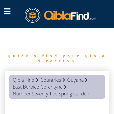
FIND
QIBLA
Quickly find your Qibla
direction
Qibla Find
Countries
Guyana
East Berbice-Corentyne
Number Seventy-five Spring Garden