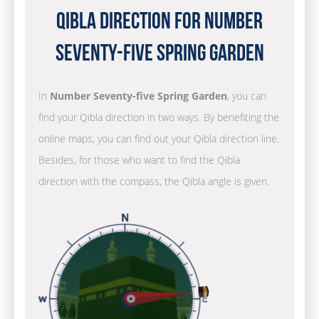
Qibla Direction for Number
Seventy-five Spring Garden
In
Number Seventy-five Spring Garden
, you can
find your Qibla direction in two ways. By benefiting the
online maps, you can find out your Qibla direction line.
Besides, for those who want to find the Qibla
direction with the compass, the Qibla angle is given.