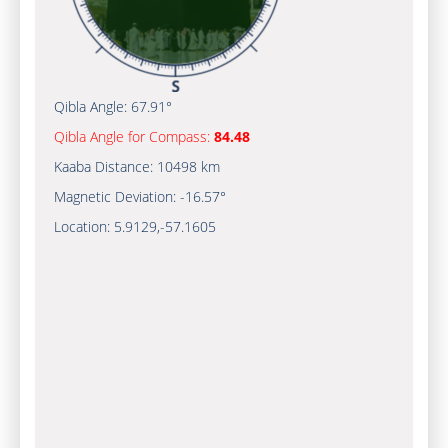
Qibla Angle:
67.91°
Qibla Angle for Compass:
84.48
Kaaba Distance:
10498 km
Magnetic Deviation:
-16.57°
Location:
5.9129
,
-57.1606