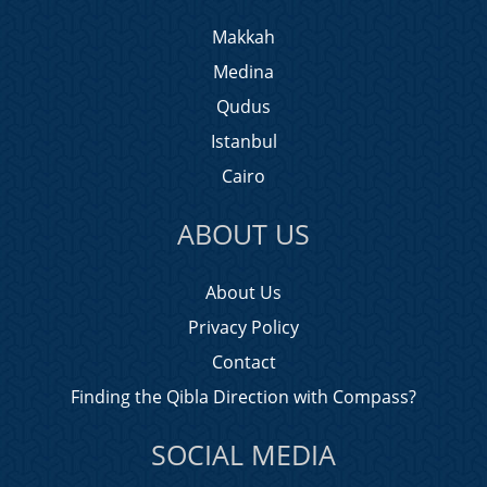
Makkah
Medina
Qudus
Istanbul
Cairo
ABOUT US
About Us
Privacy Policy
Contact
Finding the Qibla Direction with Compass?
SOCIAL MEDIA