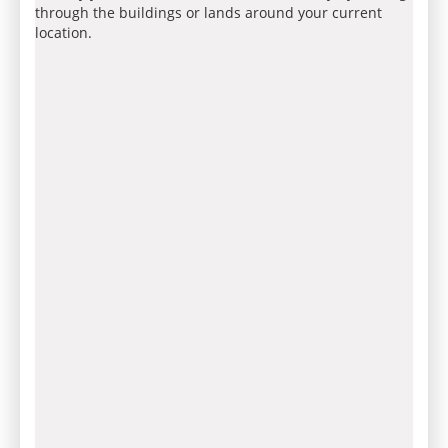
through the buildings or lands around your current
location.