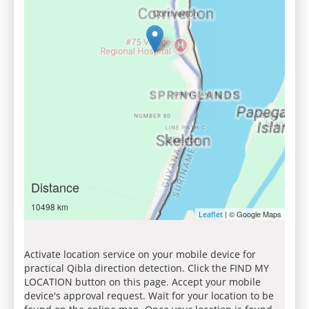
Distance
10498 km
| © Google Maps
Leaflet
Activate location service on your mobile device for
practical Qibla direction detection. Click the FIND MY
LOCATION button on this page. Accept your mobile
device's approval request. Wait for your location to be