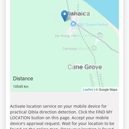
Distance
10545 km
| © Google Maps
Leaflet
Activate location service on your mobile device for
practical Qibla direction detection. Click the FIND MY
LOCATION button on this page. Accept your mobile
device's approval request. Wait for your location to be