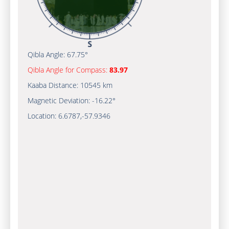
Qibla Angle:
67.75°
Qibla Angle for Compass:
83.97
Kaaba Distance:
10545 km
Magnetic Deviation:
-16.22°
Location:
6.6787
,
-57.9347