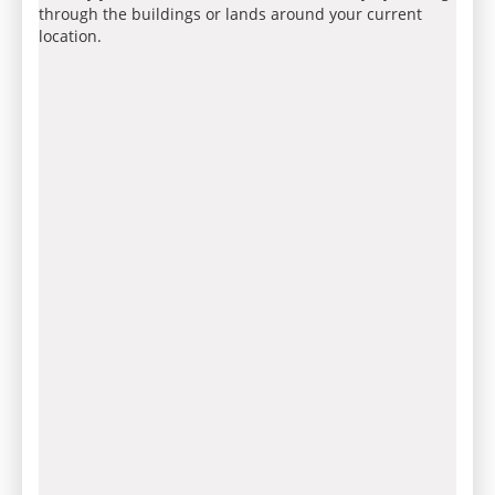
through the buildings or lands around your current
location.