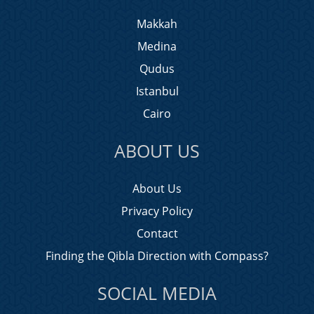
Makkah
Medina
Qudus
Istanbul
Cairo
ABOUT US
About Us
Privacy Policy
Contact
Finding the Qibla Direction with Compass?
SOCIAL MEDIA