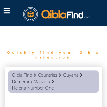
FIND
QIBLA
Quickly find your Qibla
direction
Qibla Find
Countries
Guyana
Demerara-Mahaica
Helena Number One