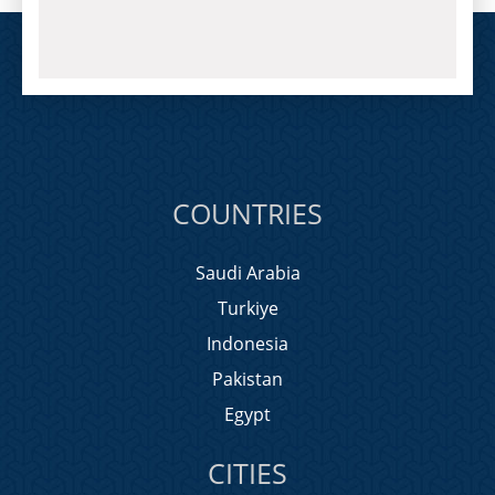
COUNTRIES
Saudi Arabia
Turkiye
Indonesia
Pakistan
Egypt
CITIES