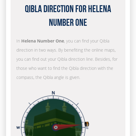
Qibla Direction for Helena
Number One
In
Helena Number One
, you can find your Qibla
direction in two ways. By benefiting the online maps,
you can find out your Qibla direction line. Besides, for
those who want to find the Qibla direction with the
compass, the Qibla angle is given.