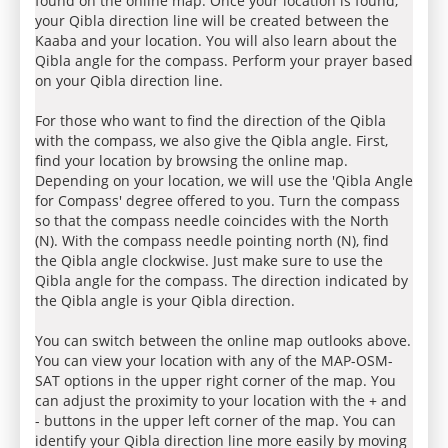
found on the online map. Once your location is found,
your Qibla direction line will be created between the
Kaaba and your location. You will also learn about the
Qibla angle for the compass. Perform your prayer based
on your Qibla direction line.
For those who want to find the direction of the Qibla
with the compass, we also give the Qibla angle. First,
find your location by browsing the online map.
Depending on your location, we will use the 'Qibla Angle
for Compass' degree offered to you. Turn the compass
so that the compass needle coincides with the North
(N). With the compass needle pointing north (N), find
the Qibla angle clockwise. Just make sure to use the
Qibla angle for the compass. The direction indicated by
the Qibla angle is your Qibla direction.
You can switch between the online map outlooks above.
You can view your location with any of the MAP-OSM-
SAT options in the upper right corner of the map. You
can adjust the proximity to your location with the + and
- buttons in the upper left corner of the map. You can
identify your Qibla direction line more easily by moving