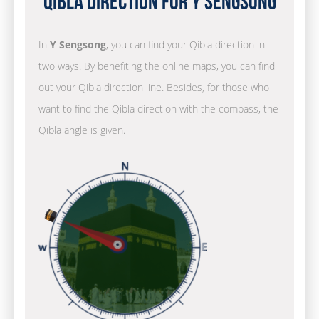
Qibla Direction for Y Sengsong
In
Y Sengsong
, you can find your Qibla direction in
two ways. By benefiting the online maps, you can find
out your Qibla direction line. Besides, for those who
want to find the Qibla direction with the compass, the
Qibla angle is given.