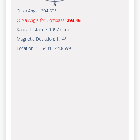
Qibla Angle:
294.60°
Qibla Angle for Compass:
293.46
Kaaba Distance:
10977 km
Magnetic Deviation:
1.14°
Location:
13.5431
,
144.8600