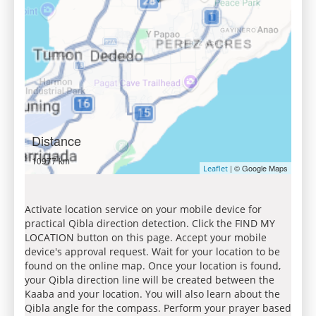
Distance
10977 km
| © Google Maps
Leaflet
Activate location service on your mobile device for
practical Qibla direction detection. Click the FIND MY
LOCATION button on this page. Accept your mobile
device's approval request. Wait for your location to be
found on the online map. Once your location is found,
your Qibla direction line will be created between the
Kaaba and your location. You will also learn about the
Qibla angle for the compass. Perform your prayer based