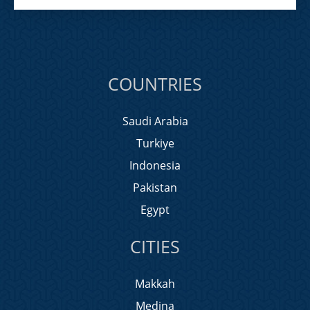
COUNTRIES
Saudi Arabia
Turkiye
Indonesia
Pakistan
Egypt
CITIES
Makkah
Medina