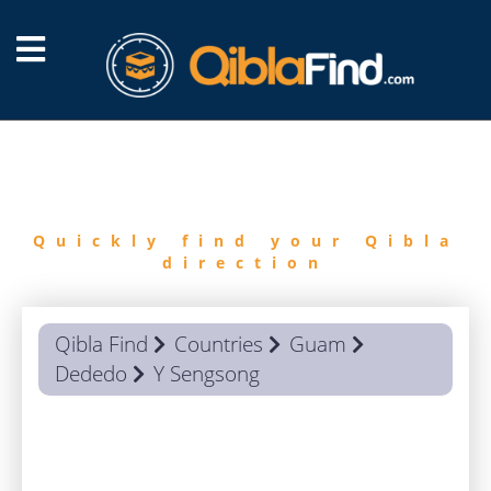
FIND
QIBLA
Quickly find your Qibla
direction
Qibla Find
Countries
Guam
Dededo
Y Sengsong