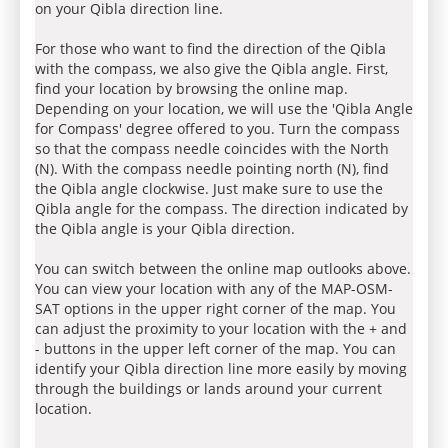
on your Qibla direction line.
For those who want to find the direction of the Qibla
with the compass, we also give the Qibla angle. First,
find your location by browsing the online map.
Depending on your location, we will use the 'Qibla Angle
for Compass' degree offered to you. Turn the compass
so that the compass needle coincides with the North
(N). With the compass needle pointing north (N), find
the Qibla angle clockwise. Just make sure to use the
Qibla angle for the compass. The direction indicated by
the Qibla angle is your Qibla direction.
You can switch between the online map outlooks above.
You can view your location with any of the MAP-OSM-
SAT options in the upper right corner of the map. You
can adjust the proximity to your location with the + and
- buttons in the upper left corner of the map. You can
identify your Qibla direction line more easily by moving
through the buildings or lands around your current
location.