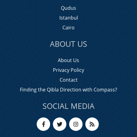
Qudus
Istanbul
Cairo
ABOUT US
About Us
Privacy Policy
Contact
Finding the Qibla Direction with Compass?
SOCIAL MEDIA