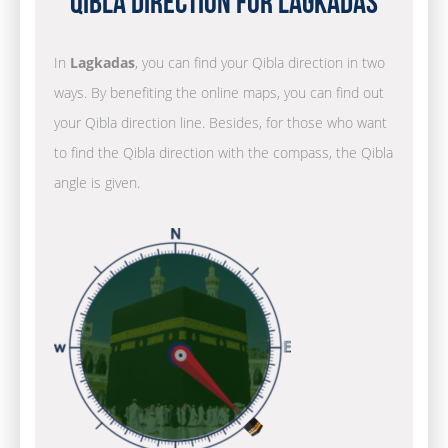
Qibla Direction for Lagkadas
In
Lagkadas
, you can find your Qibla direction in two
ways. By benefiting the online maps, you can find out
your Qibla direction line. Besides, for those who want
to find the Qibla direction with the compass, the Qibla
angle is given.