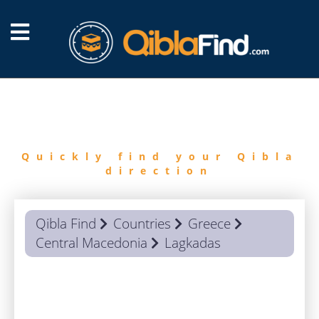
FIND
QIBLA
Quickly find your Qibla
direction
Qibla Find
Countries
Greece
Central Macedonia
Lagkadas