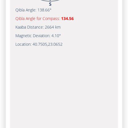
Qibla Angle:
138.66°
Qibla Angle for Compass:
134.56
Kaaba Distance:
2664 km
Magnetic Deviation:
4.10°
Location:
40.7505
,
23.0652