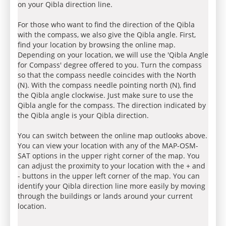
on your Qibla direction line.
For those who want to find the direction of the Qibla
with the compass, we also give the Qibla angle. First,
find your location by browsing the online map.
Depending on your location, we will use the 'Qibla Angle
for Compass' degree offered to you. Turn the compass
so that the compass needle coincides with the North
(N). With the compass needle pointing north (N), find
the Qibla angle clockwise. Just make sure to use the
Qibla angle for the compass. The direction indicated by
the Qibla angle is your Qibla direction.
You can switch between the online map outlooks above.
You can view your location with any of the MAP-OSM-
SAT options in the upper right corner of the map. You
can adjust the proximity to your location with the + and
- buttons in the upper left corner of the map. You can
identify your Qibla direction line more easily by moving
through the buildings or lands around your current
location.