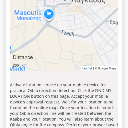
Distance
2664 km
| © Google Maps
Leaflet
Activate location service on your mobile device for
practical Qibla direction detection. Click the FIND MY
LOCATION button on this page. Accept your mobile
device's approval request. Wait for your location to be
found on the online map. Once your location is found,
your Qibla direction line will be created between the
Kaaba and your location. You will also learn about the
Qibla angle for the compass. Perform your prayer based