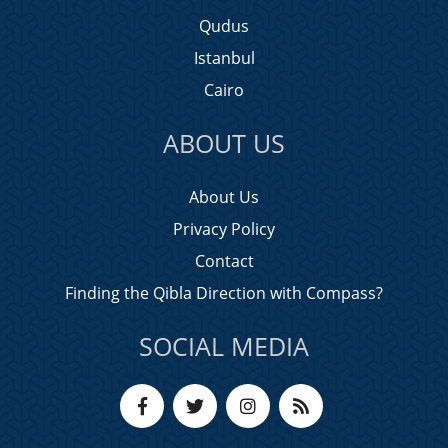
Qudus
Istanbul
Cairo
ABOUT US
About Us
Privacy Policy
Contact
Finding the Qibla Direction with Compass?
SOCIAL MEDIA