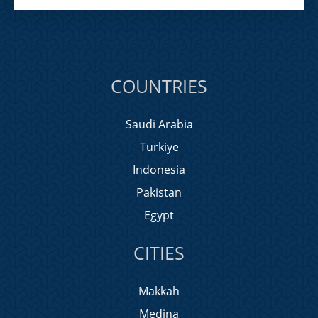
COUNTRIES
Saudi Arabia
Turkiye
Indonesia
Pakistan
Egypt
CITIES
Makkah
Medina