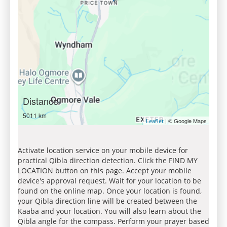
Distance
5011 km
| © Google Maps
Leaflet
Activate location service on your mobile device for
practical Qibla direction detection. Click the FIND MY
LOCATION button on this page. Accept your mobile
device's approval request. Wait for your location to be
found on the online map. Once your location is found,
your Qibla direction line will be created between the
Kaaba and your location. You will also learn about the
Qibla angle for the compass. Perform your prayer based