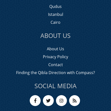
Qudus
Istanbul
Cairo
ABOUT US
About Us
Privacy Policy
Contact
Finding the Qibla Direction with Compass?
SOCIAL MEDIA