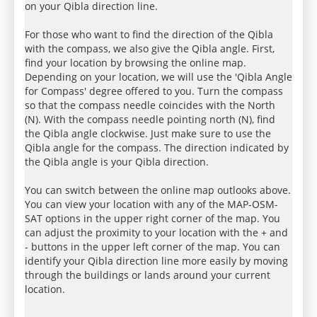
on your Qibla direction line.
For those who want to find the direction of the Qibla
with the compass, we also give the Qibla angle. First,
find your location by browsing the online map.
Depending on your location, we will use the 'Qibla Angle
for Compass' degree offered to you. Turn the compass
so that the compass needle coincides with the North
(N). With the compass needle pointing north (N), find
the Qibla angle clockwise. Just make sure to use the
Qibla angle for the compass. The direction indicated by
the Qibla angle is your Qibla direction.
You can switch between the online map outlooks above.
You can view your location with any of the MAP-OSM-
SAT options in the upper right corner of the map. You
can adjust the proximity to your location with the + and
- buttons in the upper left corner of the map. You can
identify your Qibla direction line more easily by moving
through the buildings or lands around your current
location.