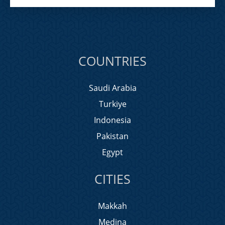
COUNTRIES
Saudi Arabia
Turkiye
Indonesia
Pakistan
Egypt
CITIES
Makkah
Medina