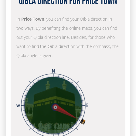
Qibla Direction for Price Town
In
Price Town
, you can find your Qibla direction in
two ways. By benefiting the online maps, you can find
out your Qibla direction line. Besides, for those who
want to find the Qibla direction with the compass, the
Qibla angle is given.