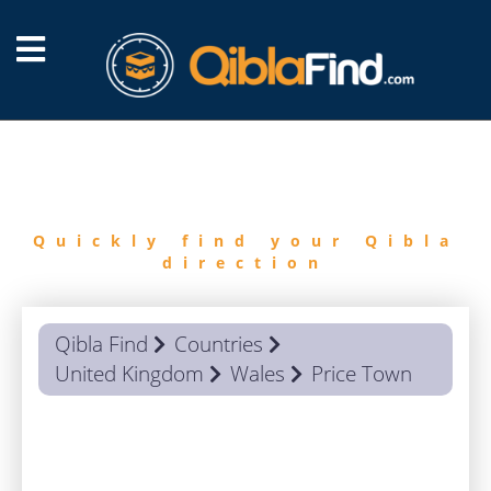
FIND
QIBLA
Quickly find your Qibla
direction
Qibla Find
Countries
United Kingdom
Wales
Price Town