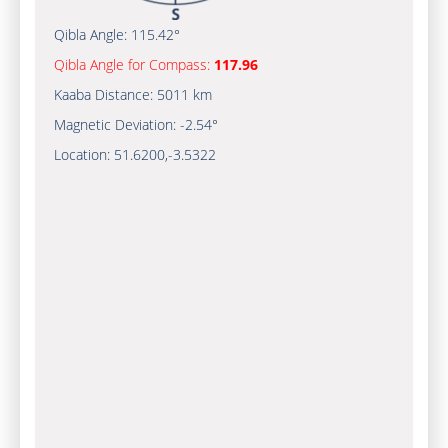
Qibla Angle:
115.42°
Qibla Angle for Compass:
117.96
Kaaba Distance:
5011 km
Magnetic Deviation:
-2.54°
Location:
51.6200
,
-3.5322