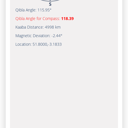
Qibla Angle:
115.95°
Qibla Angle for Compass:
118.39
Kaaba Distance:
4998 km
Magnetic Deviation:
-2.44°
Location:
51.8000
,
-3.1833