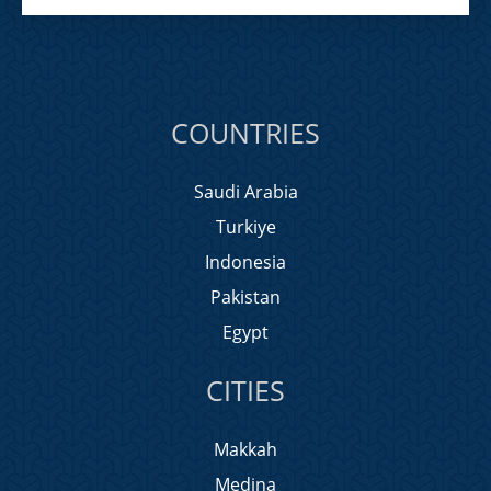
COUNTRIES
Saudi Arabia
Turkiye
Indonesia
Pakistan
Egypt
CITIES
Makkah
Medina