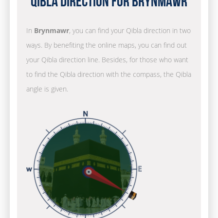
Qibla Direction for Brynmawr
In
Brynmawr
, you can find your Qibla direction in two
ways. By benefiting the online maps, you can find out
your Qibla direction line. Besides, for those who want
to find the Qibla direction with the compass, the Qibla
angle is given.