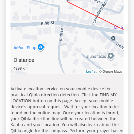
Distance
4998 km
| © Google Maps
Leaflet
Activate location service on your mobile device for
practical Qibla direction detection. Click the FIND MY
LOCATION button on this page. Accept your mobile
device's approval request. Wait for your location to be
found on the online map. Once your location is found,
your Qibla direction line will be created between the
Kaaba and your location. You will also learn about the
Qibla angle for the compass. Perform your prayer based