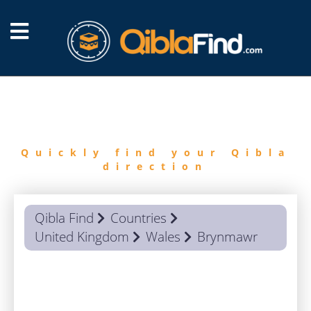
FIND
QIBLA
Quickly find your Qibla
direction
Qibla Find
Countries
United Kingdom
Wales
Brynmawr