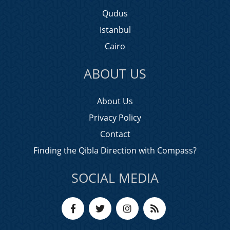
Qudus
Istanbul
Cairo
ABOUT US
About Us
Privacy Policy
Contact
Finding the Qibla Direction with Compass?
SOCIAL MEDIA