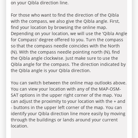
on your Qibla direction line.
For those who want to find the direction of the Qibla
with the compass, we also give the Qibla angle. First,
find your location by browsing the online map.
Depending on your location, we will use the 'Qibla Angle
for Compass' degree offered to you. Turn the compass
so that the compass needle coincides with the North
(N). With the compass needle pointing north (N), find
the Qibla angle clockwise. Just make sure to use the
Qibla angle for the compass. The direction indicated by
the Qibla angle is your Qibla direction.
You can switch between the online map outlooks above.
You can view your location with any of the MAP-OSM-
SAT options in the upper right corner of the map. You
can adjust the proximity to your location with the + and
- buttons in the upper left corner of the map. You can
identify your Qibla direction line more easily by moving
through the buildings or lands around your current
location.