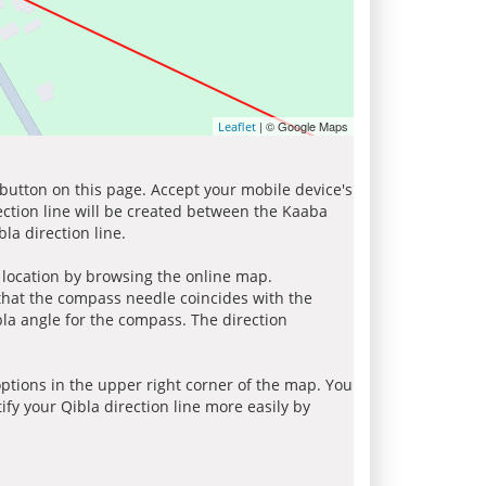
| © Google Maps
Leaflet
 button on this page. Accept your mobile device's
ection line will be created between the Kaaba
la direction line.
r location by browsing the online map.
 that the compass needle coincides with the
bla angle for the compass. The direction
tions in the upper right corner of the map. You
ify your Qibla direction line more easily by