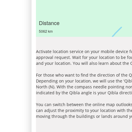
Distance
5062 km
Activate location service on your mobile device 
approval request. Wait for your location to be f
and your location. You will also learn about the
For those who want to find the direction of the Q
Depending on your location, we will use the 'Qi
North (N). With the compass needle pointing nort
indicated by the Qibla angle is your Qibla direct
You can switch between the online map outlooks
can adjust the proximity to your location with th
moving through the buildings or lands around yo