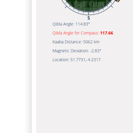
Qibla Angle:
114.83°
Qibla Angle for Compass:
117.66
Kaaba Distance:
5062 km
Magnetic Deviation:
-2.83°
Location:
51.7731
,
-4.2317