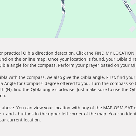
for practical Qibla direction detection. Click the FIND MY LOCATION
ound on the online map. Once your location is found, your Qibla dir
 Qibla angle for the compass. Perform your prayer based on your Qib
ibla with the compass, we also give the Qibla angle. First, find you
bla Angle for Compass' degree offered to you. Turn the compass so
h (N), find the Qibla angle clockwise. Just make sure to use the Qi
ion.
 above. You can view your location with any of the MAP-OSM-SAT op
e + and - buttons in the upper left corner of the map. You can ident
ur current location.