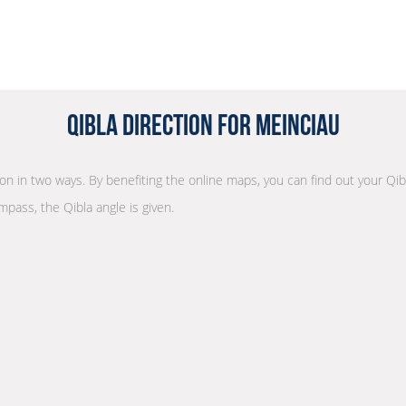
Qibla Direction for Meinciau
tion in two ways. By benefiting the online maps, you can find out your Qib
mpass, the Qibla angle is given.