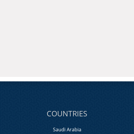
COUNTRIES
Saudi Arabia