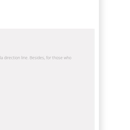
la direction line. Besides, for those who