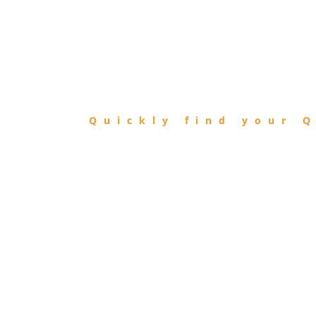
FIND
QIBLA
Quickly find your Q