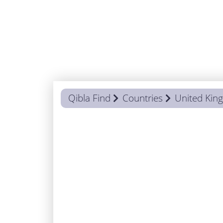
Qibla Find
Countries
United Ki