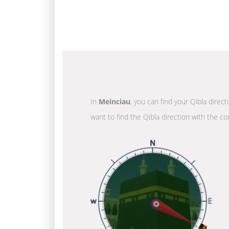
In
Meinciau
, you can find your Qibla direc
want to find the Qibla direction with the co