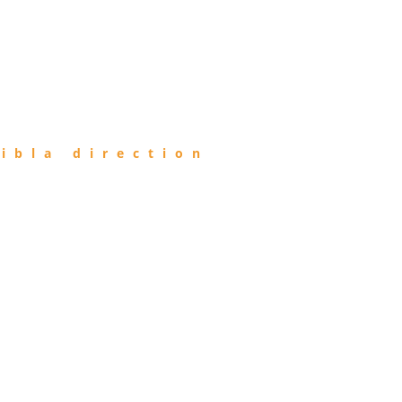
ibla direction