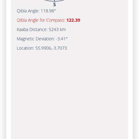
Qibla Angle:
118.98°
Qibla Angle for Compass:
122.39
Kaaba Distance:
5243 km
Magnetic Deviation:
-3.41°
Location:
55.9906
,
-3.7073