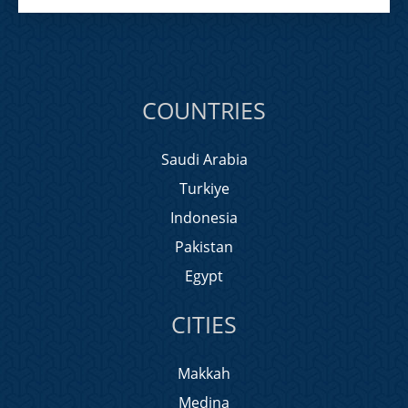
COUNTRIES
Saudi Arabia
Turkiye
Indonesia
Pakistan
Egypt
CITIES
Makkah
Medina