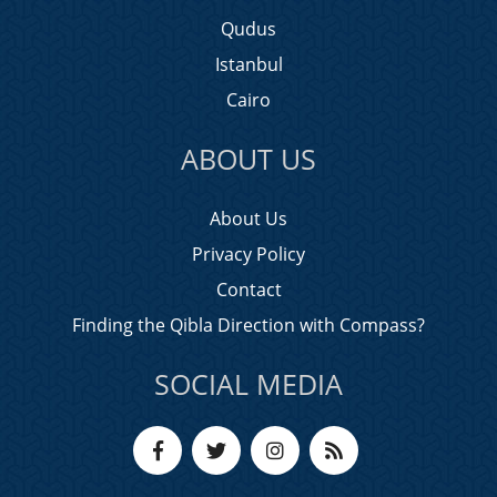
Qudus
Istanbul
Cairo
ABOUT US
About Us
Privacy Policy
Contact
Finding the Qibla Direction with Compass?
SOCIAL MEDIA