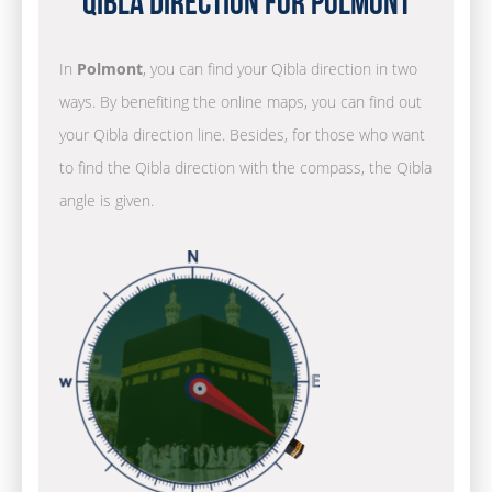
Qibla Direction for Polmont
In
Polmont
, you can find your Qibla direction in two
ways. By benefiting the online maps, you can find out
your Qibla direction line. Besides, for those who want
to find the Qibla direction with the compass, the Qibla
angle is given.