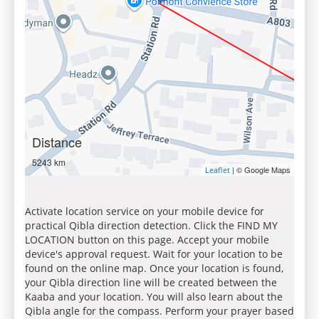
Distance
5243 km
| © Google Maps
Leaflet
Activate location service on your mobile device for
practical Qibla direction detection. Click the FIND MY
LOCATION button on this page. Accept your mobile
device's approval request. Wait for your location to be
found on the online map. Once your location is found,
your Qibla direction line will be created between the
Kaaba and your location. You will also learn about the
Qibla angle for the compass. Perform your prayer based