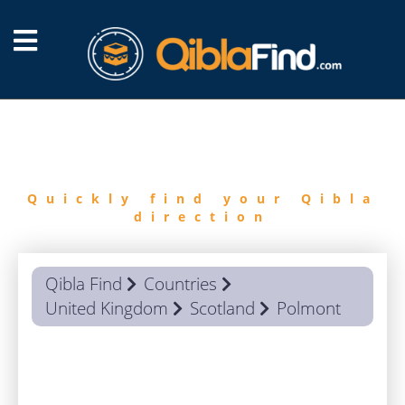
FIND
QIBLA
Quickly find your Qibla
direction
Qibla Find
Countries
United Kingdom
Scotland
Polmont