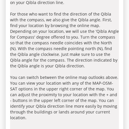
on your Qibla direction line.
For those who want to find the direction of the Qibla
with the compass, we also give the Qibla angle. First,
find your location by browsing the online map.
Depending on your location, we will use the 'Qibla Angle
for Compass' degree offered to you. Turn the compass
so that the compass needle coincides with the North
(N). With the compass needle pointing north (N), find
the Qibla angle clockwise. Just make sure to use the
Qibla angle for the compass. The direction indicated by
the Qibla angle is your Qibla direction.
You can switch between the online map outlooks above.
You can view your location with any of the MAP-OSM-
SAT options in the upper right corner of the map. You
can adjust the proximity to your location with the + and
- buttons in the upper left corner of the map. You can
identify your Qibla direction line more easily by moving
through the buildings or lands around your current
location.