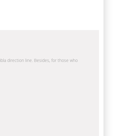
ibla direction line. Besides, for those who