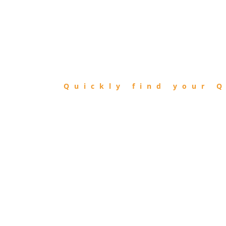
FIND
QIBLA
Quickly find your Q