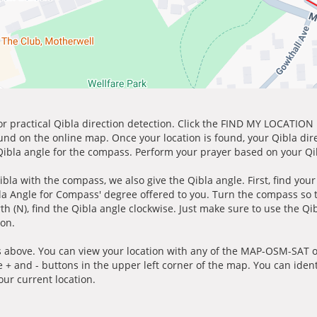
for practical Qibla direction detection. Click the FIND MY LOCATION
ound on the online map. Once your location is found, your Qibla dir
 Qibla angle for the compass. Perform your prayer based on your Qib
ibla with the compass, we also give the Qibla angle. First, find you
bla Angle for Compass' degree offered to you. Turn the compass so
h (N), find the Qibla angle clockwise. Just make sure to use the Qi
ion.
 above. You can view your location with any of the MAP-OSM-SAT op
e + and - buttons in the upper left corner of the map. You can ident
ur current location.