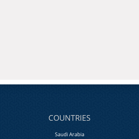
COUNTRIES
Saudi Arabia