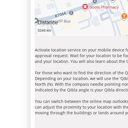
Distance
5246 km
Activate location service on your mobile device 
approval request. Wait for your location to be f
and your location. You will also learn about the
For those who want to find the direction of the Q
Depending on your location, we will use the 'Qi
North (N). With the compass needle pointing nort
indicated by the Qibla angle is your Qibla direct
You can switch between the online map outlooks
can adjust the proximity to your location with th
moving through the buildings or lands around yo