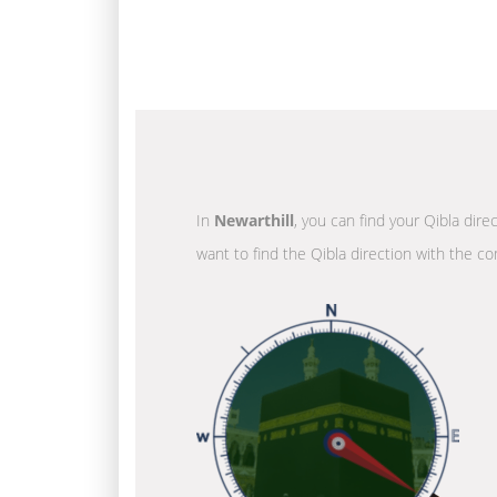
In
Newarthill
, you can find your Qibla dire
want to find the Qibla direction with the co