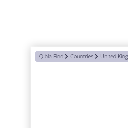
Qibla Find
Countries
United Ki