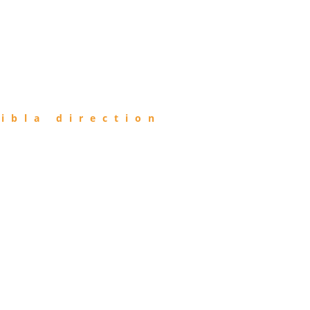
ibla direction