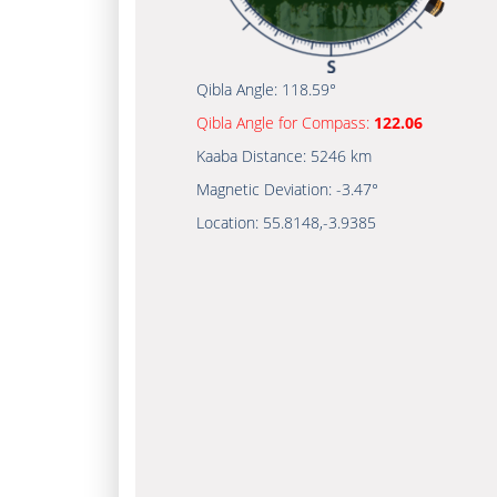
Qibla Angle:
118.59°
Qibla Angle for Compass:
122.06
Kaaba Distance:
5246 km
Magnetic Deviation:
-3.47°
Location:
55.8148
,
-3.9385