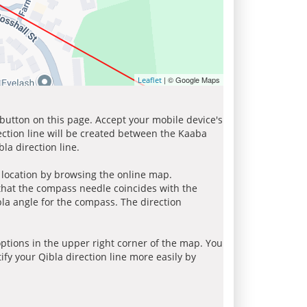
| © Google Maps
Leaflet
 button on this page. Accept your mobile device's
ection line will be created between the Kaaba
la direction line.
r location by browsing the online map.
 that the compass needle coincides with the
bla angle for the compass. The direction
tions in the upper right corner of the map. You
ify your Qibla direction line more easily by