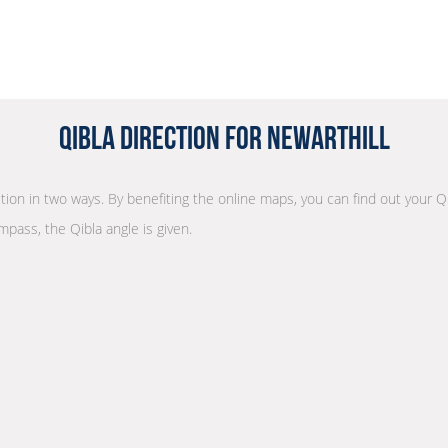
Qibla Direction for Newarthill
ction in two ways. By benefiting the online maps, you can find out your Q
mpass, the Qibla angle is given.