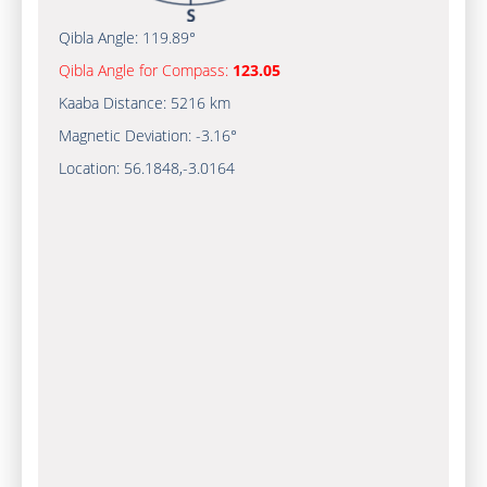
Qibla Angle:
119.89°
Qibla Angle for Compass:
123.05
Kaaba Distance:
5216 km
Magnetic Deviation:
-3.16°
Location:
56.1848
,
-3.0164