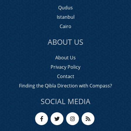
Qudus
Istanbul
Cairo
ABOUT US
About Us
Privacy Policy
Contact
Finding the Qibla Direction with Compass?
SOCIAL MEDIA