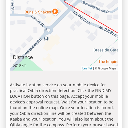
Distance
5216 km
| © Google Maps
Leaflet
Activate location service on your mobile device for
practical Qibla direction detection. Click the FIND MY
LOCATION button on this page. Accept your mobile
device's approval request. Wait for your location to be
found on the online map. Once your location is found,
your Qibla direction line will be created between the
Kaaba and your location. You will also learn about the
Qibla angle for the compass. Perform your prayer based