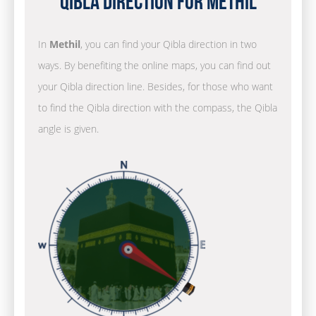
Qibla Direction for Methil
In
Methil
, you can find your Qibla direction in two
ways. By benefiting the online maps, you can find out
your Qibla direction line. Besides, for those who want
to find the Qibla direction with the compass, the Qibla
angle is given.