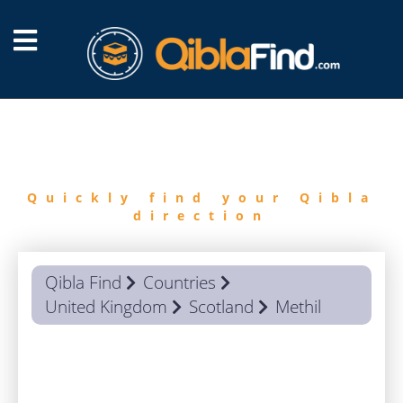
FIND
QIBLA
Quickly find your Qibla
direction
Qibla Find
Countries
United Kingdom
Scotland
Methil