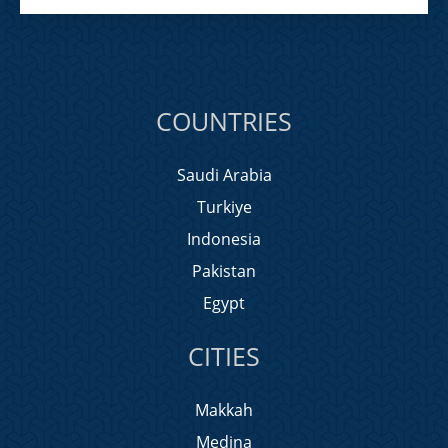
COUNTRIES
Saudi Arabia
Turkiye
Indonesia
Pakistan
Egypt
CITIES
Makkah
Medina