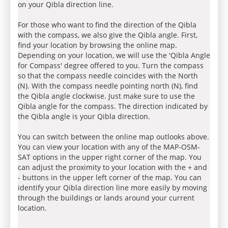
on your Qibla direction line.
For those who want to find the direction of the Qibla
with the compass, we also give the Qibla angle. First,
find your location by browsing the online map.
Depending on your location, we will use the 'Qibla Angle
for Compass' degree offered to you. Turn the compass
so that the compass needle coincides with the North
(N). With the compass needle pointing north (N), find
the Qibla angle clockwise. Just make sure to use the
Qibla angle for the compass. The direction indicated by
the Qibla angle is your Qibla direction.
You can switch between the online map outlooks above.
You can view your location with any of the MAP-OSM-
SAT options in the upper right corner of the map. You
can adjust the proximity to your location with the + and
- buttons in the upper left corner of the map. You can
identify your Qibla direction line more easily by moving
through the buildings or lands around your current
location.