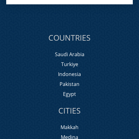
COUNTRIES
Saudi Arabia
Turkiye
Indonesia
Pakistan
Egypt
CITIES
Makkah
Medina