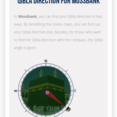
Qibla Direction for Mossbank
In
Mossbank
, you can find your Qibla direction in two
ways. By benefiting the online maps, you can find out
your Qibla direction line. Besides, for those who want
to find the Qibla direction with the compass, the Qibla
angle is given.