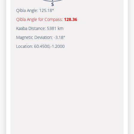
Qibla Angle:
125.18°
Qibla Angle for Compass:
128.36
Kaaba Distance:
5381 km
Magnetic Deviation:
-3.18°
Location:
60.4500
,
-1.2000