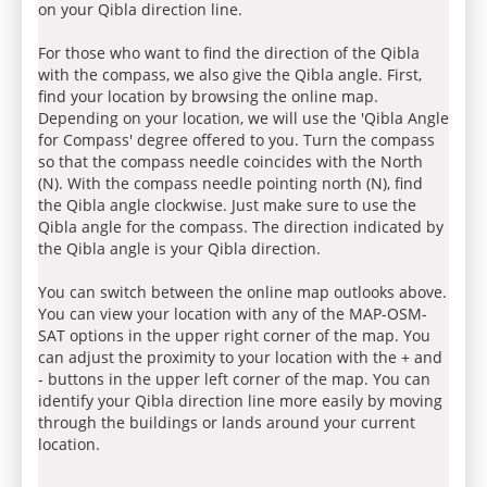
on your Qibla direction line.
For those who want to find the direction of the Qibla
with the compass, we also give the Qibla angle. First,
find your location by browsing the online map.
Depending on your location, we will use the 'Qibla Angle
for Compass' degree offered to you. Turn the compass
so that the compass needle coincides with the North
(N). With the compass needle pointing north (N), find
the Qibla angle clockwise. Just make sure to use the
Qibla angle for the compass. The direction indicated by
the Qibla angle is your Qibla direction.
You can switch between the online map outlooks above.
You can view your location with any of the MAP-OSM-
SAT options in the upper right corner of the map. You
can adjust the proximity to your location with the + and
- buttons in the upper left corner of the map. You can
identify your Qibla direction line more easily by moving
through the buildings or lands around your current
location.