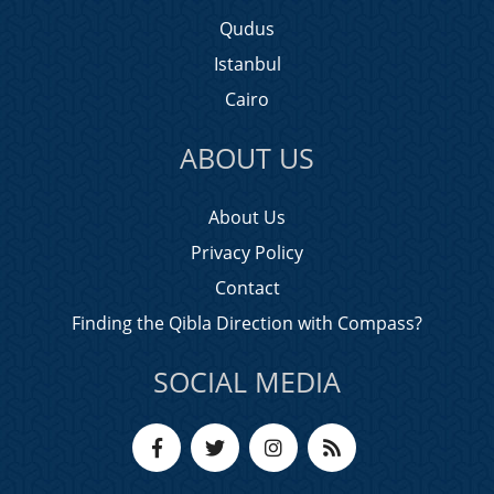
Qudus
Istanbul
Cairo
ABOUT US
About Us
Privacy Policy
Contact
Finding the Qibla Direction with Compass?
SOCIAL MEDIA