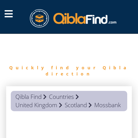
FIND
QIBLA
Quickly find your Qibla
direction
Qibla Find
Countries
United Kingdom
Scotland
Mossbank