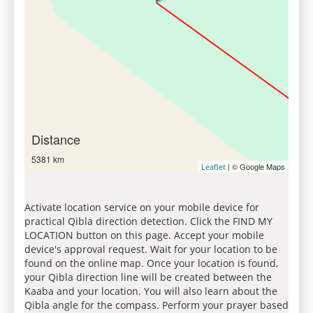
Distance
5381 km
| © Google Maps
Leaflet
Activate location service on your mobile device for
practical Qibla direction detection. Click the FIND MY
LOCATION button on this page. Accept your mobile
device's approval request. Wait for your location to be
found on the online map. Once your location is found,
your Qibla direction line will be created between the
Kaaba and your location. You will also learn about the
Qibla angle for the compass. Perform your prayer based