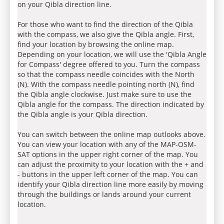
on your Qibla direction line.
For those who want to find the direction of the Qibla
with the compass, we also give the Qibla angle. First,
find your location by browsing the online map.
Depending on your location, we will use the 'Qibla Angle
for Compass' degree offered to you. Turn the compass
so that the compass needle coincides with the North
(N). With the compass needle pointing north (N), find
the Qibla angle clockwise. Just make sure to use the
Qibla angle for the compass. The direction indicated by
the Qibla angle is your Qibla direction.
You can switch between the online map outlooks above.
You can view your location with any of the MAP-OSM-
SAT options in the upper right corner of the map. You
can adjust the proximity to your location with the + and
- buttons in the upper left corner of the map. You can
identify your Qibla direction line more easily by moving
through the buildings or lands around your current
location.