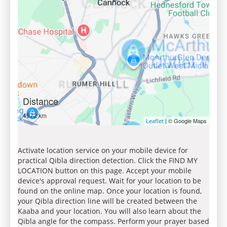
Distance
4972 km
| © Google Maps
Leaflet
Activate location service on your mobile device for
practical Qibla direction detection. Click the FIND MY
LOCATION button on this page. Accept your mobile
device's approval request. Wait for your location to be
found on the online map. Once your location is found,
your Qibla direction line will be created between the
Kaaba and your location. You will also learn about the
Qibla angle for the compass. Perform your prayer based