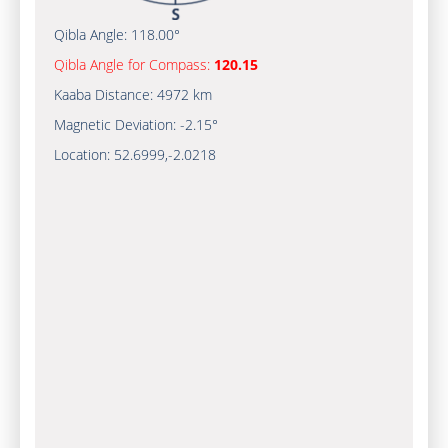
Qibla Angle:
118.00°
Qibla Angle for Compass:
120.15
Kaaba Distance:
4972 km
Magnetic Deviation:
-2.15°
Location:
52.6999
,
-2.0218