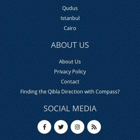
Qudus
Istanbul
Cairo
ABOUT US
About Us
Privacy Policy
Contact
Finding the Qibla Direction with Compass?
SOCIAL MEDIA