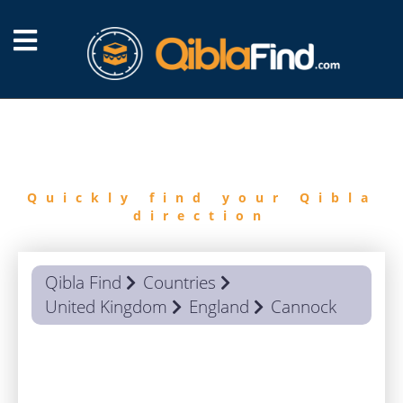
FIND
QIBLA
Quickly find your Qibla
direction
Qibla Find
Countries
United Kingdom
England
Cannock