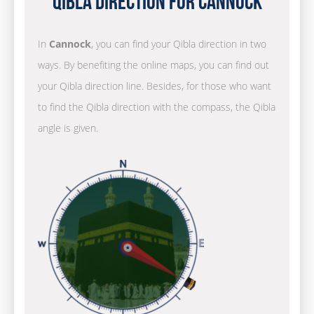
Qibla Direction for Cannock
In
Cannock
, you can find your Qibla direction in two
ways. By benefiting the online maps, you can find out
your Qibla direction line. Besides, for those who want
to find the Qibla direction with the compass, the Qibla
angle is given.