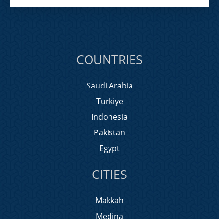
COUNTRIES
Saudi Arabia
Turkiye
Indonesia
Pakistan
Egypt
CITIES
Makkah
Medina