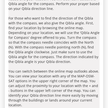
Qibla angle for the compass. Perform your prayer based
on your Qibla direction line.
For those who want to find the direction of the Qibla
with the compass, we also give the Qibla angle. First,
find your location by browsing the online map.
Depending on your location, we will use the 'Qibla Angle
for Compass' degree offered to you. Turn the compass
so that the compass needle coincides with the North
(N). With the compass needle pointing north (N), find
the Qibla angle clockwise. Just make sure to use the
Qibla angle for the compass. The direction indicated by
the Qibla angle is your Qibla direction.
You can switch between the online map outlooks above.
You can view your location with any of the MAP-OSM-
SAT options in the upper right corner of the map. You
can adjust the proximity to your location with the + and
- buttons in the upper left corner of the map. You can
identify your Qibla direction line more easily by moving
through the buildings or lands around your current
location.