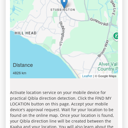
Distance
4826 km
| © Google Maps
Leaflet
Activate location service on your mobile device for
practical Qibla direction detection. Click the FIND MY
LOCATION button on this page. Accept your mobile
device's approval request. Wait for your location to be
found on the online map. Once your location is found,
your Qibla direction line will be created between the
Kaaba and your location. You will also learn about the