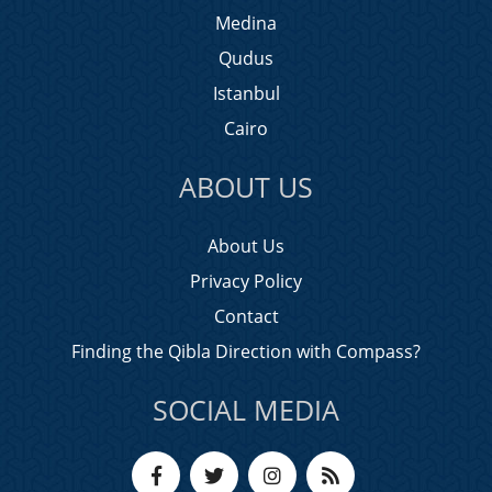
Medina
Qudus
Istanbul
Cairo
ABOUT US
About Us
Privacy Policy
Contact
Finding the Qibla Direction with Compass?
SOCIAL MEDIA