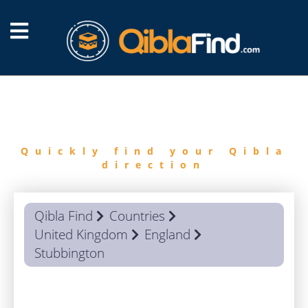
FIND
QIBLA
Quickly find your Qibla
direction
Qibla Find
Countries
United Kingdom
England
Stubbington