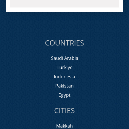
COUNTRIES
Saudi Arabia
Turkiye
Indonesia
Pakistan
Egypt
CITIES
Makkah