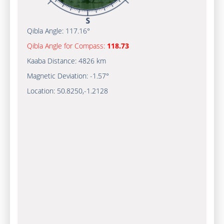
Qibla Angle:
117.16°
Qibla Angle for Compass:
118.73
Kaaba Distance:
4826 km
Magnetic Deviation:
-1.57°
Location:
50.8250
,
-1.2128