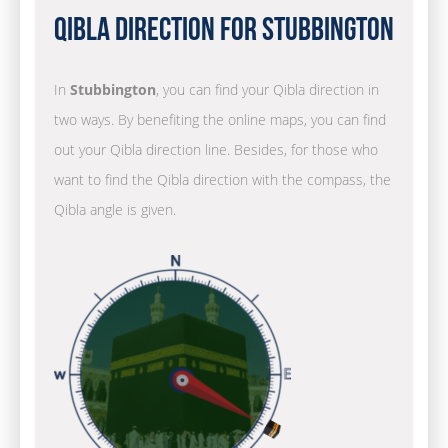
Qibla Direction for Stubbington
In
Stubbington
, you can find your Qibla direction in
two ways. By benefiting the online maps, you can find
out your Qibla direction line. Besides, for those who
want to find the Qibla direction with the compass, the
Qibla angle is given.