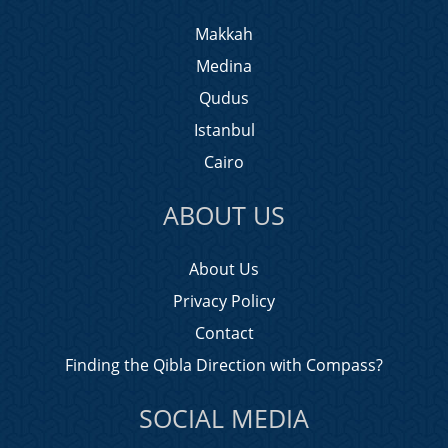
Makkah
Medina
Qudus
Istanbul
Cairo
ABOUT US
About Us
Privacy Policy
Contact
Finding the Qibla Direction with Compass?
SOCIAL MEDIA