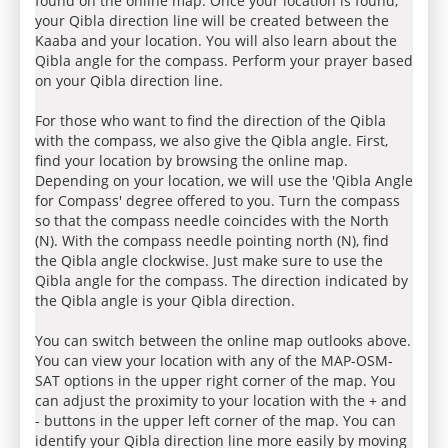
found on the online map. Once your location is found,
your Qibla direction line will be created between the
Kaaba and your location. You will also learn about the
Qibla angle for the compass. Perform your prayer based
on your Qibla direction line.
For those who want to find the direction of the Qibla
with the compass, we also give the Qibla angle. First,
find your location by browsing the online map.
Depending on your location, we will use the 'Qibla Angle
for Compass' degree offered to you. Turn the compass
so that the compass needle coincides with the North
(N). With the compass needle pointing north (N), find
the Qibla angle clockwise. Just make sure to use the
Qibla angle for the compass. The direction indicated by
the Qibla angle is your Qibla direction.
You can switch between the online map outlooks above.
You can view your location with any of the MAP-OSM-
SAT options in the upper right corner of the map. You
can adjust the proximity to your location with the + and
- buttons in the upper left corner of the map. You can
identify your Qibla direction line more easily by moving