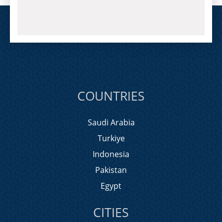
COUNTRIES
Saudi Arabia
Turkiye
Indonesia
Pakistan
Egypt
CITIES