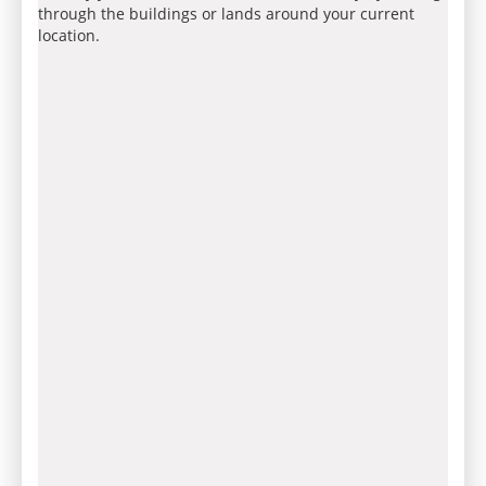
through the buildings or lands around your current
location.