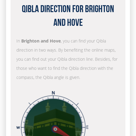
Qibla Direction for Brighton
and Hove
In
Brighton and Hove
, you can find your Qibla
direction in two ways. By benefiting the online maps,
you can find out your Qibla direction line. Besides, for
those who want to find the Qibla direction with the
compass, the Qibla angle is given.