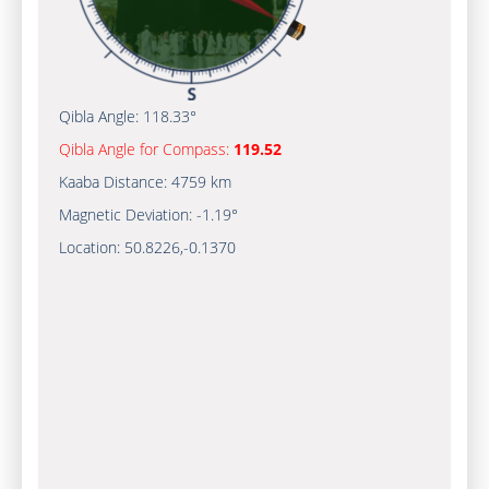
Qibla Angle:
118.33°
Qibla Angle for Compass:
119.52
Kaaba Distance:
4759 km
Magnetic Deviation:
-1.19°
Location:
50.8226
,
-0.1370