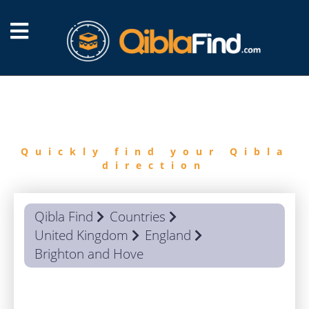
FIND
QIBLA
Quickly find your Qibla
direction
Qibla Find
Countries
United Kingdom
England
Brighton and Hove