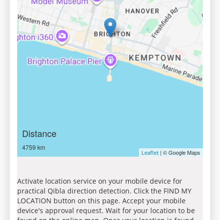
Distance
4759 km
| © Google Maps
Leaflet
Activate location service on your mobile device for
practical Qibla direction detection. Click the FIND MY
LOCATION button on this page. Accept your mobile
device's approval request. Wait for your location to be