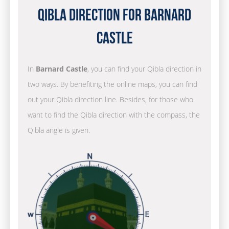
Qibla Direction for Barnard
Castle
In
Barnard Castle
, you can find your Qibla direction in
two ways. By benefiting the online maps, you can find
out your Qibla direction line. Besides, for those who
want to find the Qibla direction with the compass, the
Qibla angle is given.