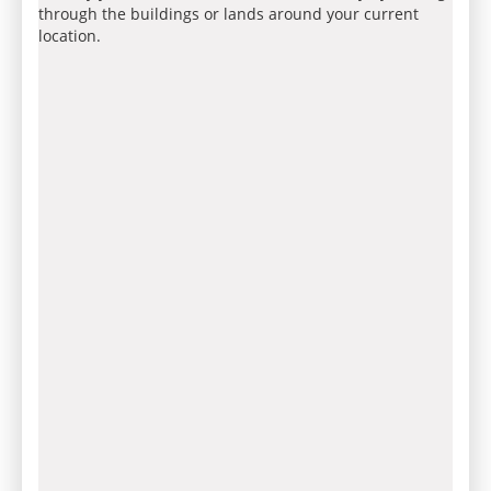
through the buildings or lands around your current
location.